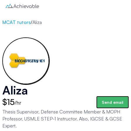
MCAT tutors
/
Aliza
Aliza
$15
/hr
Send email
Thesis Supervisor, Defense Committee Member & MOPH
Professor, USMLE STEP-1 Instructor. Also, IGCSE & GCSE
Expert.