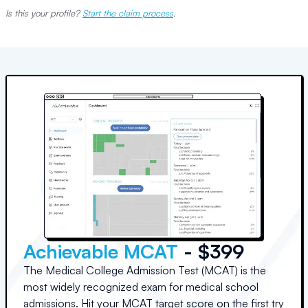
Is this your profile?
Start the claim process
.
Achievable MCAT
- $399
The Medical College Admission Test (MCAT) is the
most widely recognized exam for medical school
admissions. Hit your MCAT target score on the first try