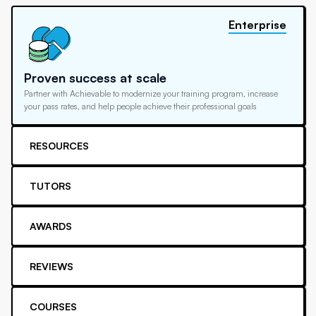
Enterprise
Proven success at scale
Partner with Achievable to modernize your training program, increase
your pass rates, and help people achieve their professional goals
RESOURCES
TUTORS
AWARDS
REVIEWS
COURSES