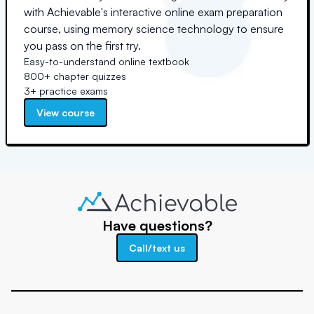
with Achievable's interactive online exam preparation
course, using memory science technology to ensure
you pass on the first try.
Easy-to-understand online textbook
800+ chapter quizzes
3+ practice exams
View course
Have questions?
Call/text us