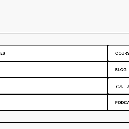
ES
COURS
BLOG
YOUTU
PODC