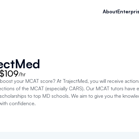
About
Enterpri
jectMed
 $109
/hr
 boost your MCAT score? At TrajectMed, you will receive action
 sections of the MCAT (especially CARS). Our MCAT tutors have 
holarships to top MD schools. We aim to give you the knowledge,
ith confidence.