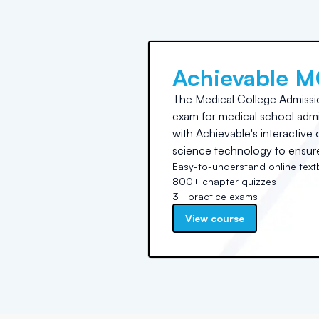
Achievable 
The Medical College Admissi
exam for medical school admis
with Achievable's interactiv
science technology to ensure 
Easy-to-understand online tex
800+ chapter quizzes
3+ practice exams
View course