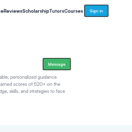
se
Reviews
Scholarship
Tutors
Courses
Sign in
Message
able, personalized guidance
earned scores of 520+ on the
 skills, and strategies to face