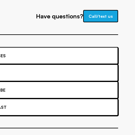
Have questions?
Call/text us
ES
BE
AST