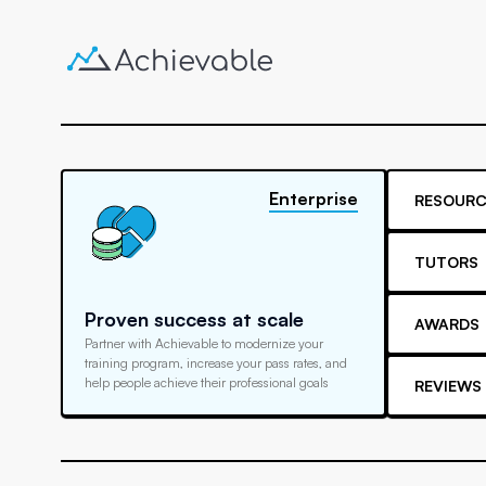
Enterprise
RESOURC
TUTORS
Proven success at scale
AWARDS
Partner with Achievable to modernize your
training program, increase your pass rates, and
help people achieve their professional goals
REVIEWS