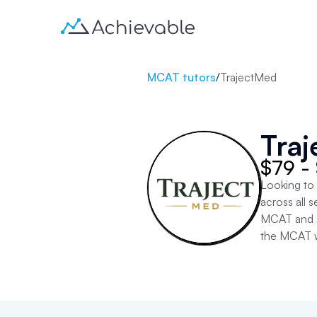
MCAT tutors
/
TrajectMed
Tra
$79 -
Looking to
across all
MCAT and sc
the MCAT w