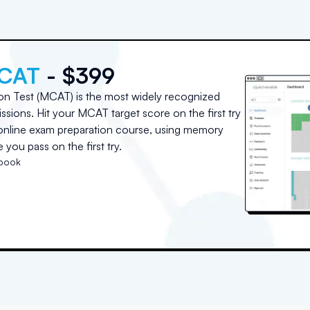
MCAT
- $399
on Test (MCAT) is the most widely recognized
sions. Hit your MCAT target score on the first try
e online exam preparation course, using memory
you pass on the first try.
tbook