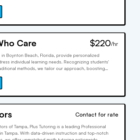
toring. We prioritize individual learning styles, fostering
sonal growth for a diverse student body.
Who Care
$220
/hr
in Boynton Beach, Florida, provide personalized
ress individual learning needs. Recognizing students'
raditional methods, we tailor our approach, boosting
performance. Our dedication has made us highly sought-
 our commitment to educational excellence.
ors
Contact for rate
ors of Tampa, Plus Tutoring is a leading Professional
 in Tampa. With data-driven instruction and top-notch
, we offer unmatched math tutoring nationwide.