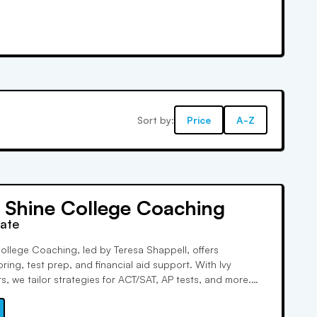
Sort by:
Price
A-Z
d Shine College Coaching
rate
ollege Coaching, led by Teresa Shappell, offers
ring, test prep, and financial aid support. With Ivy
, we tailor strategies for ACT/SAT, AP tests, and more.
dent success, we foster strong relationships and aid low-
with scholarships. Satisfaction guaranteed!