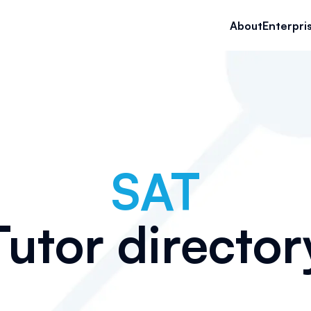
About
Enterpri
SAT
Tutor director