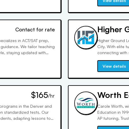
View details
Higher 
Contact for rate
pecializes in ACT/SAT prep,
Higher Ground Le
 guidance. We tailor teaching
City. With elite
yle, staying updated with
connecting with 
ion, and technology
sessions, we pro
resulting in goal
View details
$165
Worth E
/hr
g programs in the Denver and
Carole Worth, wi
n standardized tests. Our
Education in 199
udents, adapting lessons to
AP tutoring. Trus
d customized approach, we
personalized tut