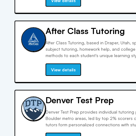
View details
After Class Tutoring
After Class Tutoring, based in Draper, Utah, s
subject tutoring, homework help, and college
methods to each student's unique learning st
innovative curriculum, expert-driven instruct
integration to enhance learning outcomes.
View details
Denver Test Prep
Denver Test Prep provides individual tutorin
Boulder metro areas, led by top 2% scorers o
tutors form personalized connections with st
meet their needs. With a dedicated team an