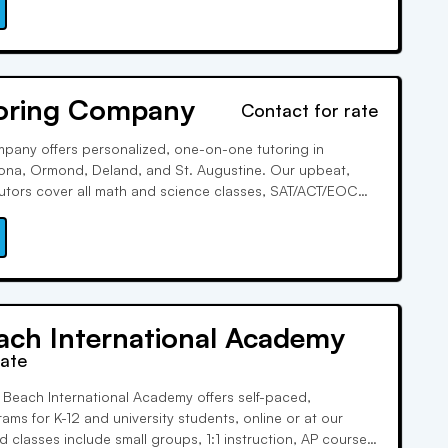
mic success.
oring Company
Contact for rate
pany offers personalized, one-on-one tutoring in
tona, Ormond, Deland, and St. Augustine. Our upbeat,
utors cover all math and science classes, SAT/ACT/EOC
udy skills. With our Student Profiler System, we match you
test prep tutor to achieve your goals collaboratively.
ach International Academy
rate
 Beach International Academy offers self-paced,
ams for K-12 and university students, online or at our
 classes include small groups, 1:1 instruction, AP courses,