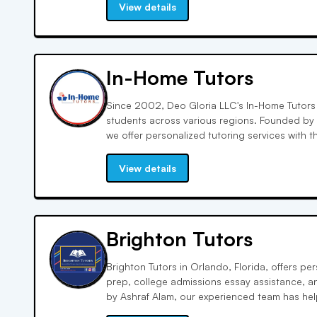
ensure students focus on their specific areas
View details
In-Home Tutors
Since 2002, Deo Gloria LLC's In-Home Tutors
students across various regions. Founded by
we offer personalized tutoring services with t
support for students' educational needs, focu
attention and effective learning.
View details
Brighton Tutors
Brighton Tutors in Orlando, Florida, offers p
prep, college admissions essay assistance, a
by Ashraf Alam, our experienced team has he
scores and college acceptance. Andrea D. Ort