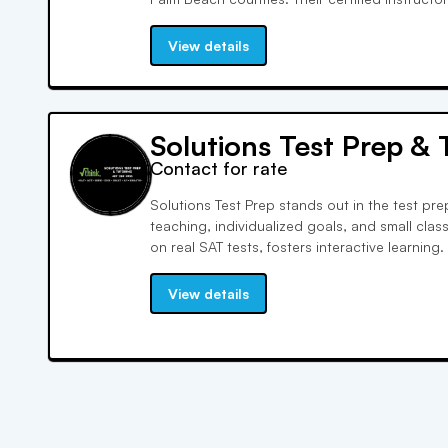
instruction, covering a wide range of subjec
approved and highly rated on various platfor
View details
Solutions Test Prep & 
Contact for rate
Solutions Test Prep stands out in the test pr
teaching, individualized goals, and small clas
on real SAT tests, fosters interactive learning. 
each student's needs, we empower them to ac
their confidence.
View details