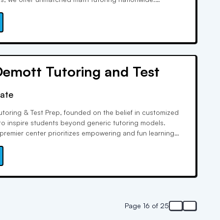
interactivity and accountability for improved grades or
nlike any other learning experience.
emott Tutoring and Test
rate
toring & Test Prep, founded on the belief in customized
to inspire students beyond generic tutoring models.
 premier center prioritizes empowering and fun learning
tutors' unparalleled expertise, covering numerous official
s, leads to exceptional score improvements.
Page 16 of 25