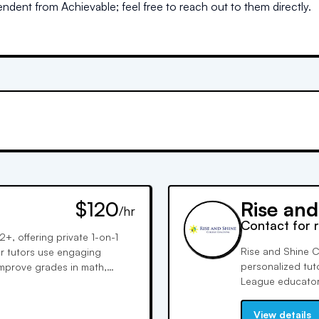
dent from Achievable; feel free to reach out to them directly.
$120
Rise an
/hr
Contact for 
+, offering private 1-on-1
Rise and Shine C
ur tutors use engaging
personalized tuto
improve grades in math,
League educators
e previews and intervention
Committed to stu
onfidence.
income students 
View details