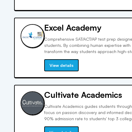
Excel Academy
Comprehensive SAT/ACT/AP test prep designed
students. By combining human expertise with
transform the way students approach high-stak
thinking. Data-backed study plans tailored to
View details
Cultivate Academics
Cultivate Academics guides students through
focus on passion discovery and informed dec
90% admission rate to students' top 3 colle
1% transfer rate, compared to the national a