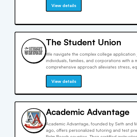
and community outreach, ensuring personaliz
View details
The Student Union
We navigate the complex college application 
individuals, families, and corporations with a
comprehensive approach alleviates stress, e
parents with the tools and insights to shine i
crafting to extracurricular engagement.
View details
Academic Advantage
Academic Advantage, founded by Seth and M
ago, offers personalized tutoring and test pr
Palm Beach counties. Their certified instructo