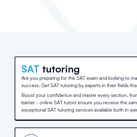
SAT
tutoring
Are you preparing for the SAT exam and looking to ma
success. Get SAT tutoring by experts in their fields th
Boost your confidence and master every section, from
barrier - online SAT tutors ensure you receive the sa
exceptional SAT tutoring services available both in-per