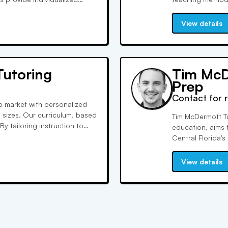
ts. They are US Government
Experience true 
ms.
SAT/ACT scores u
View details
Tutoring
Tim McD
Prep
Contact for 
ep market with personalized
s sizes. Our curriculum, based
Tim McDermott Tu
By tailoring instruction to
education, aims 
hieve their goals and boost
Central Florida's
experiences. Our 
SAT and ACT test
View details