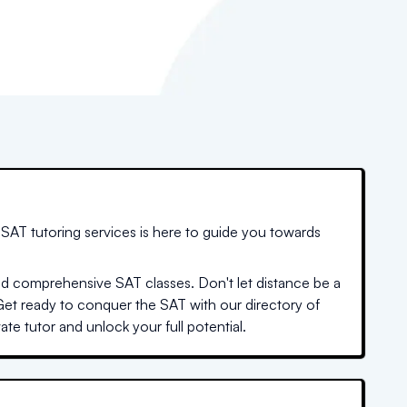
SAT tutoring services is here to guide you towards
nd comprehensive SAT classes. Don't let distance be a
Get ready to conquer the SAT with our directory of
te tutor and unlock your full potential.