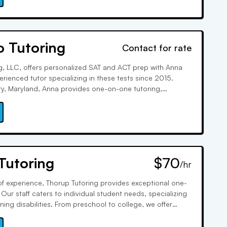
o Tutoring
Contact for rate
g, LLC, offers personalized SAT and ACT prep with Anna
rienced tutor specializing in these tests since 2015.
ry, Maryland, Anna provides one-on-one tutoring,
ce tests, and group lessons. Outside tutoring, she enjoys
her daughter Ellen Fay.
Tutoring
$70
/hr
f experience, Thorup Tutoring provides exceptional one-
Our staff caters to individual student needs, specializing
ing disabilities. From preschool to college, we offer
bjects, enhancing study skills, test prep, and academic