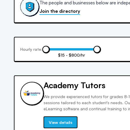
The people and businesses below are indepen
Join the directory
Hourly rate:
$15 - $800/hr
Academy Tutors
We provide experienced tutors for grades 8-12
sessions tailored to each student's needs. O
eLearning software and continual training to 
English, science, and history. We offer cours
programs to fill knowledge gaps and boost c
View details