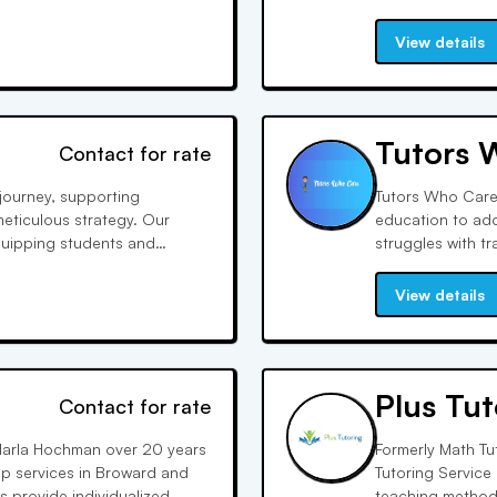
test prep, and tu
ed support.
academic and per
View details
Tutors 
Contact for rate
journey, supporting
Tutors Who Care 
 meticulous strategy. Our
education to add
quipping students and
struggles with t
n every aspect, from essay
confidence and 
after, reflecting
View details
Plus Tut
Contact for rate
arla Hochman over 20 years
Formerly Math Tut
ep services in Broward and
Tutoring Service
rs provide individualized
teaching methods