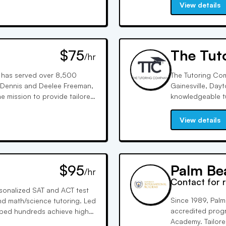
 for success.
students' acade
View details
$75
The Tut
/hr
 has served over 8,500
The Tutoring Com
 Dennis and Deelee Freeman,
Gainesville, Day
he mission to provide tailored
knowledgeable t
sing on individualized
test prep, and st
with the perfect 
View details
$95
Palm Be
/hr
Contact for 
ersonalized SAT and ACT test
Since 1989, Palm
nd math/science tutoring. Led
accredited progr
lped hundreds achieve higher
Academy. Tailored
iz manages client relations