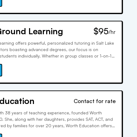
Ground Learning
$95
/hr
arning offers powerful, personalized tutoring in Salt Lake
 tutors boasting advanced degrees, our focus is on
students individually. Whether in group classes or 1-on-1
vide tailored resources to address each student's needs,
 achievement.
ducation
Contact for rate
th 38 years of teaching experience, founded Worth
0. She, along with her daughters, provides SAT, ACT, and
ted by families for over 20 years, Worth Education offers
oring, test prep, and college counseling, focusing on