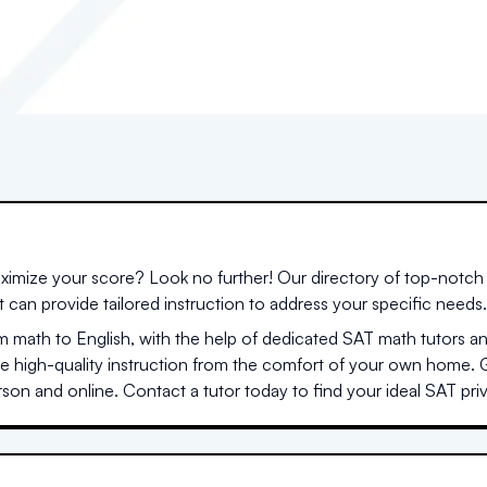
ximize your score? Look no further! Our directory of top-notch 
at can provide tailored instruction to address your specific needs.
 math to English, with the help of dedicated SAT math tutors a
me high-quality instruction from the comfort of your own home. 
son and online. Contact a tutor today to find your ideal SAT priva