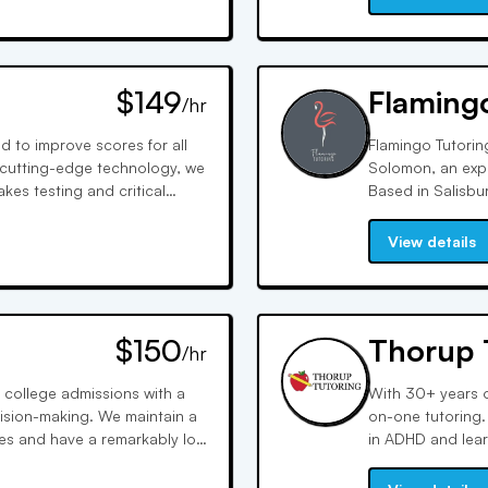
$149
Flaming
/hr
 to improve scores for all
Flamingo Tutorin
 cutting-edge technology, we
Solomon, an expe
es testing and critical
Based in Salisbu
 each student's needs.
proctored practi
family time with 
View details
$150
Thorup 
/hr
 college admissions with a
With 30+ years o
ision-making. We maintain a
on-one tutoring. 
ges and have a remarkably low
in ADHD and learn
verage of 33%.
support in all su
performance.