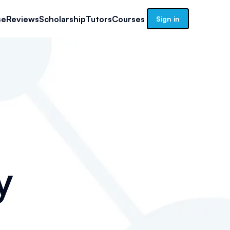
se
Reviews
Scholarship
Tutors
Courses
Sign in
y