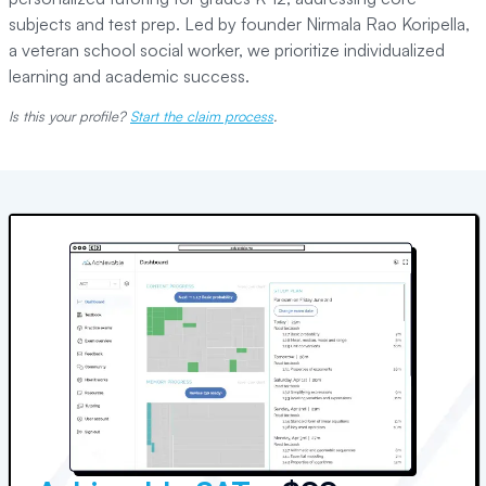
subjects and test prep. Led by founder Nirmala Rao Koripella,
a veteran school social worker, we prioritize individualized
learning and academic success.
Is this your profile?
Start the claim process
.