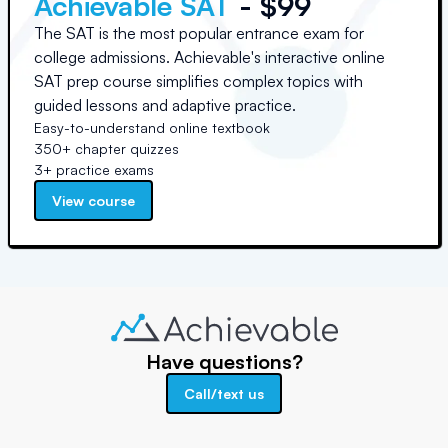
Achievable SAT
- $99
The SAT is the most popular entrance exam for
college admissions. Achievable's interactive online
SAT prep course simplifies complex topics with
guided lessons and adaptive practice.
Easy-to-understand online textbook
350+ chapter quizzes
3+ practice exams
View course
Have questions?
Call/text us