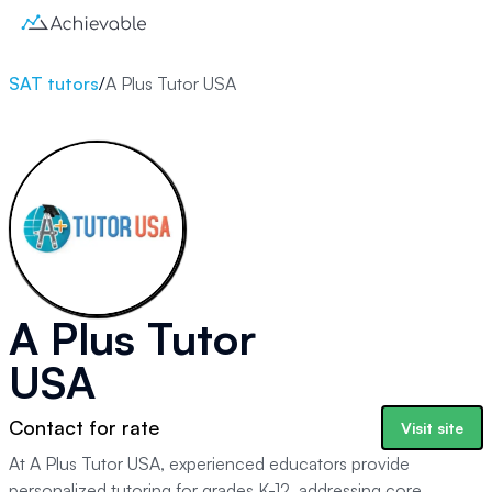
SAT tutors
/
A Plus Tutor USA
A Plus Tutor
USA
Contact for rate
Visit site
At A Plus Tutor USA, experienced educators provide
personalized tutoring for grades K-12, addressing core