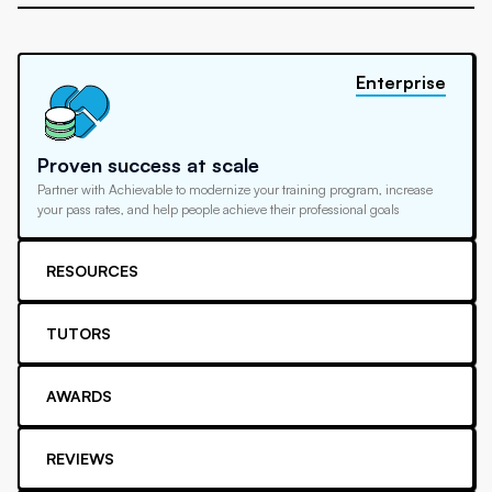
Enterprise
Proven success at scale
Partner with Achievable to modernize your training program, increase
your pass rates, and help people achieve their professional goals
RESOURCES
TUTORS
AWARDS
REVIEWS