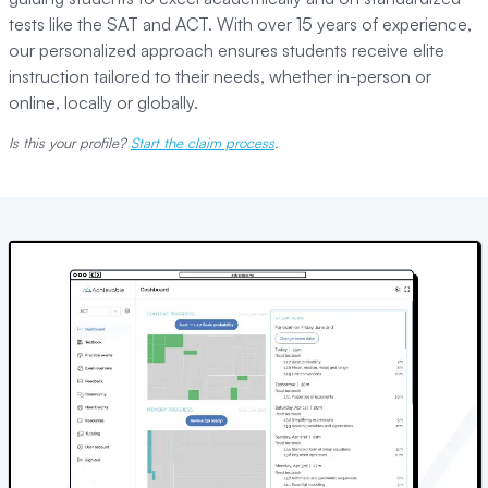
tests like the SAT and ACT. With over 15 years of experience,
our personalized approach ensures students receive elite
instruction tailored to their needs, whether in-person or
online, locally or globally.
Is this your profile?
Start the claim process
.