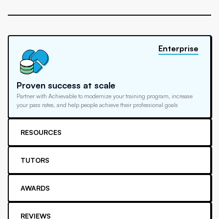
Enterprise
Proven success at scale
Partner with Achievable to modernize your training program, increase
your pass rates, and help people achieve their professional goals
RESOURCES
TUTORS
AWARDS
REVIEWS