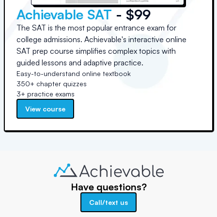
Achievable SAT
- $99
The SAT is the most popular entrance exam for
college admissions. Achievable's interactive online
SAT prep course simplifies complex topics with
guided lessons and adaptive practice.
Easy-to-understand online textbook
350+ chapter quizzes
3+ practice exams
View course
Have questions?
Call/text us