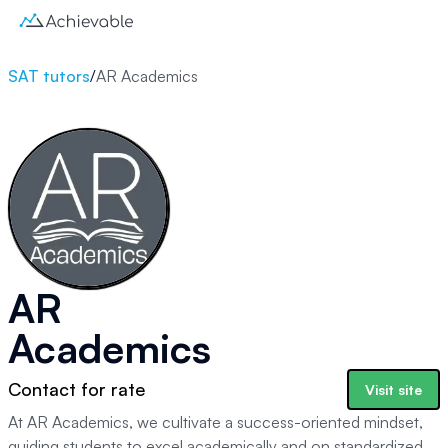
SAT tutors
/
AR Academics
AR
Academics
Contact for rate
Visit site
At AR Academics, we cultivate a success-oriented mindset,
guiding students to excel academically and on standardized