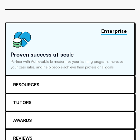
Enterprise
Proven success at scale
Partner with Achievable to modernize your training program, increase
your pass rates, and help people achieve their professional goals
RESOURCES
TUTORS
AWARDS
REVIEWS