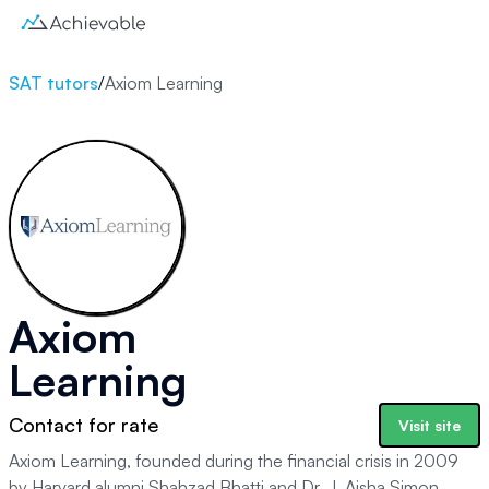
SAT tutors
/
Axiom Learning
Axiom
Learning
Contact for rate
Visit site
Axiom Learning, founded during the financial crisis in 2009
by Harvard alumni Shahzad Bhatti and Dr. J. Aisha Simon,