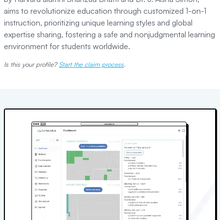
aims to revolutionize education through customized 1-on-1
instruction, prioritizing unique learning styles and global
expertise sharing, fostering a safe and nonjudgmental learning
environment for students worldwide.
Is this your profile?
Start the claim process
.