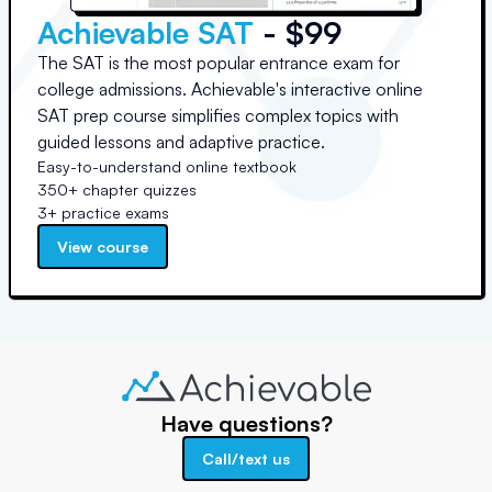
Achievable SAT
- $99
The SAT is the most popular entrance exam for
college admissions. Achievable's interactive online
SAT prep course simplifies complex topics with
guided lessons and adaptive practice.
Easy-to-understand online textbook
350+ chapter quizzes
3+ practice exams
View course
Have questions?
Call/text us