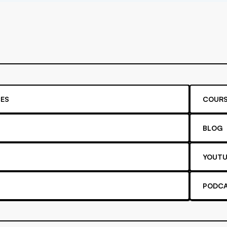
ES
COURS
BLOG
YOUTU
PODC