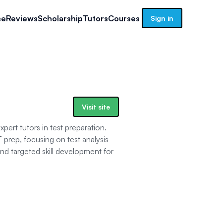
se
Reviews
Scholarship
Tutors
Courses
Sign in
Visit site
pert tutors in test preparation.
 prep, focusing on test analysis
d targeted skill development for