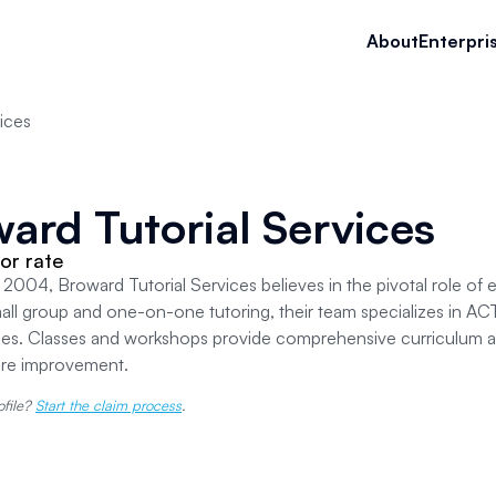
About
Enterpri
ices
ard Tutorial Services
or rate
2004, Broward Tutorial Services believes in the pivotal role of ex
all group and one-on-one tutoring, their team specializes in ACT
ies. Classes and workshops provide comprehensive curriculum an
ore improvement.
ofile?
Start the claim process
.