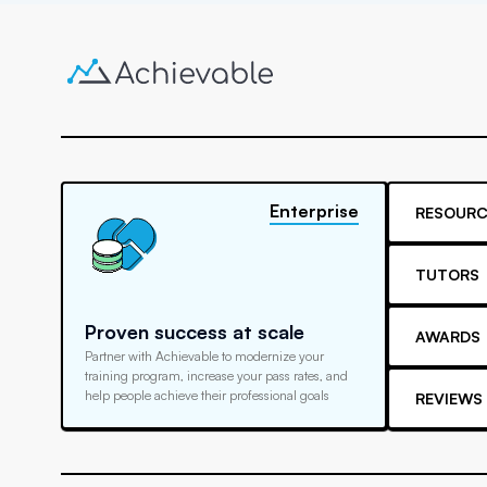
Enterprise
RESOURC
TUTORS
Proven success at scale
AWARDS
Partner with Achievable to modernize your
training program, increase your pass rates, and
help people achieve their professional goals
REVIEWS