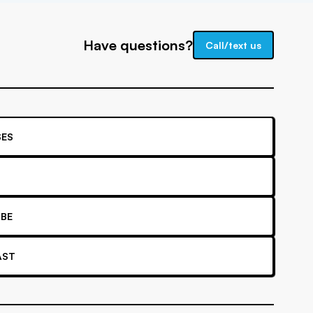
Have questions?
Call/text us
ES
BE
AST