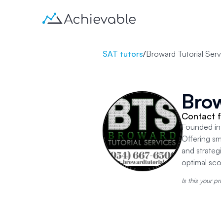
SAT tutors
/
Broward Tutorial Serv
Brow
Contact f
Founded in 
Offering sm
and strateg
optimal sc
Is this your pr