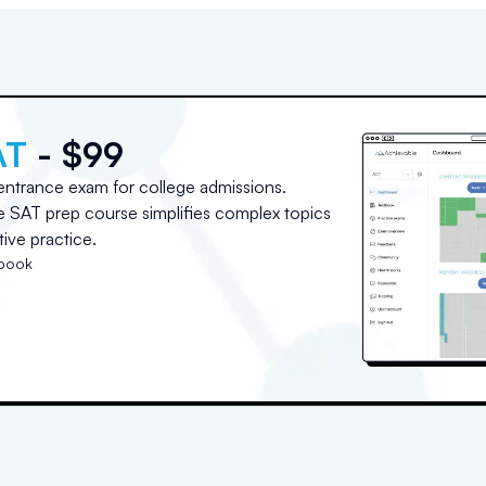
AT
- $99
entrance exam for college admissions.
ne SAT prep course simplifies complex topics
ive practice.
tbook