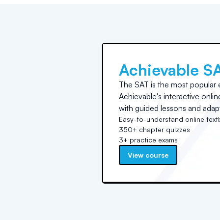
Achievable S
The SAT is the most popular 
Achievable's interactive onli
with guided lessons and adapt
Easy-to-understand online tex
350+ chapter quizzes
3+ practice exams
View course