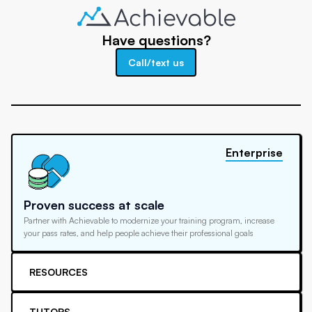
Have questions?
Call/text us
Enterprise
Proven success at scale
Partner with Achievable to modernize your training program, increase
your pass rates, and help people achieve their professional goals
RESOURCES
TUTORS