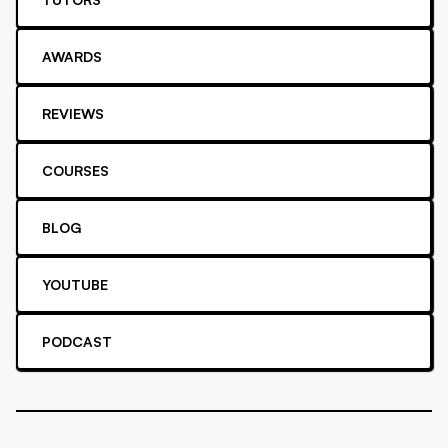
AWARDS
REVIEWS
COURSES
BLOG
YOUTUBE
PODCAST