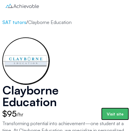
SAT tutors
/
Clayborne Education
Clayborne
Education
$95
/hr
Visit site
Transforming potential into achievement—one student at a
time. At Clayborne Education, we specialize in personalized