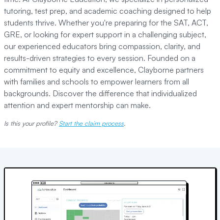
tutoring, test prep, and academic coaching designed to help
students thrive. Whether you're preparing for the SAT, ACT,
GRE, or looking for expert support in a challenging subject,
our experienced educators bring compassion, clarity, and
results-driven strategies to every session. Founded on a
commitment to equity and excellence, Clayborne partners
with families and schools to empower learners from all
backgrounds. Discover the difference that individualized
attention and expert mentorship can make.
Is this your profile?
Start the claim process
.