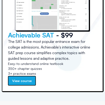
Achievable SAT
- $99
The SAT is the most popular entrance exam for
college admissions. Achievable's interactive online
SAT prep course simplifies complex topics with
guided lessons and adaptive practice.
Easy-to-understand online textbook
350+ chapter quizzes
3+ practice exams
View course