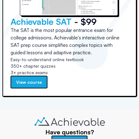
Achievable SAT
- $99
The SAT is the most popular entrance exam for
college admissions. Achievable's interactive online
SAT prep course simplifies complex topics with
guided lessons and adaptive practice.
Easy-to-understand online textbook
350+ chapter quizzes
3+ practice exams
View course
Have questions?