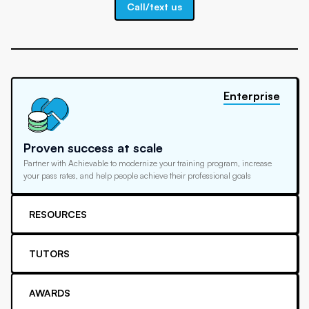
Call/text us
Enterprise
Proven success at scale
Partner with Achievable to modernize your training program, increase
your pass rates, and help people achieve their professional goals
RESOURCES
TUTORS
AWARDS