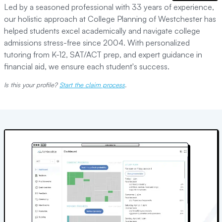
Led by a seasoned professional with 33 years of experience,
our holistic approach at College Planning of Westchester has
helped students excel academically and navigate college
admissions stress-free since 2004. With personalized
tutoring from K-12, SAT/ACT prep, and expert guidance in
financial aid, we ensure each student's success.
Is this your profile?
Start the claim process
.