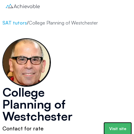
SAT tutors
/
College Planning of Westchester
College
Planning of
Westchester
Contact for rate
Visit site