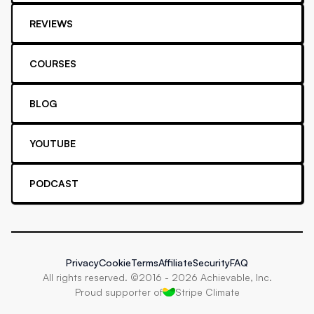
REVIEWS
COURSES
BLOG
YOUTUBE
PODCAST
Privacy
Cookie
Terms
Affiliate
Security
FAQ
All rights reserved. ©2016 -
2026
Achievable, Inc.
Proud supporter of
Stripe Climate