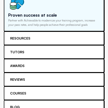
Proven success at scale
Partner with Achievable to modernize your training program, increase
your pass rates, and help people achieve their professional goals
RESOURCES
TUTORS
AWARDS
REVIEWS
COURSES
BLOG