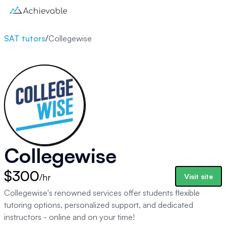
SAT tutors
/
Collegewise
Collegewise
$300
/hr
Visit site
Collegewise's renowned services offer students flexible
tutoring options, personalized support, and dedicated
instructors - online and on your time!