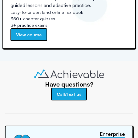
guided lessons and adaptive practice.
Easy-to-understand online textbook
350+ chapter quizzes
3+ practice exams
View course
Have questions?
Call/text us
Enterprise