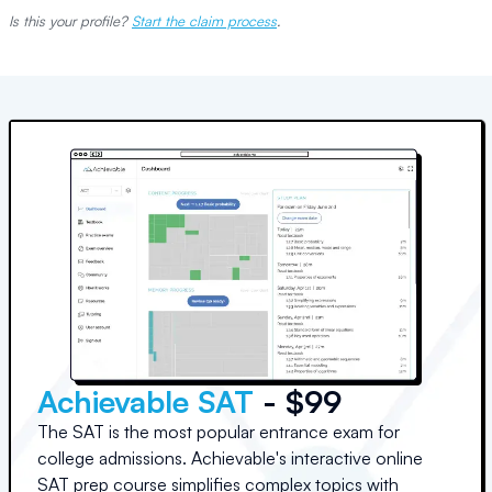
Is this your profile?
Start the claim process
.
Achievable SAT
- $99
The SAT is the most popular entrance exam for
college admissions. Achievable's interactive online
SAT prep course simplifies complex topics with