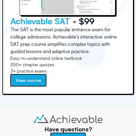
Achievable SAT
- $99
The SAT is the most popular entrance exam for
college admissions. Achievable's interactive online
SAT prep course simplifies complex topics with
guided lessons and adaptive practice.
Easy-to-understand online textbook
350+ chapter quizzes
3+ practice exams
View course
Have questions?