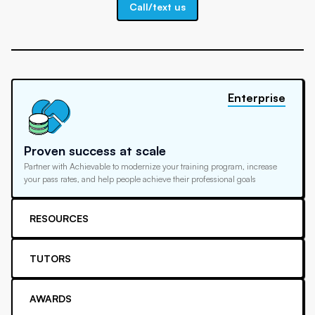
Call/text us
Enterprise
Proven success at scale
Partner with Achievable to modernize your training program, increase
your pass rates, and help people achieve their professional goals
RESOURCES
TUTORS
AWARDS