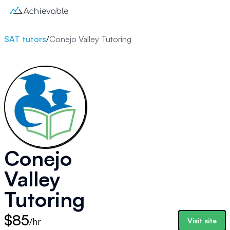
SAT tutors
/
Conejo Valley Tutoring
Conejo
Valley
Tutoring
$85
/hr
Visit site