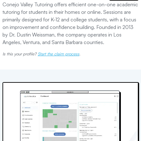
Conejo Valley Tutoring offers efficient one-on-one academic
tutoring for students in their homes or online. Sessions are
primarily designed for K-12 and college students, with a focus
on improvement and confidence building. Founded in 2013
by Dr. Dustin Weissman, the company operates in Los
Angeles, Ventura, and Santa Barbara counties.
Is this your profile?
Start the claim process
.