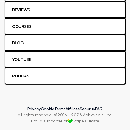
REVIEWS
COURSES
BLOG
YOUTUBE
PODCAST
Privacy
Cookie
Terms
Affiliate
Security
FAQ
All rights reserved. ©2016 -
2026
Achievable, Inc.
Proud supporter of
Stripe Climate