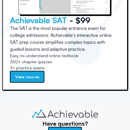
Achievable SAT
- $99
The SAT is the most popular entrance exam for
college admissions. Achievable's interactive online
SAT prep course simplifies complex topics with
guided lessons and adaptive practice.
Easy-to-understand online textbook
350+ chapter quizzes
3+ practice exams
View course
Have questions?