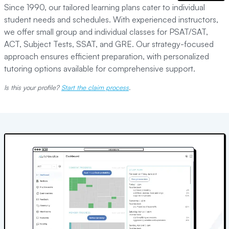
Since 1990, our tailored learning plans cater to individual
student needs and schedules. With experienced instructors,
we offer small group and individual classes for PSAT/SAT,
ACT, Subject Tests, SSAT, and GRE. Our strategy-focused
approach ensures efficient preparation, with personalized
tutoring options available for comprehensive support.
Is this your profile?
Start the claim process
.