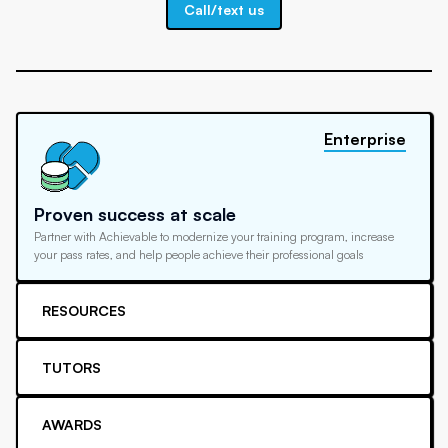
Call/text us
Enterprise
Proven success at scale
Partner with Achievable to modernize your training program, increase
your pass rates, and help people achieve their professional goals
RESOURCES
TUTORS
AWARDS