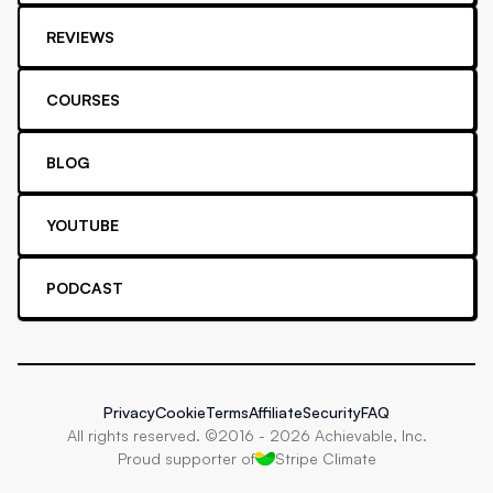
REVIEWS
COURSES
BLOG
YOUTUBE
PODCAST
Privacy
Cookie
Terms
Affiliate
Security
FAQ
All rights reserved. ©2016 -
2026
Achievable, Inc.
Proud supporter of
Stripe Climate