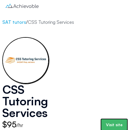
SAT tutors
/
CSS Tutoring Services
CSS
Tutoring
Services
$95
/hr
Visit site