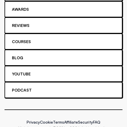
AWARDS
REVIEWS
COURSES
BLOG
YOUTUBE
PODCAST
Privacy
Cookie
Terms
Affiliate
Security
FAQ