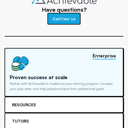
Have questions?
Call/text us
Enterprise
Proven success at scale
Partner with Achievable to modernize your training program, increase
your pass rates, and help people achieve their professional goals
RESOURCES
TUTORS