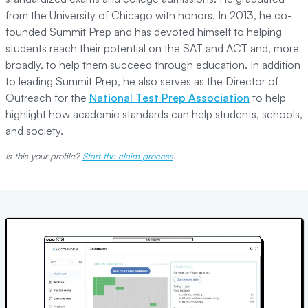
from the University of Chicago with honors. In 2013, he co-
founded Summit Prep and has devoted himself to helping
students reach their potential on the SAT and ACT and, more
broadly, to help them succeed through education. In addition
to leading Summit Prep, he also serves as the Director of
Outreach for the
National Test Prep Association
to help
highlight how academic standards can help students, schools,
and society.
Is this your profile?
Start the claim process
.