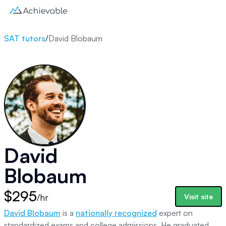
SAT tutors
/
David Blobaum
David
Blobaum
$295
/hr
Visit site
David Blobaum
is a
nationally recognized
expert on
standardized exams and college admissions. He graduated