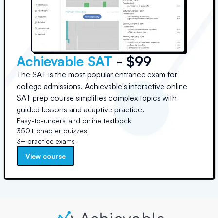
Achievable SAT
- $99
The SAT is the most popular entrance exam for
college admissions. Achievable's interactive online
SAT prep course simplifies complex topics with
guided lessons and adaptive practice.
Easy-to-understand online textbook
350+ chapter quizzes
3+ practice exams
View course