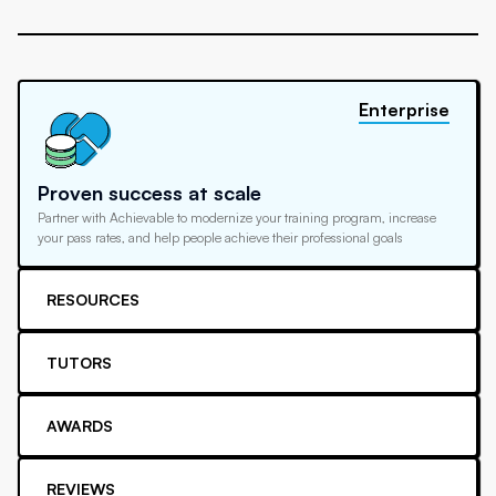
Enterprise
Proven success at scale
Partner with Achievable to modernize your training program, increase
your pass rates, and help people achieve their professional goals
RESOURCES
TUTORS
AWARDS
REVIEWS