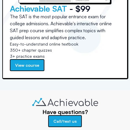
Achievable SAT
- $99
The SAT is the most popular entrance exam for
college admissions. Achievable's interactive online
SAT prep course simplifies complex topics with
guided lessons and adaptive practice.
Easy-to-understand online textbook
350+ chapter quizzes
3+ practice exams
View course
Have questions?
Call/text us