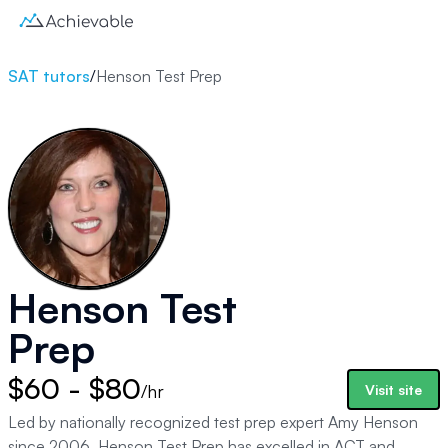
SAT tutors
/
Henson Test Prep
Henson Test
Prep
$60 - $80
/hr
Visit site
Led by nationally recognized test prep expert Amy Henson
since 2006, Henson Test Prep has excelled in ACT and