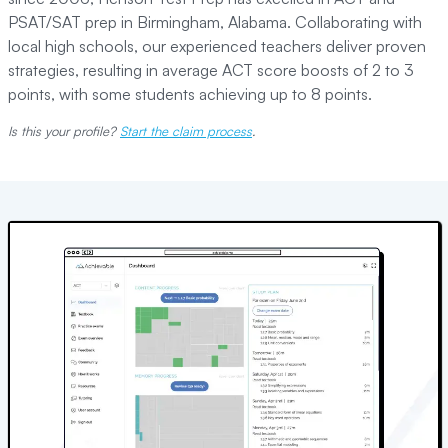
PSAT/SAT prep in Birmingham, Alabama. Collaborating with
local high schools, our experienced teachers deliver proven
strategies, resulting in average ACT score boosts of 2 to 3
points, with some students achieving up to 8 points.
Is this your profile?
Start the claim process
.