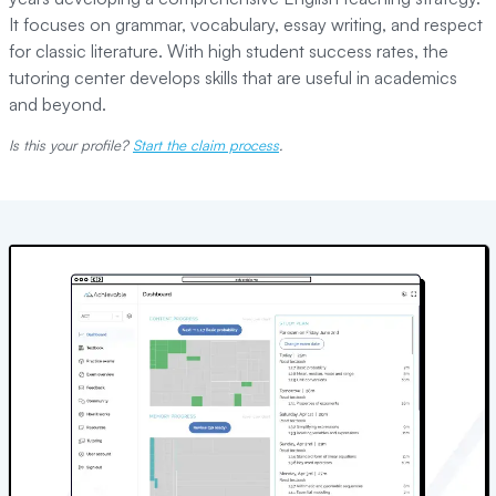
It focuses on grammar, vocabulary, essay writing, and respect
for classic literature. With high student success rates, the
tutoring center develops skills that are useful in academics
and beyond.
Is this your profile?
Start the claim process
.