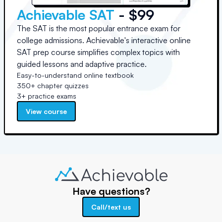
Achievable SAT
- $99
The SAT is the most popular entrance exam for
college admissions. Achievable's interactive online
SAT prep course simplifies complex topics with
guided lessons and adaptive practice.
Easy-to-understand online textbook
350+ chapter quizzes
3+ practice exams
View course
Have questions?
Call/text us