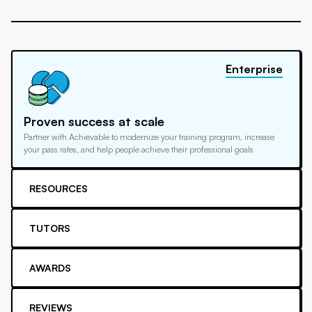
Enterprise
Proven success at scale
Partner with Achievable to modernize your training program, increase
your pass rates, and help people achieve their professional goals
RESOURCES
TUTORS
AWARDS
REVIEWS