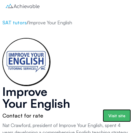
SAT tutors
/
Improve Your English
Improve
Your English
Contact for rate
Visit site
Nat Crawford, president of Improve Your English, spent 4
years developing a comprehensive English teaching strategy.