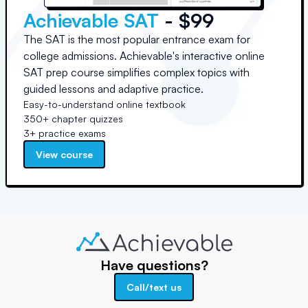
Achievable SAT
- $99
The SAT is the most popular entrance exam for
college admissions. Achievable's interactive online
SAT prep course simplifies complex topics with
guided lessons and adaptive practice.
Easy-to-understand online textbook
350+ chapter quizzes
3+ practice exams
View course
Have questions?
Call/text us