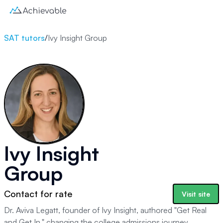
SAT tutors
/
Ivy Insight Group
Ivy Insight
Group
Contact for rate
Visit site
Dr. Aviva Legatt, founder of Ivy Insight, authored "Get Real
and Get In," changing the college admissions journey