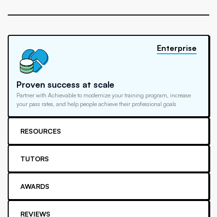
Enterprise
Proven success at scale
Partner with Achievable to modernize your training program, increase
your pass rates, and help people achieve their professional goals
RESOURCES
TUTORS
AWARDS
REVIEWS