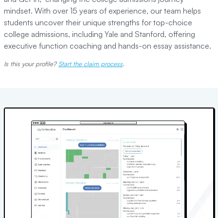
mindset. With over 15 years of experience, our team helps
students uncover their unique strengths for top-choice
college admissions, including Yale and Stanford, offering
executive function coaching and hands-on essay assistance.
Is this your profile?
Start the claim process
.