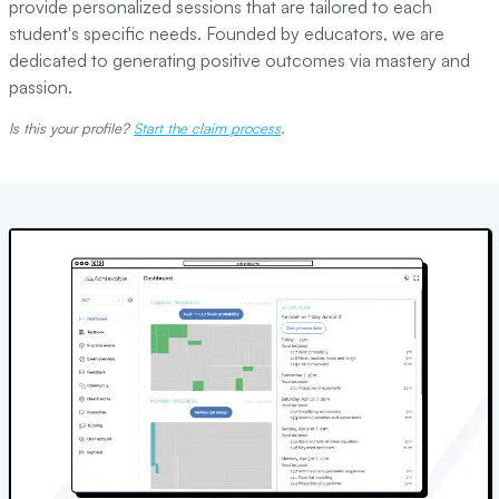
provide personalized sessions that are tailored to each
student's specific needs. Founded by educators, we are
dedicated to generating positive outcomes via mastery and
passion.
Is this your profile?
Start the claim process
.