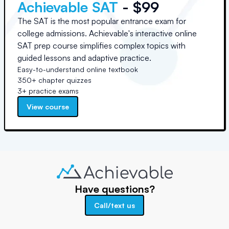
Achievable SAT
- $99
The SAT is the most popular entrance exam for
college admissions. Achievable's interactive online
SAT prep course simplifies complex topics with
guided lessons and adaptive practice.
Easy-to-understand online textbook
350+ chapter quizzes
3+ practice exams
View course
Have questions?
Call/text us