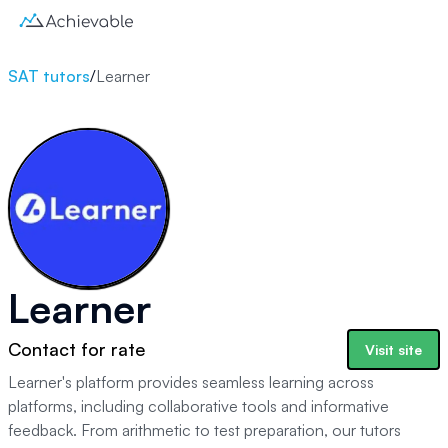
SAT tutors
/
Learner
Learner
Contact for rate
Visit site
Learner's platform provides seamless learning across
platforms, including collaborative tools and informative
feedback. From arithmetic to test preparation, our tutors