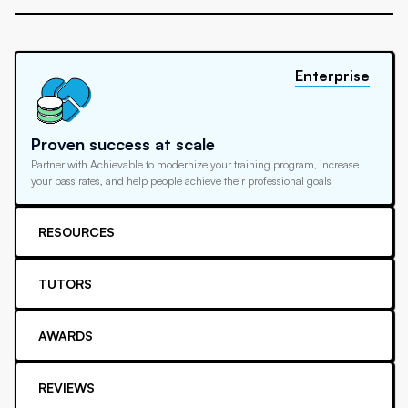
Enterprise
Proven success at scale
Partner with Achievable to modernize your training program, increase
your pass rates, and help people achieve their professional goals
RESOURCES
TUTORS
AWARDS
REVIEWS