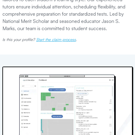
tutors ensure individual attention, scheduling flexibility, and
comprehensive preparation for standardized tests. Led by
National Merit Scholar and seasoned educator Jason S.
Marks, our team is committed to student success.
Is this your profile?
Start the claim process
.