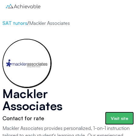
SAT tutors
/
Mackler Associates
Mackler
Associates
Contact for rate
Visit site
Mackler Associates provides personalized, 1-on-1 instruction
tailored to each student's learning style. Our experienced