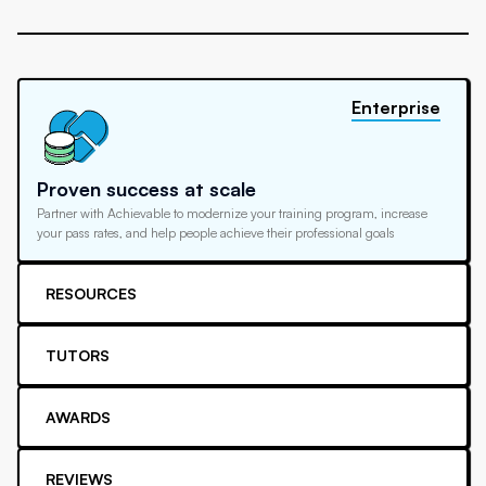
Enterprise
Proven success at scale
Partner with Achievable to modernize your training program, increase
your pass rates, and help people achieve their professional goals
RESOURCES
TUTORS
AWARDS
REVIEWS