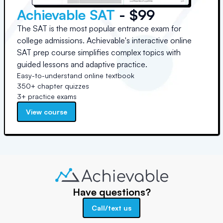
Achievable SAT
- $99
The SAT is the most popular entrance exam for
college admissions. Achievable's interactive online
SAT prep course simplifies complex topics with
guided lessons and adaptive practice.
Easy-to-understand online textbook
350+ chapter quizzes
3+ practice exams
View course
Have questions?
Call/text us