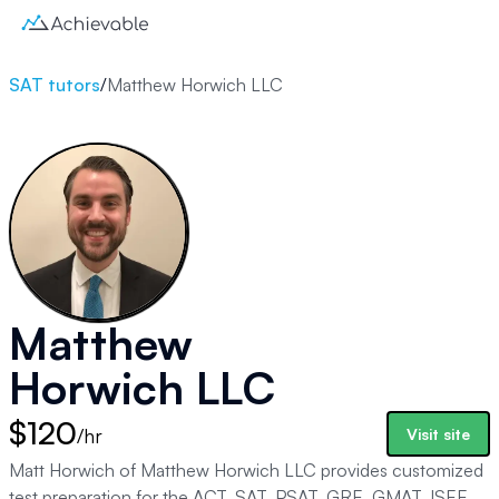
SAT tutors
/
Matthew Horwich LLC
Matthew
Horwich LLC
$120
/hr
Visit site
Matt Horwich of Matthew Horwich LLC provides customized
test preparation for the ACT, SAT, PSAT, GRE, GMAT, ISEE,