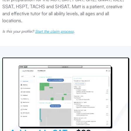
SSAT, HSPT, TACHS and SHSAT. Matt is a patient, creative
and effective tutor for all ability levels, all ages and all
locations.
Is this your profile?
Start the claim process
.