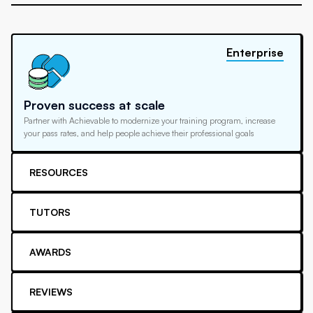
Enterprise
Proven success at scale
Partner with Achievable to modernize your training program, increase
your pass rates, and help people achieve their professional goals
RESOURCES
TUTORS
AWARDS
REVIEWS