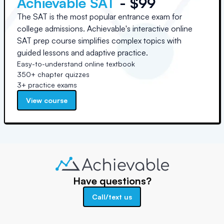
Achievable SAT
- $99
The SAT is the most popular entrance exam for
college admissions. Achievable's interactive online
SAT prep course simplifies complex topics with
guided lessons and adaptive practice.
Easy-to-understand online textbook
350+ chapter quizzes
3+ practice exams
View course
Have questions?
Call/text us