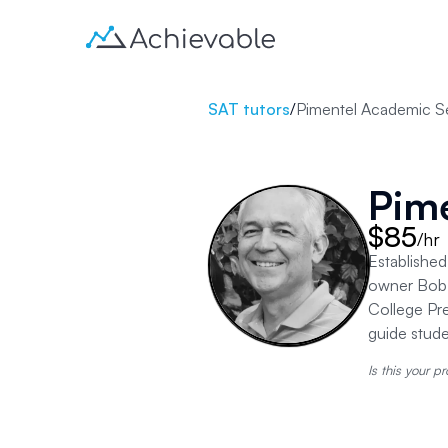
SAT tutors
/
Pimentel Academic S
Pim
$85
/hr
Established
owner Bob 
College Pre
guide stud
Is this your pr