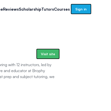
se
Reviews
Scholarship
Tutors
Courses
Sign in
Visit site
ng with 12 instructors, led by
ve and educator at Brophy
est prep and subject tutoring, we