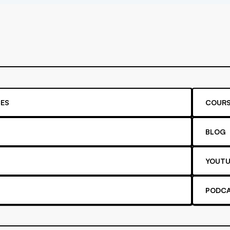
ES
COURS
BLOG
YOUTU
PODC