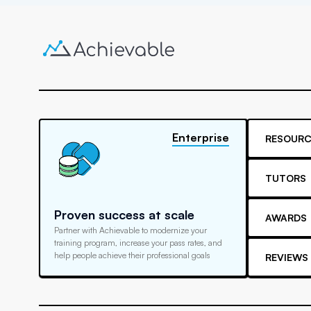
Enterprise
RESOURC
TUTORS
Proven success at scale
AWARDS
Partner with Achievable to modernize your
training program, increase your pass rates, and
help people achieve their professional goals
REVIEWS