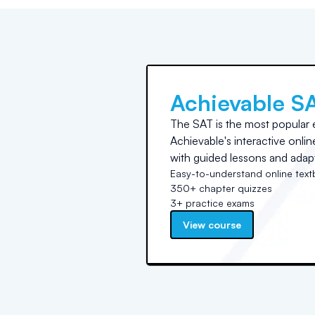
Achievable S
The SAT is the most popular 
Achievable's interactive onli
with guided lessons and adapt
Easy-to-understand online tex
350+ chapter quizzes
3+ practice exams
View course