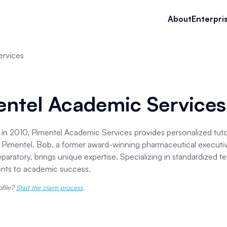
About
Enterpri
ervices
entel Academic Services
 in 2010, Pimentel Academic Services provides personalized tutori
Pimentel. Bob, a former award-winning pharmaceutical executi
paratory, brings unique expertise. Specializing in standardized t
ents to academic success.
ofile?
Start the claim process
.