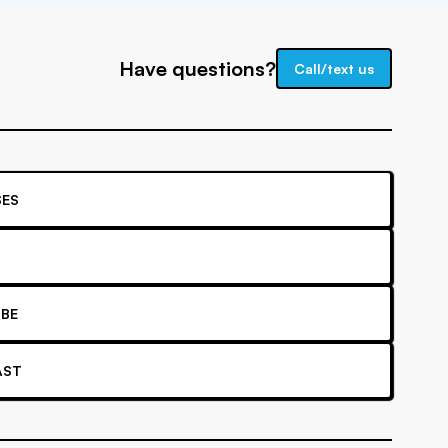
Have questions?
Call/text us
ES
BE
AST