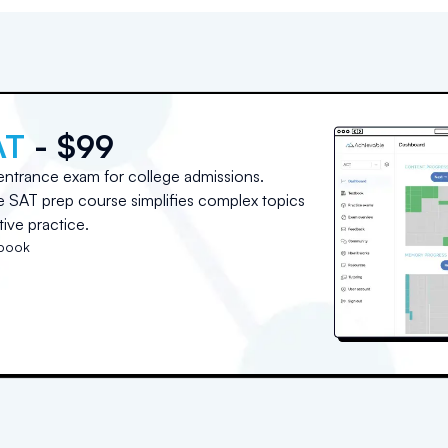
AT
- $99
entrance exam for college admissions.
ne SAT prep course simplifies complex topics
ive practice.
tbook