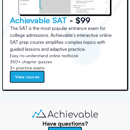
Achievable SAT
- $99
The SAT is the most popular entrance exam for
college admissions. Achievable's interactive online
SAT prep course simplifies complex topics with
guided lessons and adaptive practice.
Easy-to-understand online textbook
350+ chapter quizzes
3+ practice exams
View course
Have questions?