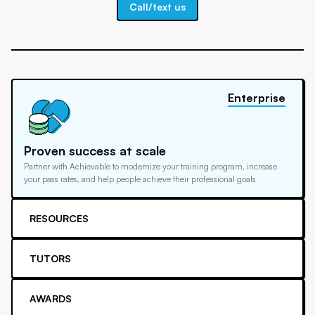
Call/text us
Enterprise
Proven success at scale
Partner with Achievable to modernize your training program, increase
your pass rates, and help people achieve their professional goals
RESOURCES
TUTORS
AWARDS