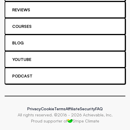
REVIEWS
COURSES
BLOG
YOUTUBE
PODCAST
Privacy
Cookie
Terms
Affiliate
Security
FAQ
All rights reserved. ©2016 -
2026
Achievable, Inc.
Proud supporter of
Stripe Climate