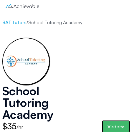
SAT tutors
/
School Tutoring Academy
School
Tutoring
Academy
$35
/hr
Visit site