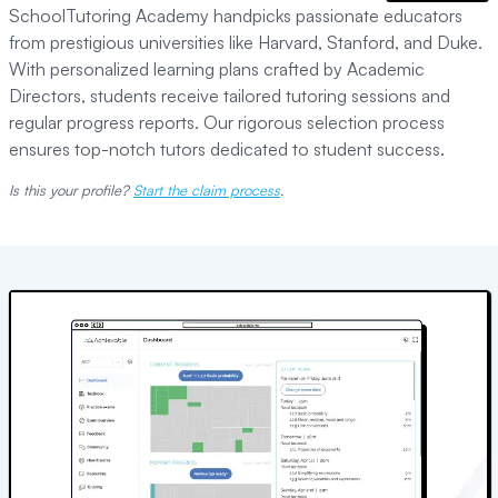
SchoolTutoring Academy handpicks passionate educators
from prestigious universities like Harvard, Stanford, and Duke.
With personalized learning plans crafted by Academic
Directors, students receive tailored tutoring sessions and
regular progress reports. Our rigorous selection process
ensures top-notch tutors dedicated to student success.
Is this your profile?
Start the claim process
.