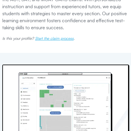
instruction and support from experienced tutors, we equip
students with strategies to master every section. Our positive
learning environment fosters confidence and effective test-
taking skills to ensure success.
Is this your profile?
Start the claim process
.