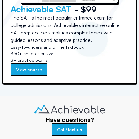
Achievable SAT
- $99
The SAT is the most popular entrance exam for
college admissions. Achievable's interactive online
SAT prep course simplifies complex topics with
guided lessons and adaptive practice.
Easy-to-understand online textbook
350+ chapter quizzes
3+ practice exams
View course
Have questions?
Call/text us