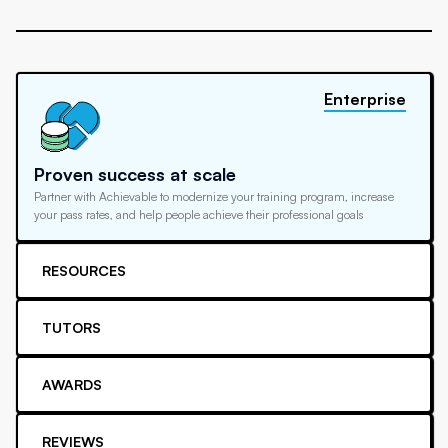
Enterprise
Proven success at scale
Partner with Achievable to modernize your training program, increase
your pass rates, and help people achieve their professional goals
RESOURCES
TUTORS
AWARDS
REVIEWS