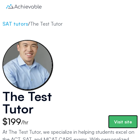
SAT tutors
/
The Test Tutor
The Test
Tutor
$199
/hr
Visit site
At The Test Tutor, we specialize in helping students excel on
the ACT, SAT, and MCAT CARS exams. With personalized