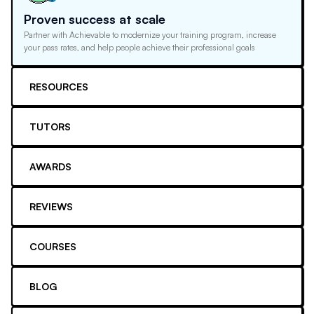
Proven success at scale
Partner with Achievable to modernize your training program, increase
your pass rates, and help people achieve their professional goals
RESOURCES
TUTORS
AWARDS
REVIEWS
COURSES
BLOG