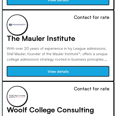
from her own journey and commitment to community service.
Contact for rate
The Mauler Institute
With over 20 years of experience in Ivy League admissions,
Stef Mauler, founder of the Mauler Institute™, offers a unique
college admissions strategy rooted in business principles.
Through personalized coaching and The Complete
Candidate System™, students learn to differentiate
View details
themselves effectively and gain acceptance to their target
schools.
Contact for rate
Woolf College Consulting