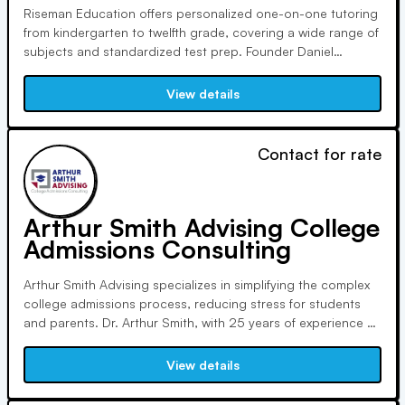
Riseman Education offers personalized one-on-one tutoring
from kindergarten to twelfth grade, covering a wide range of
subjects and standardized test prep. Founder Daniel
Riseman, a certified teacher, assists students in college
admissions, securing placements in renowned institutions
View details
worldwide. Their excellence is recognized in education
services.
Contact for rate
Arthur Smith Advising College
Admissions Consulting
Arthur Smith Advising specializes in simplifying the complex
college admissions process, reducing stress for students
and parents. Dr. Arthur Smith, with 25 years of experience at
Cornell and Duke, offers personalized guidance, drawing
from his background as an admissions officer, academic
View details
advisor, and Division I coach.