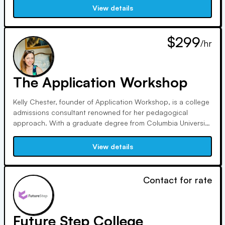
services to each student's needs, ensuring a stress-free and
View details
effective process.
$299
/hr
The Application Workshop
Kelly Chester, founder of Application Workshop, is a college
admissions consultant renowned for her pedagogical
approach. With a graduate degree from Columbia University
and teaching experience, she excels in crafting impactful
essays. Over 90% of her students annually gain admission
View details
to one of their top three schools.
Contact for rate
Future Step College