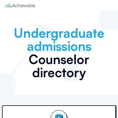
Undergraduate
admissions
Counselor
directory