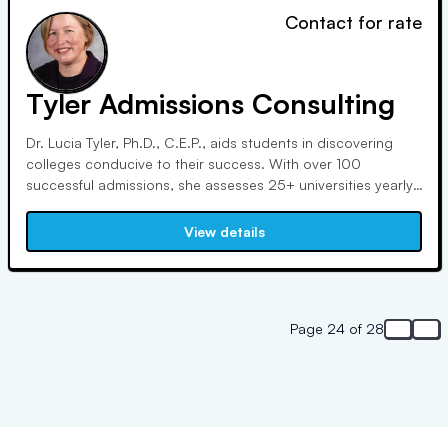
Contact for rate
Tyler Admissions Consulting
Dr. Lucia Tyler, Ph.D., C.E.P., aids students in discovering
colleges conducive to their success. With over 100
successful admissions, she assesses 25+ universities yearly.
Her extensive experience at Cornell and as a Certified
Educational Planner enriches her expertise. She authored
View details
"The Ultimate Guide to College Transfer."
Page 24 of 28