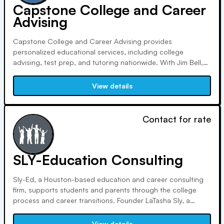
Capstone College and Career
Advising
Capstone College and Career Advising provides
personalized educational services, including college
advising, test prep, and tutoring nationwide. With Jim Bell,
an experienced educator, as CEO, Capstone ensures
students receive tailored guidance, minimize stress, and
View details
maximize opportunities, empowering them to achieve their
dreams.
Contact for rate
SLY-Education Consulting
Sly-Ed, a Houston-based education and career consulting
firm, supports students and parents through the college
process and career transitions. Founder LaTasha Sly, a
certified education consultant and life coach, empowers
clients to pursue their passions with confidence, drawing
View details