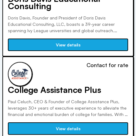
Consulting
Doris Davis, Founder and President of Doris Davis
Educational Consulting, LLC, boasts a 39-year career
spanning Ivy League universities and global outreach.
Renowned for expertise and integrity, she advises on college
admissions internationally. An alumna of Wellesley College,
View details
she is a sports enthusiast and passionate traveler.
Contact for rate
College Assistance Plus
Paul Celuch, CEO & Founder of College Assistance Plus,
leverages 30+ years of executive experience to alleviate the
financial and emotional burden of college for families. With a
focus on avoiding overwhelming debt, he has facilitated
millions in additional financial aid over the past 15 years.
View details
Contact him for college planning assistance.