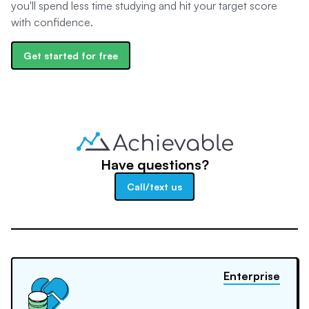
you'll spend less time studying and hit your target score
with confidence.
Get started for free
Have questions?
Call/text us
Enterprise