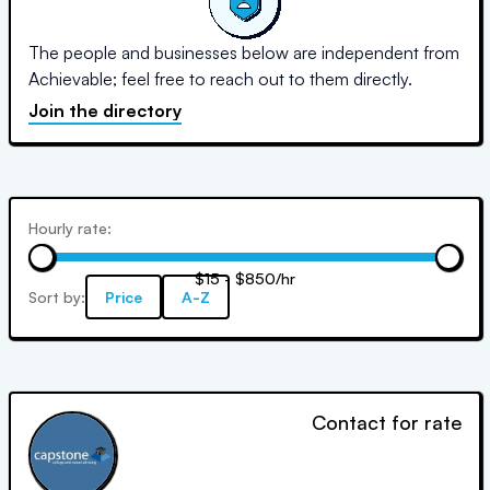
The people and businesses below are independent from
Achievable; feel free to reach out to them directly.
Join the directory
Hourly rate:
$15 - $850/hr
Sort by:
Price
A-Z
Contact for rate