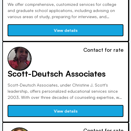
We offer comprehensive, customized services for college
and graduate school applications, including advising on
various areas of study, preparing for interviews, and
evaluating financial aid packages. With nearly 20 years of
experience, we provide personalized guidance tailored to
View details
each student's needs and goals.
Contact for rate
Scott-Deutsch Associates
Scott-Deutsch Associates, under Christine J. Scott's
leadership, offers personalized educational services since
2003. With over three decades of counseling expertise, we
prioritize ethics and personal fit, ensuring students find
colleges where they'll thrive and families make informed
View details
decisions.
Contact for rate