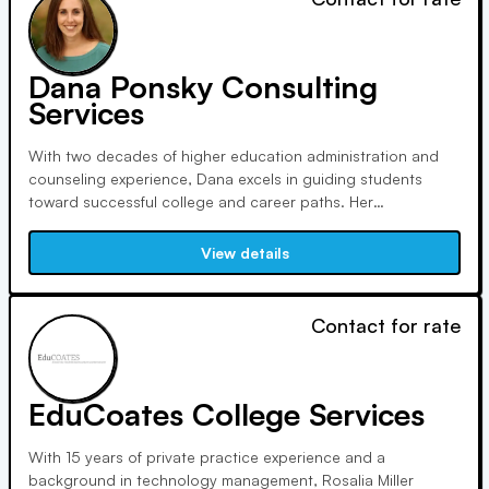
Dana Ponsky Consulting
Services
With two decades of higher education administration and
counseling experience, Dana excels in guiding students
toward successful college and career paths. Her
personalized approach fosters meaningful relationships and
streamlines the application process, ensuring stress-free
View details
transitions to top universities and graduate programs.
Contact for rate
EduCoates College Services
With 15 years of private practice experience and a
background in technology management, Rosalia Miller