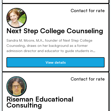
Contact for rate
Next Step College Counseling
Sandra M. Moore, M.A., founder of Next Step College
Counseling, draws on her background as a former
admission director and educator to guide students in
finding ideal colleges. With expertise in adolescent
development, she assists diverse students in New York's
View details
Hudson Valley and beyond, contributing to professional
associations and seminars.
Contact for rate
Riseman Educational
Consulting