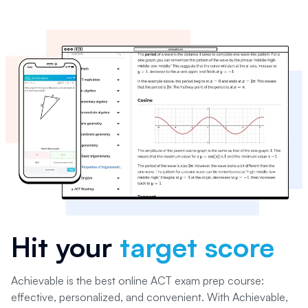
Hit your
target score
Achievable is the best online ACT exam prep course:
effective, personalized, and convenient. With Achievable,