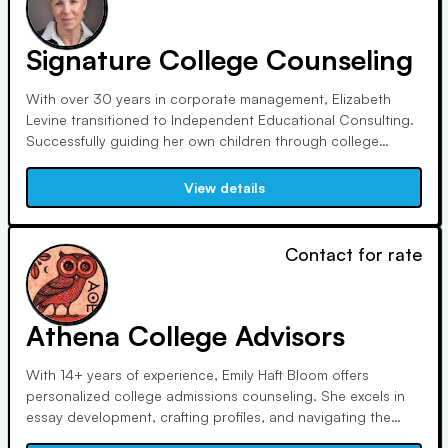
Signature College Counseling
With over 30 years in corporate management, Elizabeth
Levine transitioned to Independent Educational Consulting.
Successfully guiding her own children through college
admissions, she now helps others navigate the process.
Certified by UCLA, she's a Professional Member of IECA with
View details
extensive college visits and mentorship.
Contact for rate
Athena College Advisors
With 14+ years of experience, Emily Haft Bloom offers
personalized college admissions counseling. She excels in
essay development, crafting profiles, and navigating the
admissions landscape. Certified by UCLA, she tailors