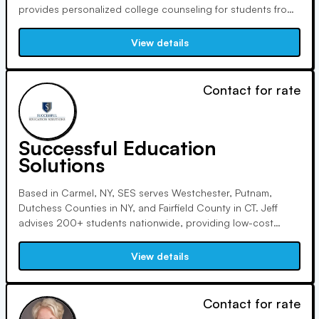
provides personalized college counseling for students from
diverse backgrounds. She focuses on minimizing stress,
encouraging realistic goals, and navigating the complex
View details
college admissions landscape with a calm and individualized
approach.
Contact for rate
Successful Education
Solutions
Based in Carmel, NY, SES serves Westchester, Putnam,
Dutchess Counties in NY, and Fairfield County in CT. Jeff
advises 200+ students nationwide, providing low-cost
college planning solutions via remote sessions. SES helps
students find ideal majors, improve test scores, and select
View details
fitting colleges while preserving financial stability.
Contact for rate