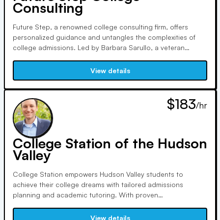
Consulting
Future Step, a renowned college consulting firm, offers
personalized guidance and untangles the complexities of
college admissions. Led by Barbara Sarullo, a veteran
counselor, and Nick Kourabas, with over 30 years of
experience, they prioritize student well-being and aim to
View details
make the application process a journey of self-discovery.
$183
/hr
College Station of the Hudson
Valley
College Station empowers Hudson Valley students to
achieve their college dreams with tailored admissions
planning and academic tutoring. With proven
methodologies, expert tutors, and personalized guidance,
we've helped students increase SAT scores by over 400
View details