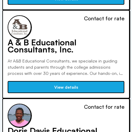
points and realize their full potential.
Contact for rate
A & B Educational
Consultants, Inc.
At A&B Educational Consultants, we specialize in guiding
students and parents through the college admissions
process with over 30 years of experience. Our hands-on, in-
person approach ensures personalized support as we listen
to dreams and concerns, providing honest guidance and
View details
tailored resources from ninth grade onwards.
Contact for rate
Doris Davis Educational