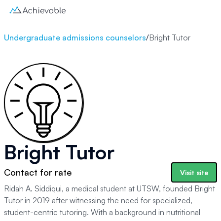
Undergraduate admissions counselors
/
Bright Tutor
Bright Tutor
Contact for rate
Visit site
Ridah A. Siddiqui, a medical student at UTSW, founded Bright
Tutor in 2019 after witnessing the need for specialized,
student-centric tutoring. With a background in nutritional