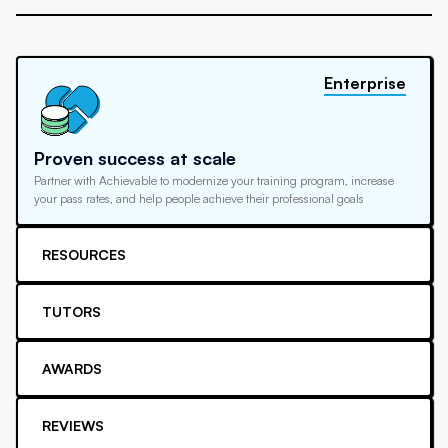
Enterprise
Proven success at scale
Partner with Achievable to modernize your training program, increase
your pass rates, and help people achieve their professional goals
RESOURCES
TUTORS
AWARDS
REVIEWS