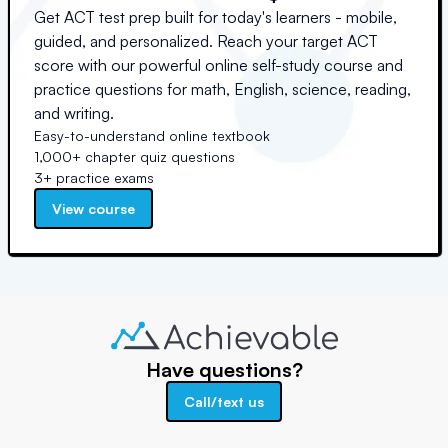
Get ACT test prep built for today's learners - mobile,
guided, and personalized. Reach your target ACT
score with our powerful online self-study course and
practice questions for math, English, science, reading,
and writing.
Easy-to-understand online textbook
1,000+ chapter quiz questions
3+ practice exams
View course
Have questions?
Call/text us