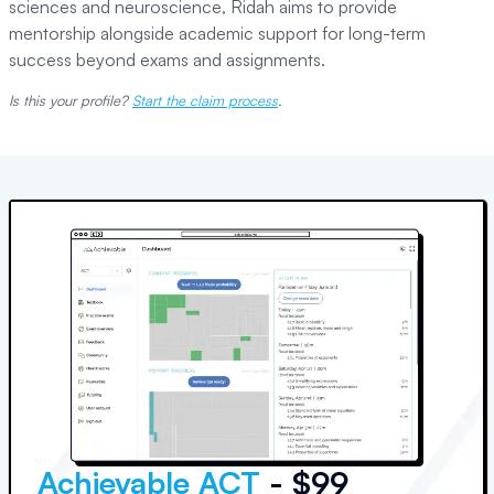
sciences and neuroscience, Ridah aims to provide
mentorship alongside academic support for long-term
success beyond exams and assignments.
Is this your profile?
Start the claim process
.
Achievable ACT
- $99