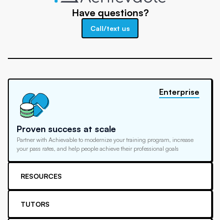
Have questions?
Call/text us
Enterprise
Proven success at scale
Partner with Achievable to modernize your training program, increase
your pass rates, and help people achieve their professional goals
RESOURCES
TUTORS