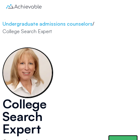
Undergraduate admissions counselors
/
College Search Expert
College
Search
Expert