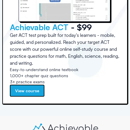
Achievable ACT
- $99
Get ACT test prep built for today's learners - mobile,
guided, and personalized. Reach your target ACT
score with our powerful online self-study course and
practice questions for math, English, science, reading,
and writing.
Easy-to-understand online textbook
1,000+ chapter quiz questions
3+ practice exams
View course