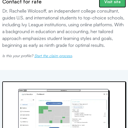
Contact for rate
Visit site
Dr. Rachelle Wolosoff, an independent college consultant,
guides U.S. and international students to top-choice schools,
including Ivy League institutions, using online platforms. With
a background in education and accounting, her tailored
approach emphasizes student learning styles and goals,
beginning as early as ninth grade for optimal results.
Is this your profile?
Start the claim process
.