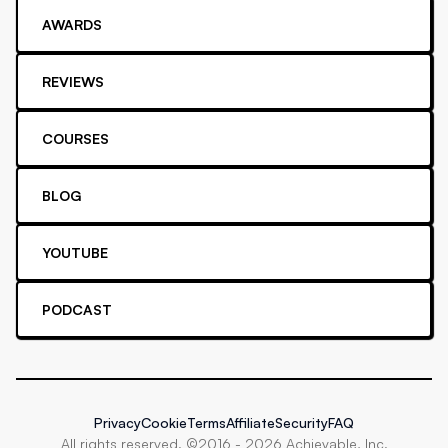
AWARDS
REVIEWS
COURSES
BLOG
YOUTUBE
PODCAST
Privacy
Cookie
Terms
Affiliate
Security
FAQ
All rights reserved. ©2016 -
2026
Achievable, Inc.