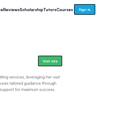
se
Reviews
Scholarship
Tutors
Courses
Sign in
Visit site
ing services, leveraging her vast
sures tailored guidance through
d support for maximum success.