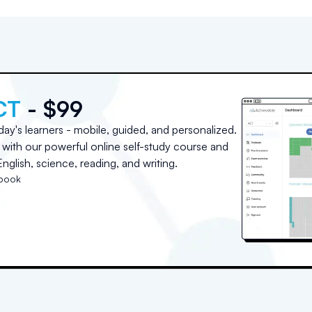
CT
- $99
day's learners - mobile, guided, and personalized.
with our powerful online self-study course and
nglish, science, reading, and writing.
tbook