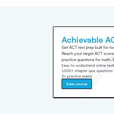
Achievable A
Get ACT test prep built for to
Reach your target ACT score 
practice questions for math, E
Easy-to-understand online tex
1,000+ chapter quiz questions
3+ practice exams
View course