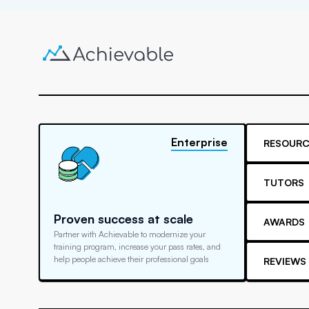
Enterprise
RESOURC
TUTORS
Proven success at scale
AWARDS
Partner with Achievable to modernize your
training program, increase your pass rates, and
help people achieve their professional goals
REVIEWS