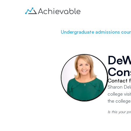
Undergraduate admissions coun
DeWi
Con
Contact f
Sharon DeWi
college vis
the colleg
Is this your pr