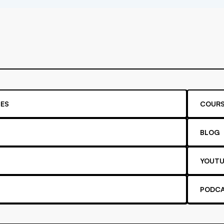
ES
COURS
BLOG
YOUTU
PODC