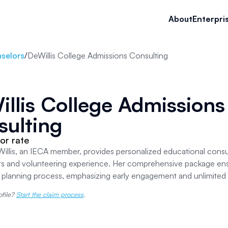
About
Enterpri
selors
/
DeWillis College Admissions Consulting
llis College Admissions
sulting
or rate
llis, an IECA member, provides personalized educational consult
its and volunteering experience. Her comprehensive package en
e planning process, emphasizing early engagement and unlimite
ofile?
Start the claim process
.