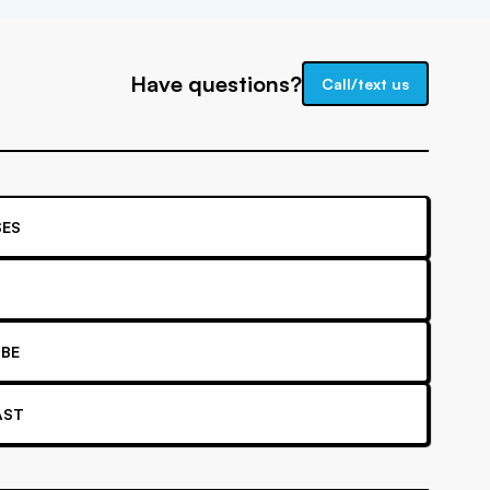
Have questions?
Call/text us
ES
BE
AST