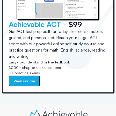
Achievable ACT
- $99
Get ACT test prep built for today's learners - mobile,
guided, and personalized. Reach your target ACT
score with our powerful online self-study course and
practice questions for math, English, science, reading,
and writing.
Easy-to-understand online textbook
1,000+ chapter quiz questions
3+ practice exams
View course