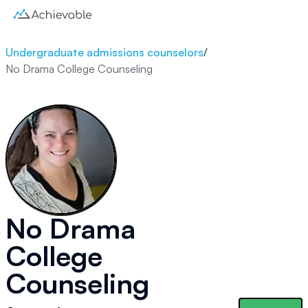
Undergraduate admissions counselors
/
No Drama College Counseling
No Drama
College
Counseling