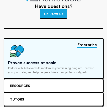
Have questions?
Call/text us
Enterprise
Proven success at scale
Partner with Achievable to modernize your training program, increase
your pass rates, and help people achieve their professional goals
RESOURCES
TUTORS