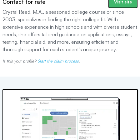
Contact for rate
Visit site
Crystal Reed, M.A., a seasoned college counselor since
2003, specializes in finding the right college fit. With
extensive experience in high schools and with diverse student
needs, she offers tailored guidance on applications, essays,
testing, financial aid, and more, ensuring efficient and
thorough support for each student's unique journey.
Is this your profile?
Start the claim process
.