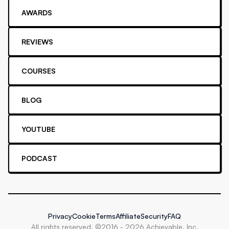
AWARDS
REVIEWS
COURSES
BLOG
YOUTUBE
PODCAST
Privacy
Cookie
Terms
Affiliate
Security
FAQ
All rights reserved. ©2016 -
2026
Achievable, Inc.