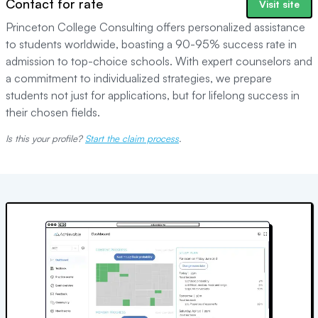
Contact for rate
Visit site
Princeton College Consulting offers personalized assistance
to students worldwide, boasting a 90-95% success rate in
admission to top-choice schools. With expert counselors and
a commitment to individualized strategies, we prepare
students not just for applications, but for lifelong success in
their chosen fields.
Is this your profile?
Start the claim process
.