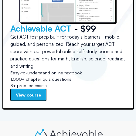
Achievable ACT
- $99
Get ACT test prep built for today's learners - mobile,
guided, and personalized. Reach your target ACT
score with our powerful online self-study course and
practice questions for math, English, science, reading,
and writing.
Easy-to-understand online textbook
1,000+ chapter quiz questions
3+ practice exams
View course