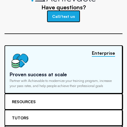
Have questions?
Call/text us
Enterprise
Proven success at scale
Partner with Achievable to modernize your training program, increase
your pass rates, and help people achieve their professional goals
RESOURCES
TUTORS