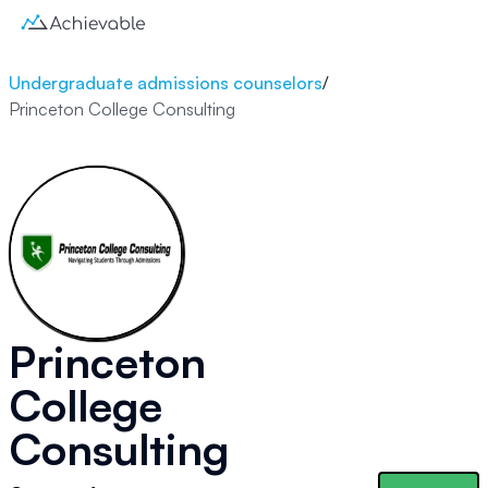
Undergraduate admissions counselors
/
Princeton College Consulting
Princeton
College
Consulting