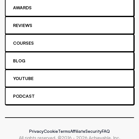
AWARDS
REVIEWS
COURSES
BLOG
YOUTUBE
PODCAST
Privacy
Cookie
Terms
Affiliate
Security
FAQ
All rights reserved. ©2016 -
2026
Achievable, Inc.