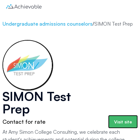
Undergraduate admissions counselors
/
SIMON Test Prep
SIMON Test
Prep
Contact for rate
Visit site
At Amy Simon College Consulting, we celebrate each
student's achievements and potential during the college