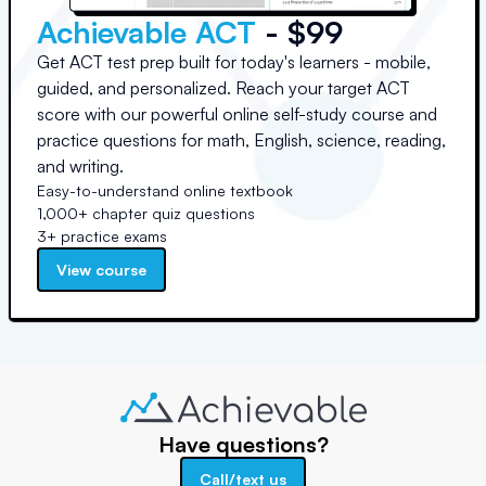
Achievable ACT
- $99
Get ACT test prep built for today's learners - mobile,
guided, and personalized. Reach your target ACT
score with our powerful online self-study course and
practice questions for math, English, science, reading,
and writing.
Easy-to-understand online textbook
1,000+ chapter quiz questions
3+ practice exams
View course
Have questions?
Call/text us