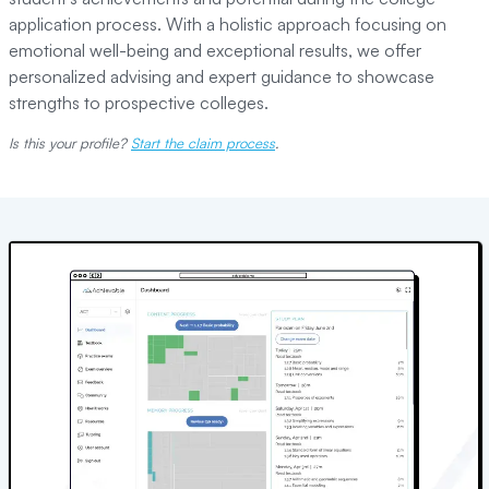
application process. With a holistic approach focusing on
emotional well-being and exceptional results, we offer
personalized advising and expert guidance to showcase
strengths to prospective colleges.
Is this your profile?
Start the claim process
.