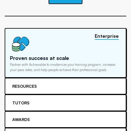
Enterprise
Proven success at scale
Partner with Achievable to modernize your training program, increase
your pass rates, and help people achieve their professional goals
RESOURCES
TUTORS
AWARDS