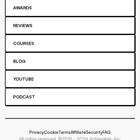
AWARDS
REVIEWS
COURSES
BLOG
YOUTUBE
PODCAST
Privacy
Cookie
Terms
Affiliate
Security
FAQ
All rights reserved. ©2016 -
2026
Achievable, Inc.