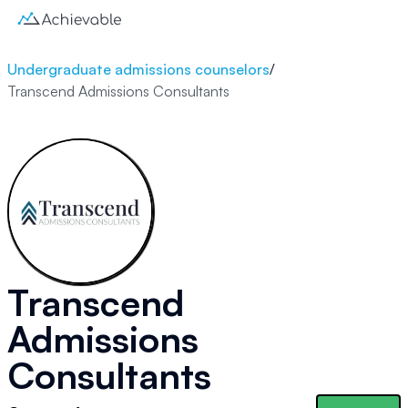
Undergraduate admissions counselors
/
Transcend Admissions Consultants
Transcend
Admissions
Consultants