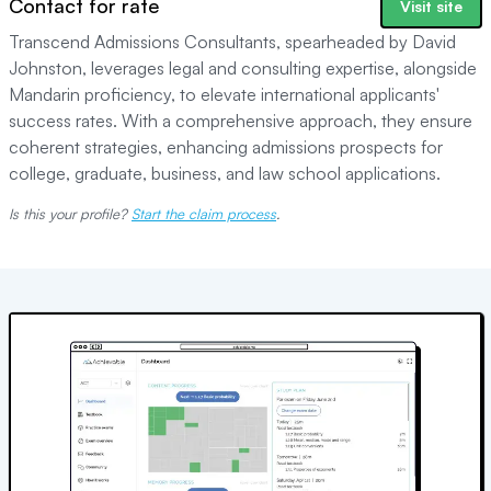
Contact for rate
Visit site
Transcend Admissions Consultants, spearheaded by David
Johnston, leverages legal and consulting expertise, alongside
Mandarin proficiency, to elevate international applicants'
success rates. With a comprehensive approach, they ensure
coherent strategies, enhancing admissions prospects for
college, graduate, business, and law school applications.
Is this your profile?
Start the claim process
.