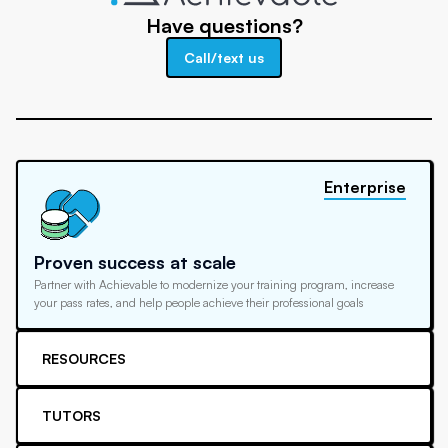
Have questions?
Call/text us
Enterprise
Proven success at scale
Partner with Achievable to modernize your training program, increase
your pass rates, and help people achieve their professional goals
RESOURCES
TUTORS