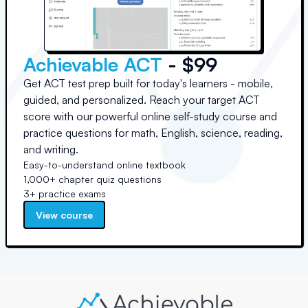
Achievable ACT
- $99
Get ACT test prep built for today's learners - mobile,
guided, and personalized. Reach your target ACT
score with our powerful online self-study course and
practice questions for math, English, science, reading,
and writing.
Easy-to-understand online textbook
1,000+ chapter quiz questions
3+ practice exams
View course