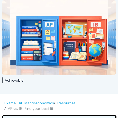
Achievable
Exams
/
AP Macroeconomics
/
Resources
/
AP vs. IB: Find your best fit