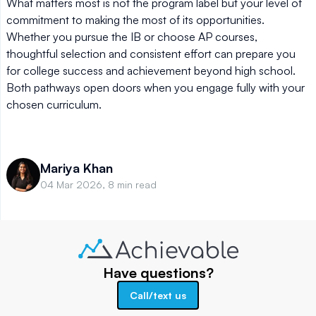
What matters most is not the program label but your level of
commitment to making the most of its opportunities.
Whether you pursue the IB or choose AP courses,
thoughtful selection and consistent effort can prepare you
for college success and achievement beyond high school.
Both pathways open doors when you engage fully with your
chosen curriculum.
Mariya Khan
04 Mar 2026, 8 min read
Have questions?
Call/text us