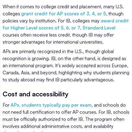
When it comes to college credit and placement, many U.S.
colleges
grant credit for AP scores of 3, 4, or 5
, though
policies vary by institution. For IB, colleges may
award credit
for Higher Level scores of 5, 6, or 7
.
Standard Level
courses often receive less credit, though IB may offer
stronger advantages for international universities.
APs are primarily recognized in the U.S., though global
recognition is growing. IB, on the other hand, is designed as
an international program. It’s widely accepted across Europe,
Canada, Asia, and beyond, highlighting why students planning
to study abroad may find IB particularly advantageous.
Cost and accessibility
For
APs, students typically pay per exam
, and schools do
not need full certification to offer AP courses. For IB, schools
must be officially authorized to offer IB. The program often
involves additional administrative costs, and availability