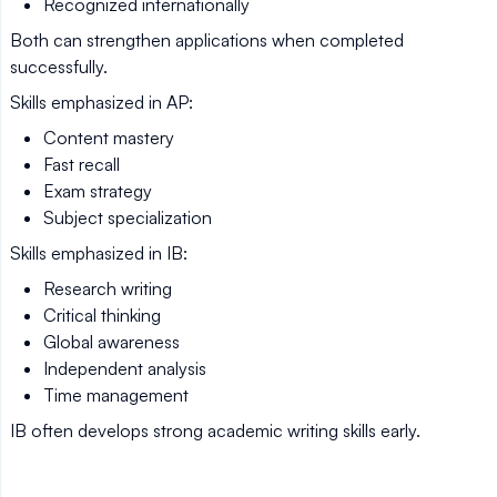
Recognized internationally
Both can strengthen applications when completed
successfully.
Skills emphasized in AP:
Content mastery
Fast recall
Exam strategy
Subject specialization
Skills emphasized in IB:
Research writing
Critical thinking
Global awareness
Independent analysis
Time management
IB often develops strong academic writing skills early.