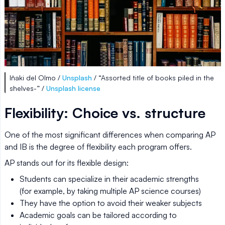
Iñaki del Olmo /
Unsplash
/ “Assorted title of books piled in the
shelves-” /
Unsplash license
Flexibility: Choice vs. structure
One of the most significant differences when comparing AP
and IB is the degree of flexibility each program offers.
AP stands out for its flexible design:
Students can specialize in their academic strengths
(for example, by taking multiple AP science courses)
They have the option to avoid their weaker subjects
Academic goals can be tailored according to