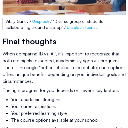
Vitaly Gariev /
Unsplash
/ “Diverse group of students
collaborating around a laptop” /
Unsplash license
Final thoughts
When comparing IB vs. AP, it’s important to recognize that
both are highly respected, academically rigorous programs.
There is no single “better” choice in the debate; each option
offers unique benefits depending on your individual goals and
circumstances.
The right program for you depends on several key factors:
Your academic strengths
Your career aspirations
Your preferred learning style
The course options available at your school