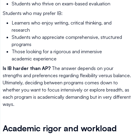
Students who thrive on exam-based evaluation
Students who may prefer IB:
Learners who enjoy writing, critical thinking, and
research
Students who appreciate comprehensive, structured
programs
Those looking for a rigorous and immersive
academic experience
Is IB harder than AP?
The answer depends on your
strengths and preferences regarding flexibility versus balance.
Ultimately, deciding between programs comes down to
whether you want to focus intensively or explore breadth, as
each program is academically demanding but in very different
ways.
Academic rigor and workload