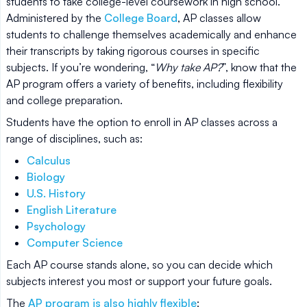
students to take college-level coursework in high school.
Administered by the
College Board
, AP classes allow
students to challenge themselves academically and enhance
their transcripts by taking rigorous courses in specific
subjects. If you’re wondering, “
Why take AP?
”, know that the
AP program offers a variety of benefits, including flexibility
and college preparation.
Students have the option to enroll in AP classes across a
range of disciplines, such as:
Calculus
Biology
U.S. History
English Literature
Psychology
Computer Science
Each AP course stands alone, so you can decide which
subjects interest you most or support your future goals.
The
AP program is also highly flexible
: