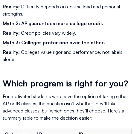
Reality:
Difficulty depends on course load and personal
strengths.
Myth 2: AP guarantees more college credit.
Reality:
Credit policies vary widely.
Myth 3: Colleges prefer one over the other.
Reality:
Colleges value rigor and performance, not labels
alone.
Which program is right for you?
For motivated students who have the option of taking either
AP or IB classes, the question isn’t whether they’ll take
advanced classes, but which ones they’ll choose. Here’s a
summary table to make the decision easier: