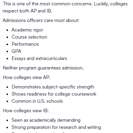
This is one of the most common concerns. Luckily, colleges
respect both AP and IB.
Admissions officers care most about:
Academic rigor
Course selection
Performance
GPA
Essays and extracurriculars
Neither program guarantees admission.
How colleges view AP:
Demonstrates subject-specific strength
Shows readiness for college coursework
Common in U.S. schools
How colleges view IB:
Seen as academically demanding
Strong preparation for research and writing