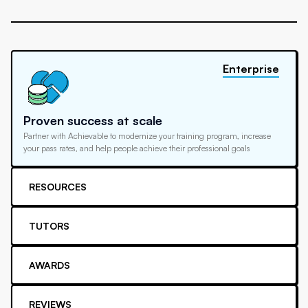
Enterprise
Proven success at scale
Partner with Achievable to modernize your training program, increase
your pass rates, and help people achieve their professional goals
RESOURCES
TUTORS
AWARDS
REVIEWS