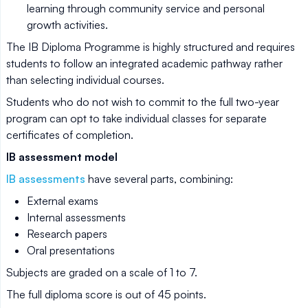
learning through community service and personal
growth activities.
The IB Diploma Programme is highly structured and requires
students to follow an integrated academic pathway rather
than selecting individual courses.
Students who do not wish to commit to the full two-year
program can opt to take individual classes for separate
certificates of completion.
IB assessment model
IB assessments
have several parts, combining:
External exams
Internal assessments
Research papers
Oral presentations
Subjects are graded on a scale of 1 to 7.
The full diploma score is out of 45 points.