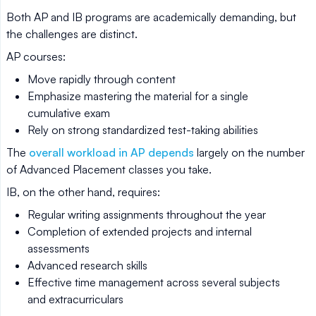
Both AP and IB programs are academically demanding, but
the challenges are distinct.
AP courses:
Move rapidly through content
Emphasize mastering the material for a single
cumulative exam
Rely on strong standardized test-taking abilities
The
overall workload in AP depends
largely on the number
of Advanced Placement classes you take.
IB, on the other hand, requires:
Regular writing assignments throughout the year
Completion of extended projects and internal
assessments
Advanced research skills
Effective time management across several subjects
and extracurriculars