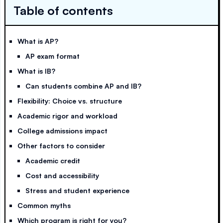
Table of contents
What is AP?
AP exam format
What is IB?
Can students combine AP and IB?
Flexibility: Choice vs. structure
Academic rigor and workload
College admissions impact
Other factors to consider
Academic credit
Cost and accessibility
Stress and student experience
Common myths
Which program is right for you?