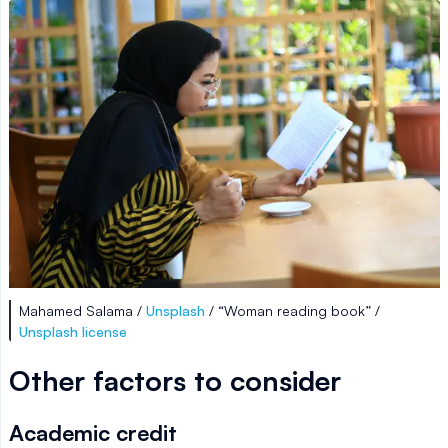
Mahamed Salama /
Unsplash
/ “Woman reading book” /
Unsplash license
Other factors to consider
Academic credit