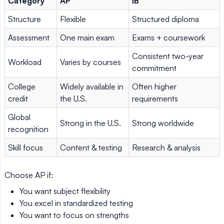
Category
AP
IB
Structure
Flexible
Structured diploma
Assessment
One main exam
Exams + coursework
Consistent two-year
Workload
Varies by courses
commitment
College
Widely available in
Often higher
credit
the U.S.
requirements
Global
Strong in the U.S.
Strong worldwide
recognition
Skill focus
Content & testing
Research & analysis
Choose AP if:
You want subject flexibility
You excel in standardized testing
You want to focus on strengths