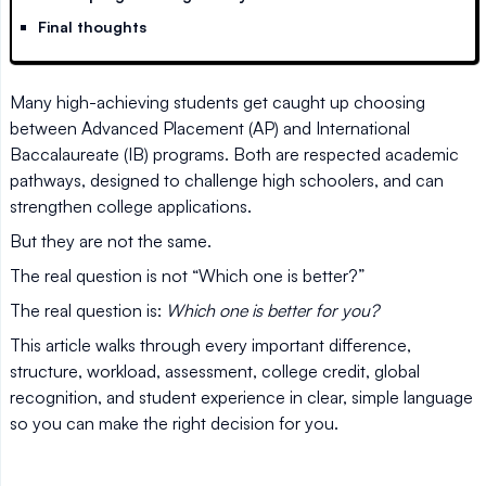
Final thoughts
Many high-achieving students get caught up choosing
between Advanced Placement (AP) and International
Baccalaureate (IB) programs. Both are respected academic
pathways, designed to challenge high schoolers, and can
strengthen college applications.
But they are not the same.
The real question is not “Which one is better?”
The real question is:
Which one is better for you?
This article walks through every important difference,
structure, workload, assessment, college credit, global
recognition, and student experience in clear, simple language
so you can make the right decision for you.