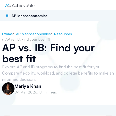
AP Macroeconomics
Exams
/
AP Macroeconomics
/
Resources
/
AP vs. IB: Find your best fit
AP vs. IB: Find your
best fit
Explore AP and IB programs to find the best fit for you.
Compare flexibility, workload, and college benefits to make an
informed decision.
Mariya Khan
04 Mar 2026
,
8 min read