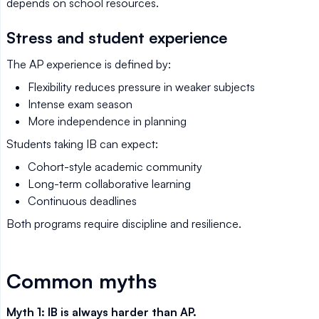
depends on school resources.
Stress and student experience
The AP experience is defined by:
Flexibility reduces pressure in weaker subjects
Intense exam season
More independence in planning
Students taking IB can expect:
Cohort-style academic community
Long-term collaborative learning
Continuous deadlines
Both programs require discipline and resilience.
Common myths
Myth 1: IB is always harder than AP.