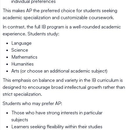
individual preferences
This makes AP the preferred choice for students seeking
academic specialization and customizable coursework.
In contrast, the full IB program is a well-rounded academic
experience. Students study:
Language
Science
Mathematics
Humanities
Arts (or choose an additional academic subject)
This emphasis on balance and variety in the IB curriculum is
designed to encourage broad intellectual growth rather than
strict specialization.
Students who may prefer AP:
Those who have strong interests in particular
subjects
Learners seeking flexibility within their studies