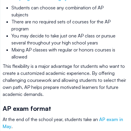
Students can choose any combination of AP
subjects
There are no required sets of courses for the AP
program
You may decide to take just one AP class or pursue
several throughout your high school years
Mixing AP classes with regular or honors courses is
allowed
This flexibility is a major advantage for students who want to
create a customized academic experience. By offering
challenging coursework and allowing students to select their
own path, AP helps prepare motivated learners for future
academic demands.
AP exam format
At the end of the school year, students take an
AP exam in
May
.