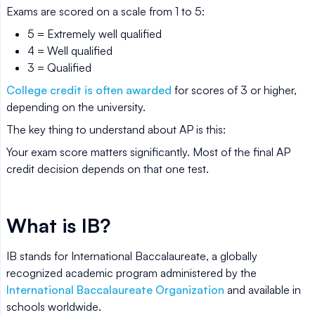
Exams are scored on a scale from 1 to 5:
5 = Extremely well qualified
4 = Well qualified
3 = Qualified
College credit is often awarded
for scores of 3 or higher,
depending on the university.
The key thing to understand about AP is this:
Your exam score matters significantly. Most of the final AP
credit decision depends on that one test.
What is IB?
IB stands for International Baccalaureate, a globally
recognized academic program administered by the
International Baccalaureate Organization
and available in
schools worldwide.