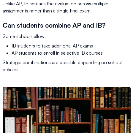
Unlike AP, IB spreads the evaluation across multiple
assignments rather than a single final exam.
Can students combine AP and IB?
Some schools allow:
IB students to take additional AP exams
AP students to enroll in selective IB courses
Strategic combinations are possible depending on school
policies.