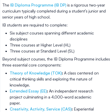
The
IB Diploma Programme (IB DP)
is a rigorous two-year
curriculum typically completed during a student’s junior and
senior years of high school.
IB students are required to complete:
Six subject courses spanning different academic
disciplines
Three courses at Higher Level (HL)
Three courses at Standard Level (SL)
Beyond subject courses, the IB Diploma Programme includes
three essential core components:
Theory of Knowledge (TOK)
:
A class centered on
critical thinking skills and exploring the nature of
knowledge.
Extended Essay (EE)
:
An independent research
project culminating in a 4,000-word academic
paper.
Creativity, Activity, Service (CAS)
:
Experiential