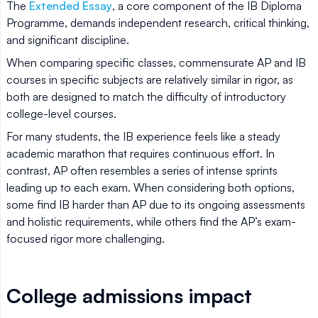
The
Extended Essay
, a core component of the IB Diploma
Programme, demands independent research, critical thinking,
and significant discipline.
When comparing specific classes, commensurate AP and IB
courses in specific subjects are relatively similar in rigor, as
both are designed to match the difficulty of introductory
college-level courses.
For many students, the IB experience feels like a steady
academic marathon that requires continuous effort. In
contrast, AP often resembles a series of intense sprints
leading up to each exam. When considering both options,
some find IB harder than AP due to its ongoing assessments
and holistic requirements, while others find the AP’s exam-
focused rigor more challenging.
College admissions impact