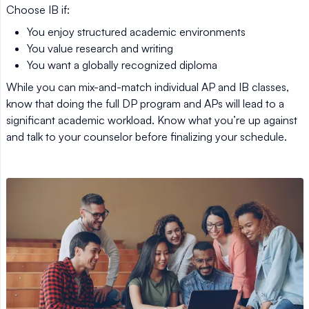
Choose IB if:
You enjoy structured academic environments
You value research and writing
You want a globally recognized diploma
While you can mix-and-match individual AP and IB classes,
know that doing the full DP program and APs will lead to a
significant academic workload. Know what you’re up against
and talk to your counselor before finalizing your schedule.