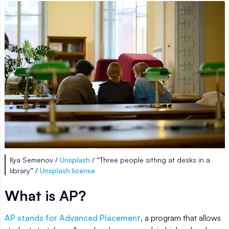
Ilya Semenov /
Unsplash
/ “Three people sitting at desks in a
library” /
Unsplash license
What is AP?
AP stands for Advanced Placement
, a program that allows