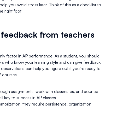
elp you avoid stress later. Think of this as a checklist to
e right foot.
 feedback from teachers
only factor in AP performance. As a student, you should
rs who know your learning style and can give feedback
 observations can help you figure out if you’re ready to
P courses.
ough assignments, work with classmates, and bounce
ll key to success in AP classes.
morization: they require persistence, organization,