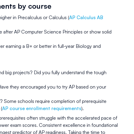
ments by course
igher in Precalculus or Calculus (
AP Calculus AB
e after AP Computer Science Principles or show solid
earning a B+ or better in full-year Biology and
 big projects? Did you fully understand the tough
Have they encouraged you to try AP based on your
s? Some schools require completion of prerequisite
 (
AP course enrollment requirements
).
rerequisites often struggle with the accelerated pace of
lower exam scores. Consistent excellence in foundational
rongest predictor of AP readiness. Taking the time to