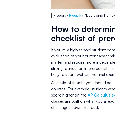
Freepik /
Freepik
/ “Boy doing homewo
How to determin
checklist of prer
If you’re a high school student cons
evaluation of your current academic
matter, and require more independen
strong foundation in prerequisite 
likely to score well on the final exam
As a rule of thumb, you should be ea
courses. For example, students who
score higher on the
AP Calculus 
classes are built on what you alrea
challenges down the road.