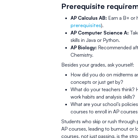
Prerequisite require
AP Calculus AB:
Earn a B+ or h
prerequisites
).
AP Computer Science A:
Tak
skills in Java or Python.
AP Biology:
Recommended after 
Chemistry.
Besides your grades, ask yourself:
How did you do on midterms and
concepts or just get by?
What do your teachers think? 
work habits and analysis skills?
What are your school’s policie
courses to enroll in AP courses
Students who skip or rush through p
AP courses, leading to burnout or 
courses, not just passing, is the st