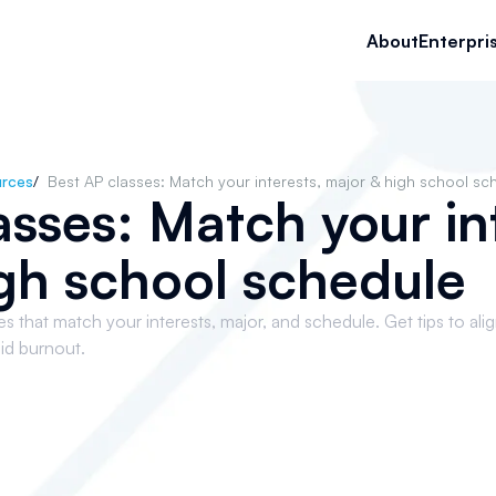
About
Enterpri
rces
/
Best AP classes: Match your interests, major & high school sc
asses: Match your in
gh school schedule
that match your interests, major, and schedule. Get tips to ali
id burnout.