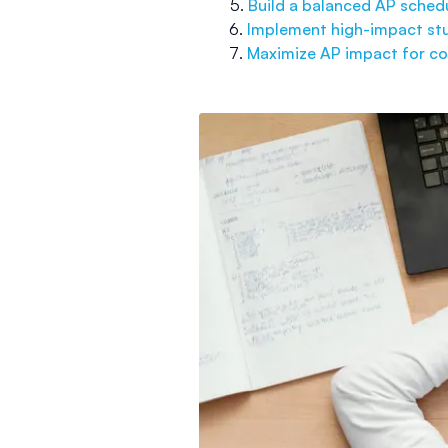
Build a balanced AP sched
Implement high-impact stu
Maximize AP impact for co