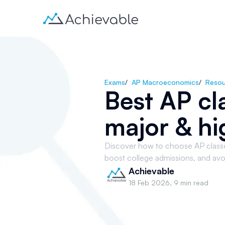
Exams
/
AP Macroeconomics
/
Resou
Best AP cl
major & hi
Discover how to choose AP classes 
boost college admissions, and avo
Achievable
18 Feb 2026
,
9 min read