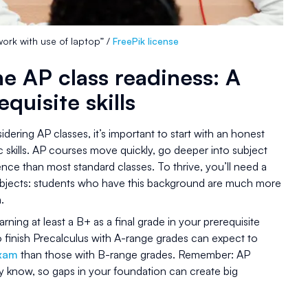
rk with use of laptop” /
FreePik license
e AP class readiness: A
equisite skills
idering AP classes, it’s important to start with an honest
 skills. AP courses move quickly, go deeper into subject
ce than most standard classes. To thrive, you’ll need a
subjects: students who have this background are much more
.
rning at least a B+ as a final grade in your prerequisite
 finish Precalculus with A-range grades can expect to
exam
than those with B-range grades. Remember: AP
dy know, so gaps in your foundation can create big