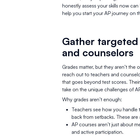
honestly assess your skills now can h
help you start your AP journey on th
Gather targeted
and counselors
Grades matter, but they aren’t the 
reach out to teachers and counselo
that goes beyond test scores. Their
take on the unique challenges of A
Why grades aren’t enough:
Teachers see how you handle t
back from setbacks. These are a
AP courses aren’t just about me
and active participation.