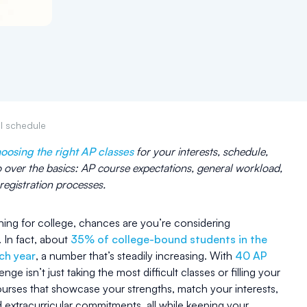
ol schedule
oosing the right AP classes
for your interests, schedule,
o over the basics: AP course expectations, general workload,
egistration processes.
nning for college, chances are you’re considering
 In fact, about
35% of college-bound students in the
ach year
, a number that’s steadily increasing. With
40 AP
lenge isn’t just taking the most difficult classes or filling your
ourses that showcase your strengths, match your interests,
d extracurricular commitments, all while keeping your