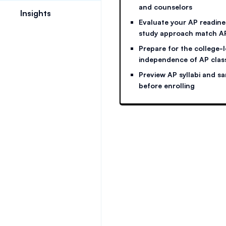
and counselors
Insights
Evaluate your AP readine
study approach match 
Prepare for the college-
independence of AP clas
Preview AP syllabi and s
before enrolling