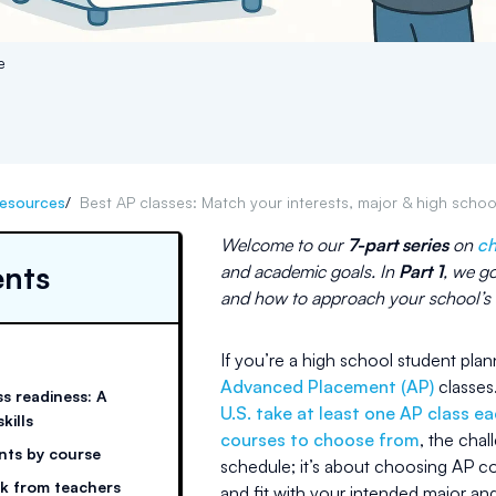
e
esources
/
Best AP classes: Match your interests, major & high scho
Welcome to our
7-part series
on
ch
ents
and academic goals. In
Part 1
, we g
and how to approach your school’s r
If you’re a high school student pla
Advanced Placement (AP)
classes.
s readiness: A
U.S. take at least one AP class e
kills
courses to choose from
, the chal
nts by course
schedule; it’s about choosing AP c
k from teachers
and fit with your intended major an