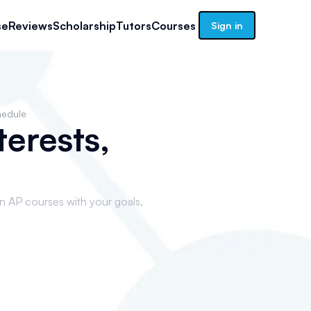
se
Reviews
Scholarship
Tutors
Courses
Sign in
hedule
terests,
gn AP courses with your goals,