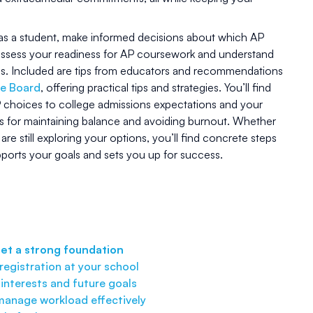
, as a student, make informed decisions about which AP
o assess your readiness for AP coursework and understand
ss. Included are tips from educators and recommendations
ge Board
, offering practical tips and strategies. You’ll find
choices to college admissions expectations and your
ns for maintaining balance and avoiding burnout. Whether
re still exploring your options, you’ll find concrete steps
pports your goals and sets you up for success.
set a strong foundation
egistration at your school
 interests and future goals
 manage workload effectively