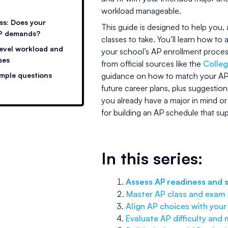
workload manageable.
ss: Does your
This guide is designed to help you
AP demands?
classes to take. You’ll learn how t
level workload and
your school’s AP enrollment proce
ses
from official sources like the
Colle
ample questions
guidance on how to match your AP 
future career plans, plus suggestio
you already have a major in mind or a
for building an AP schedule that su
In this series:
Assess AP readiness and 
Master AP class and exam r
Align AP choices with your
Evaluate AP difficulty and