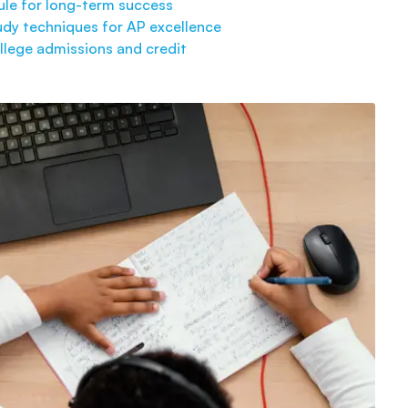
ule for long-term success
dy techniques for AP excellence
llege admissions and credit