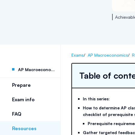
Achievabl
Exams
/
AP Macroeconomics
/
R
AP Macroeconomics
Table of cont
Prepare
In this series:
Exam info
How to determine AP clas
FAQ
checklist of prerequisite s
Prerequisite requireme
Resources
Gather targeted feedbac