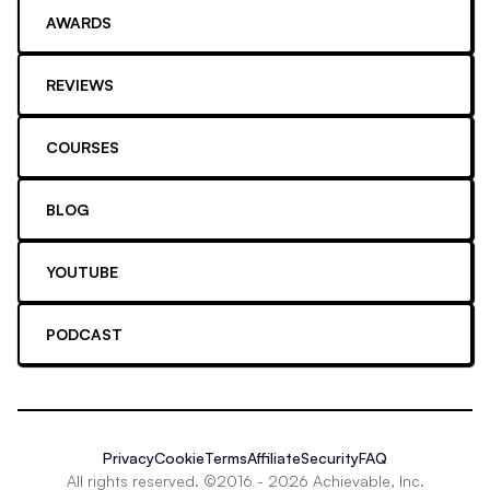
AWARDS
REVIEWS
COURSES
BLOG
YOUTUBE
PODCAST
Privacy
Cookie
Terms
Affiliate
Security
FAQ
All rights reserved. ©2016 -
2026
Achievable, Inc.