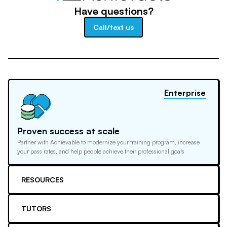
Have questions?
Call/text us
Enterprise
Proven success at scale
Partner with Achievable to modernize your training program, increase
your pass rates, and help people achieve their professional goals
RESOURCES
TUTORS