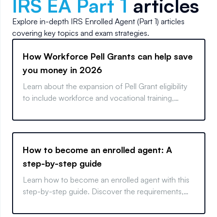
IRS EA Part 1
articles
Explore in-depth
IRS Enrolled Agent (Part 1)
articles
covering key topics and exam strategies.
How Workforce Pell Grants can help save
you money in 2026
Learn about the expansion of Pell Grant eligibility
to include workforce and vocational training,
paving the way for affordable, fast-tracked career
paths.
How to become an enrolled agent: A
step-by-step guide
Learn how to become an enrolled agent with this
step-by-step guide. Discover the requirements,
exam tips, and key measures to start your EA
career.