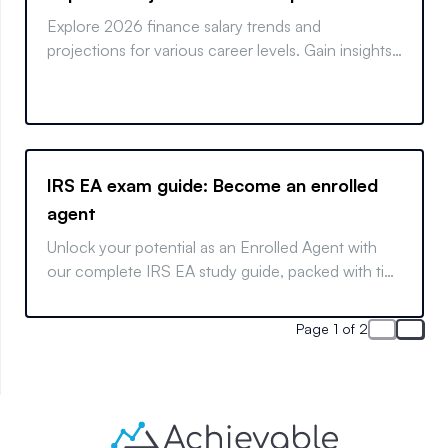
Explore 2026 finance salary trends and
projections for various career levels. Gain insights
into what the future of finance holds.
IRS EA exam guide: Become an enrolled
agent
Unlock your potential as an Enrolled Agent with
our complete IRS EA study guide, packed with tips
and strategies for exam success.
Page 1 of 2