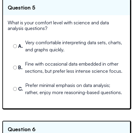
Question 5
What is your comfort level with science and data
analysis questions?
Very comfortable interpreting data sets, charts,
A
.
and graphs quickly.
Fine with occasional data embedded in other
B
.
sections, but prefer less intense science focus.
Prefer minimal emphasis on data analysis;
C
.
rather, enjoy more reasoning-based questions.
Question 6