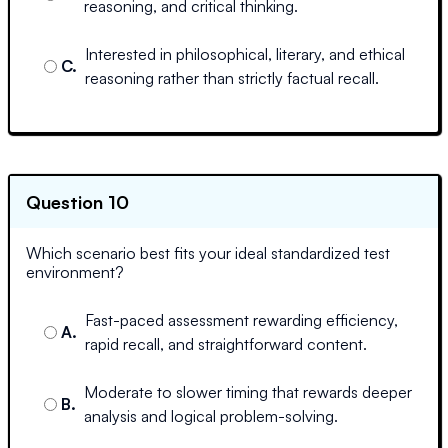
reasoning, and critical thinking.
Interested in philosophical, literary, and ethical
C
.
reasoning rather than strictly factual recall.
Question 10
Which scenario best fits your ideal standardized test
environment?
Fast-paced assessment rewarding efficiency,
A
.
rapid recall, and straightforward content.
Moderate to slower timing that rewards deeper
B
.
analysis and logical problem-solving.