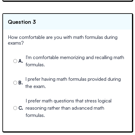
Question 3
How comfortable are you with math formulas during
exams?
I'm comfortable memorizing and recalling math
A
.
formulas.
I prefer having math formulas provided during
B
.
the exam.
I prefer math questions that stress logical
C
.
reasoning rather than advanced math
formulas.