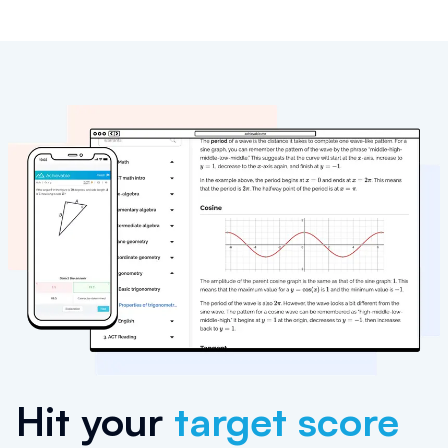
Hit your
target score