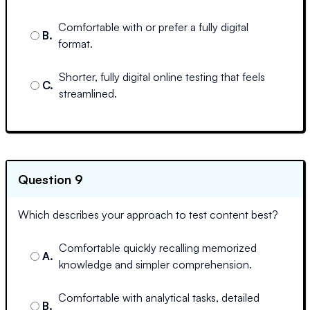
Comfortable with or prefer a fully digital
B
.
format.
Shorter, fully digital online testing that feels
C
.
streamlined.
Question 9
Which describes your approach to test content best?
Comfortable quickly recalling memorized
A
.
knowledge and simpler comprehension.
Comfortable with analytical tasks, detailed
B
.