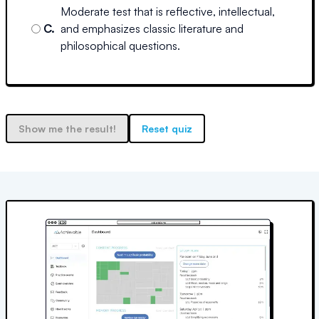
Moderate test that is reflective, intellectual,
C
.
and emphasizes classic literature and
philosophical questions.
Show me the result!
Reset quiz