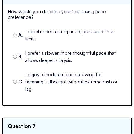
How would you describe your test-taking pace
preference?
I excel under faster-paced, pressured time
A
.
limits.
I prefer a slower, more thoughtful pace that
B
.
allows deeper analysis.
I enjoy a moderate pace allowing for
C
.
meaningful thought without extreme rush or
lag.
Question 7