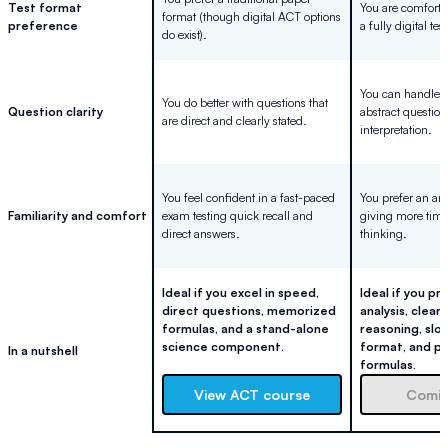
Test format
You are comfortab
format (though digital ACT options
preference
a fully digital tes
do exist).
You can handle
You do better with questions that
Question clarity
abstract question
are direct and clearly stated.
interpretation.
You feel confident in a fast-paced
You prefer an ana
Familiarity and comfort
exam testing quick recall and
giving more time 
direct answers.
thinking.
Ideal if you excel in speed,
Ideal if you p
direct questions, memorized
analysis, clear 
formulas, and a stand-alone
reasoning, slo
science component.
format, and p
In a nutshell
formulas.
View ACT course
Comin