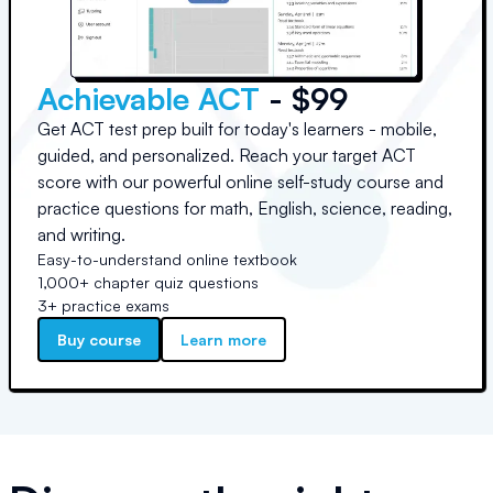
Achievable ACT
- $99
Get ACT test prep built for today's learners - mobile,
guided, and personalized. Reach your target ACT
score with our powerful online self-study course and
practice questions for math, English, science, reading,
and writing.
Easy-to-understand online textbook
1,000+ chapter quiz questions
3+ practice exams
Buy course
Learn more