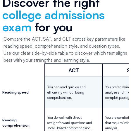
Discover the right
college admissions
exam
for you
Compare the ACT, SAT, and CLT across key parameters like
reading speed, comprehension style, and question types.
Use our clear side-by-side table to discover which test aligns
best with your strengths and learning style.
ACT
S
You can read quickly and
You prefer taking
Reading speed
efficiently without losing
analyze and inte
comprehension.
complex passage
You do well with direct,
You are comforta
Reading
straightforward questions and
that require inf
comprehension
recall-based comprehension.
analysis.