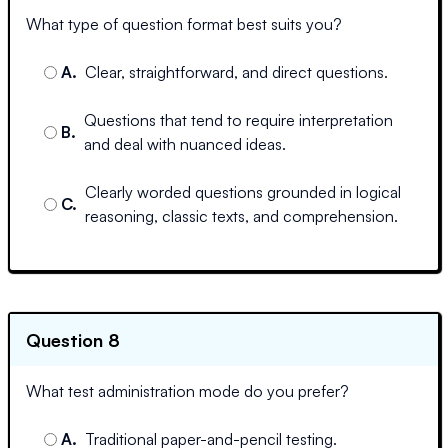
What type of question format best suits you?
A
.
Clear, straightforward, and direct questions.
Questions that tend to require interpretation
B
.
and deal with nuanced ideas.
Clearly worded questions grounded in logical
C
.
reasoning, classic texts, and comprehension.
Question 8
What test administration mode do you prefer?
A
.
Traditional paper-and-pencil testing.