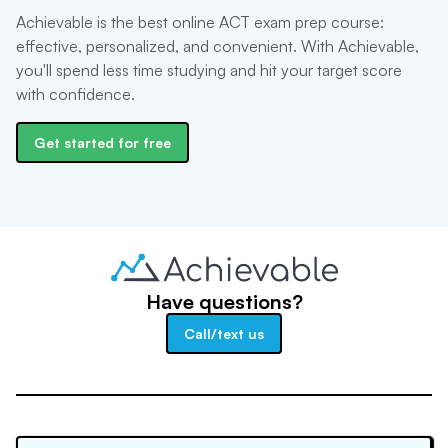
Achievable is the best online ACT exam prep course:
effective, personalized, and convenient. With Achievable,
you'll spend less time studying and hit your target score
with confidence.
Get started for free
Have questions?
Call/text us