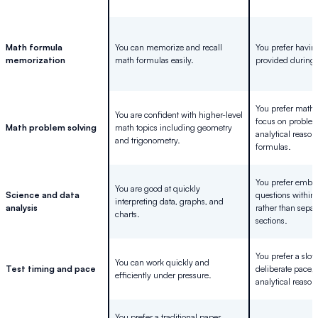
Math formula
You can memorize and recall
You prefer havin
memorization
math formulas easily.
provided during t
You prefer math 
You are confident with higher-level
focus on proble
Math problem solving
math topics including geometry
analytical reason
and trigonometry.
formulas.
You prefer embe
You are good at quickly
Science and data
questions within
interpreting data, graphs, and
analysis
rather than separ
charts.
sections.
You prefer a slo
You can work quickly and
Test timing and pace
deliberate pace,
efficiently under pressure.
analytical reason
You prefer a traditional paper