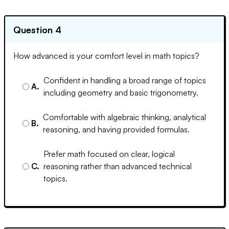
Question 4
How advanced is your comfort level in math topics?
Confident in handling a broad range of topics
A
.
including geometry and basic trigonometry.
Comfortable with algebraic thinking, analytical
B
.
reasoning, and having provided formulas.
Prefer math focused on clear, logical
C
.
reasoning rather than advanced technical
topics.