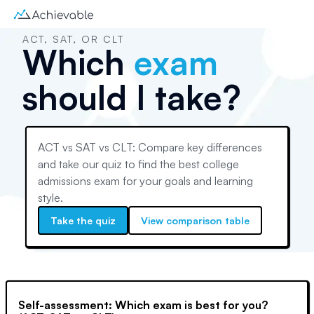
ACT, SAT, OR CLT
Which
exam
should I take?
ACT vs SAT vs CLT: Compare key differences
and take our quiz to find the best college
admissions exam for your goals and learning
style.
Take the quiz
View comparison table
Self-assessment: Which exam is best for you?