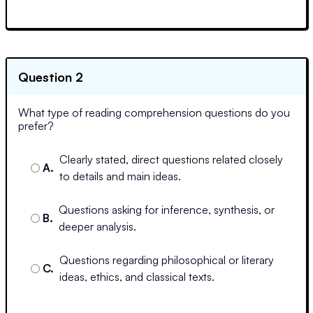
Question 2
What type of reading comprehension questions do you
prefer?
Clearly stated, direct questions related closely
A
.
to details and main ideas.
Questions asking for inference, synthesis, or
B
.
deeper analysis.
Questions regarding philosophical or literary
C
.
ideas, ethics, and classical texts.