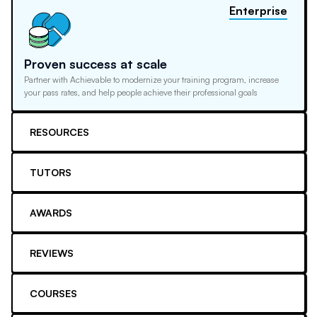
Enterprise
Proven success at scale
Partner with Achievable to modernize your training program, increase
your pass rates, and help people achieve their professional goals
RESOURCES
TUTORS
AWARDS
REVIEWS
COURSES