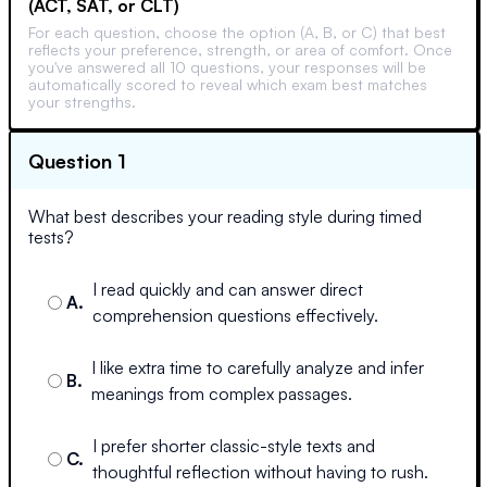
(ACT, SAT, or CLT)
For each question, choose the option (A, B, or C) that best
reflects your preference, strength, or area of comfort. Once
you've answered all 10 questions, your responses will be
automatically scored to reveal which exam best matches
your strengths.
Question 1
What best describes your reading style during timed
tests?
I read quickly and can answer direct
A
.
comprehension questions effectively.
I like extra time to carefully analyze and infer
B
.
meanings from complex passages.
I prefer shorter classic-style texts and
C
.
thoughtful reflection without having to rush.