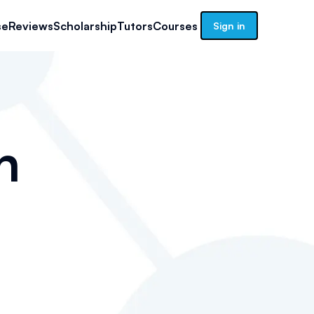
se
Reviews
Scholarship
Tutors
Courses
Sign in
n