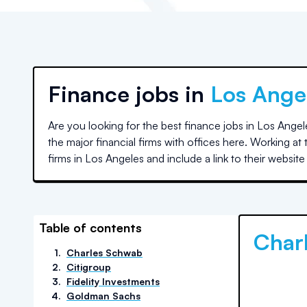
Finance jobs in
Los Ange
Are you looking for the best finance jobs in
Los Angel
the major financial firms with offices here. Working a
firms in
Los Angeles
and include a link to their websit
Table of contents
Char
1
.
Charles Schwab
2
.
Citigroup
3
.
Fidelity Investments
4
.
Goldman Sachs