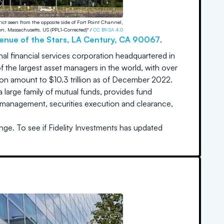
trict seen from the opposite side of Fort Point Channel,
on, Massachusetts, US (PPL1-Corrected)" /
CC BY-SA 4.0
enue of the Stars
,
LA Century
,
CA
90067
.
onal financial services corporation headquartered in
the largest asset managers in the world, with over
tion amount to $10.3 trillion as of December 2022.
 a large family of mutual funds, provides fund
th management, securities execution and clearance,
nge. To see if
Fidelity Investments
has updated