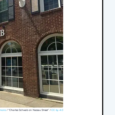
mons
/ “Charles Schwab on Nassau Street” /
CC by 4.0