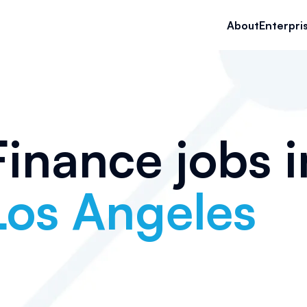
About
Enterpri
Finance jobs i
Los Angeles