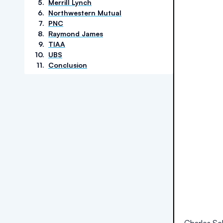
5
.
Merrill Lynch
6
.
Northwestern Mutual
7
.
PNC
8
.
Raymond James
9
.
TIAA
10
.
UBS
11
.
Conclusion