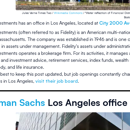
Jules Verne Times Two /
Wikimedia Commons
/ "Water reflection of Financial Dis
Bost
vestments
has an office in
Los Angeles
, located at
City 2000 Av
vestments (often referred to as Fidelity) is an American multi-nati
ssachusetts. The company was established in 1946 and is one of 
on in assets under management. Fidelity's assets under administra
vestments operates a brokerage firm. For its activities, it manages
n and investment advice, retirement services, index funds, weal
dy, and life insurance.
best to keep this post updated, but job openings constantly cha
s in
Los Angeles
,
visit their job board
.
man Sachs
Los Angeles office