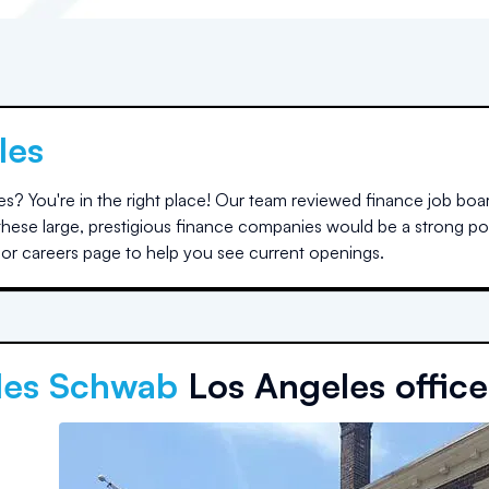
les
es
? You're in the right place! Our team reviewed finance job boa
t these large, prestigious finance companies would be a strong p
e or careers page to help you see current openings.
les Schwab
Los Angeles office