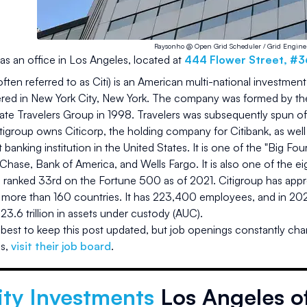
Raysonho @ Open Grid Scheduler / Grid Engine
as an office in
Los Angeles
, located at
444 Flower Street, #
often referred to as Citi) is an American multi-national investmen
red in New York City, New York. The company was formed by the 
te Travelers Group in 1998. Travelers was subsequently spun o
tigroup owns Citicorp, the holding company for Citibank, as well as
st banking institution in the United States. It is one of the "Big Fo
ase, Bank of America, and Wells Fargo. It is also one of the ei
is ranked 33rd on the Fortune 500 as of 2021. Citigroup has ap
 more than 160 countries. It has 223,400 employees, and in 2020
23.6 trillion in assets under custody (AUC).
best to keep this post updated, but job openings constantly cha
es
,
visit their job board
.
ity Investments
Los Angeles of