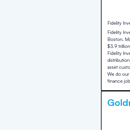
Fidelity In
Fidelity In
Boston, Ma
$3.9 trilli
Fidelity In
distributio
asset custo
We do our 
finance job
Gold