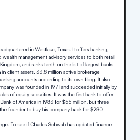
adquartered in Westlake, Texas. It offers banking,
nd wealth management advisory services to both retail
d Kingdom, and ranks tenth on the list of largest banks
 in client assets, 33.8 million active brokerage
banking accounts according to its own filing. It also
company was founded in 1971 and succeeded initially by
es of equity securities. It was the first bank to offer
ank of America in 1983 for $55 million, but three
ed the founder to buy his company back for $280
nge. To see if
Charles Schwab
has updated finance