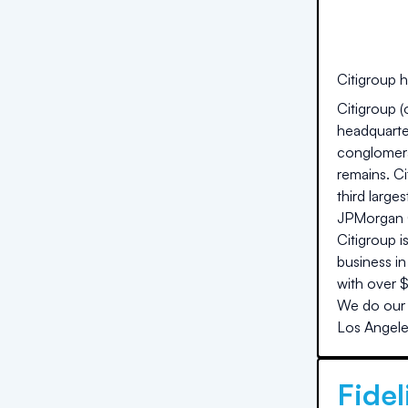
Citigroup
h
Citigroup (
headquarte
conglomera
remains. Ci
third large
JPMorgan Ch
Citigroup 
business in
with over $
We do our 
Los Angel
Fidel