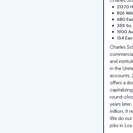
Charles S
21370 H
826 Wil
680 Eas
355 So. 
1900 Ave
134 East
Charles Sch
commercial 
and institu
in the Unit
accounts, 2
offers a do
capitalizin
round-cloc
years later
million. It
We do our 
jobs in
Los