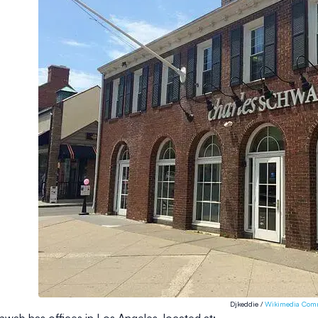
Djkeddie /
Wikimedia Com