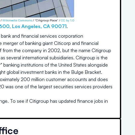
 /
Wikimedia Commons
/ “Citigroup Place” /
CC by 1.0
3600
,
Los Angeles
,
CA
90071
.
t bank and financial services corporation
merger of banking giant Citicorp and financial
ff from the company in 2002, but the name Citigroup
 several international subsidiaries. Citigroup is the
ur" banking institutions of the United States alongside
ght global investment banks in the Bulge Bracket.
proximately 200 million customer accounts and does
 was one of the largest securities services providers
nge. To see if
Citigroup
has updated finance jobs in
fice