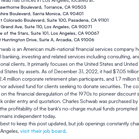
chwab
has offices in
Los Angeles
, located at:
awthorne Boulevard
,
Torrance
,
CA
90503
shire Boulevard
,
Santa Monica
,
CA
90401
t Colorado Boulevard, Suite 100
,
Pasadena
,
CA
91101
Grand Ave, Suite 110
,
Los Angeles
,
CA
90071
 of the Stars, Suite 101
,
Los Angeles
,
CA
90067
 Huntington Drive, Suite A
,
Arcadia
,
CA
91006
wab is an American multi-national financial services company he
banking, investing and related services including consulting, a
tional clients. It primarily focuses on the United States and Unite
ed States by assets. As of December 31, 2022, it had $7.05 trillion
.4 million corporate retirement plan participants, and 1.7 million 
nor advised fund for clients seeking to donate securities. The 
g on the financial deregulation of the 1970s to pioneer discount sal
k order entry and quotation. Charles Schwab was purchased by B
, the profitability of the bank's no-charge mutual funds prompt
 remains independent today.
best to keep this post updated, but job openings constantly cha
 Angeles
,
visit their job board
.