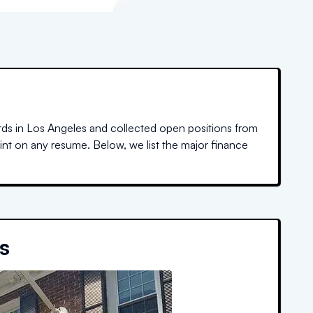
rds in
Los Angeles
and collected open positions from
oint on any resume. Below, we list the major finance
s