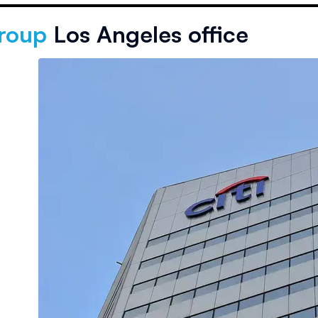
group
Los Angeles office