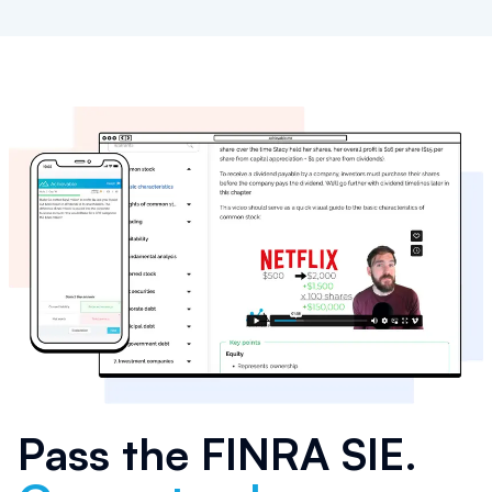
Pass the
FINRA SIE
.