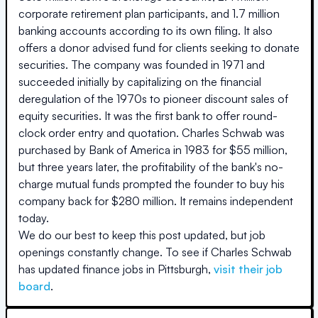
corporate retirement plan participants, and 1.7 million
banking accounts according to its own filing. It also
offers a donor advised fund for clients seeking to donate
securities. The company was founded in 1971 and
succeeded initially by capitalizing on the financial
deregulation of the 1970s to pioneer discount sales of
equity securities. It was the first bank to offer round-
clock order entry and quotation. Charles Schwab was
purchased by Bank of America in 1983 for $55 million,
but three years later, the profitability of the bank's no-
charge mutual funds prompted the founder to buy his
company back for $280 million. It remains independent
today.
We do our best to keep this post updated, but job
openings constantly change. To see if
Charles Schwab
has updated finance jobs in
Pittsburgh
,
visit their job
board
.