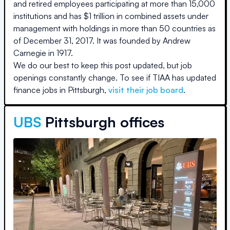
and retired employees participating at more than 15,000
institutions and has $1 trillion in combined assets under
management with holdings in more than 50 countries as
of December 31, 2017. It was founded by Andrew
Carnegie in 1917.
We do our best to keep this post updated, but job
openings constantly change. To see if
TIAA
has updated
finance jobs in
Pittsburgh
,
visit their job board
.
UBS
Pittsburgh offices