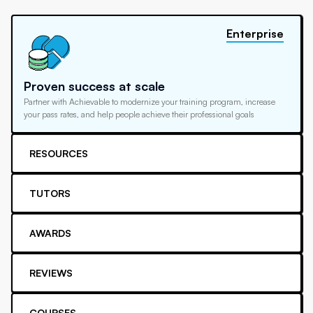
Enterprise
Proven success at scale
Partner with Achievable to modernize your training program, increase
your pass rates, and help people achieve their professional goals
RESOURCES
TUTORS
AWARDS
REVIEWS
COURSES