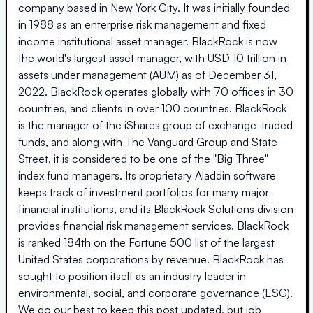
company based in New York City. It was initially founded
in 1988 as an enterprise risk management and fixed
income institutional asset manager. BlackRock is now
the world's largest asset manager, with USD 10 trillion in
assets under management (AUM) as of December 31,
2022. BlackRock operates globally with 70 offices in 30
countries, and clients in over 100 countries. BlackRock
is the manager of the iShares group of exchange-traded
funds, and along with The Vanguard Group and State
Street, it is considered to be one of the "Big Three"
index fund managers. Its proprietary Aladdin software
keeps track of investment portfolios for many major
financial institutions, and its BlackRock Solutions division
provides financial risk management services. BlackRock
is ranked 184th on the Fortune 500 list of the largest
United States corporations by revenue. BlackRock has
sought to position itself as an industry leader in
environmental, social, and corporate governance (ESG).
We do our best to keep this post updated, but job