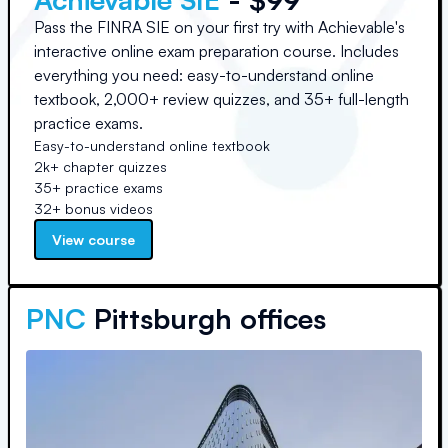
Pass the FINRA SIE on your first try with Achievable's
interactive online exam preparation course. Includes
everything you need: easy-to-understand online
textbook, 2,000+ review quizzes, and 35+ full-length
practice exams.
Easy-to-understand online textbook
2k+ chapter quizzes
35+ practice exams
32+ bonus videos
View course
PNC
Pittsburgh offices