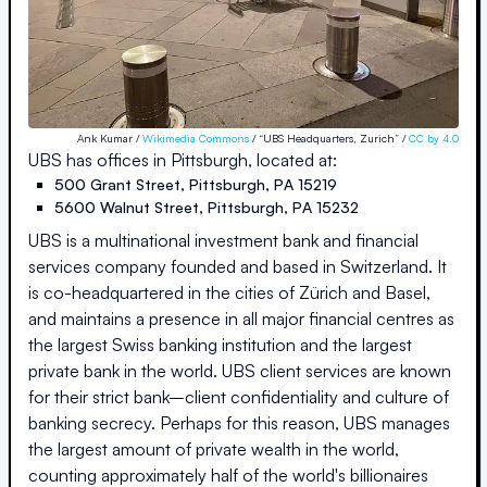
Ank Kumar /
Wikimedia Commons
/ “UBS Headquarters, Zurich” /
CC by 4.0
UBS
has offices in
Pittsburgh
, located at:
500 Grant Street
,
Pittsburgh
,
PA
15219
5600 Walnut Street
,
Pittsburgh
,
PA
15232
UBS is a multinational investment bank and financial
services company founded and based in Switzerland. It
is co-headquartered in the cities of Zürich and Basel,
and maintains a presence in all major financial centres as
the largest Swiss banking institution and the largest
private bank in the world. UBS client services are known
for their strict bank–client confidentiality and culture of
banking secrecy. Perhaps for this reason, UBS manages
the largest amount of private wealth in the world,
counting approximately half of the world's billionaires