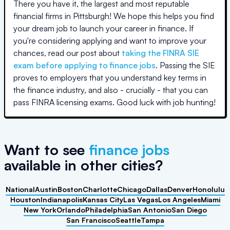
There you have it, the largest and most reputable
financial firms in
Pittsburgh
! We hope this helps you find
your dream job to launch your career in finance. If
you're considering applying and want to improve your
chances, read our post about
taking the FINRA SIE
exam before applying to finance jobs
. Passing the SIE
proves to employers that you understand key terms in
the finance industry, and also - crucially - that you can
pass FINRA licensing exams. Good luck with job hunting!
Want to see
finance jobs
available
in other cities
?
National
Austin
Boston
Charlotte
Chicago
Dallas
Denver
Honolulu
Houston
Indianapolis
Kansas City
Las Vegas
Los Angeles
Miami
New York
Orlando
Philadelphia
San Antonio
San Diego
San Francisco
Seattle
Tampa