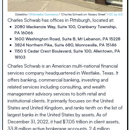
Djkeddie /
Wikimedia Commons
/ “Charles Schwab on Nassau Street” /
CC by 4.0
Charles Schwab
has offices in
Pittsburgh
, located at:
2080 Mackenzie Way, Suite 100
,
Cranberry Township
,
PA
16066
1600 Washington Road, Suite B
,
Mt Lebanon
,
PA
15228
3824 Northern Pike, Suite 680
,
Monroeville
,
PA
15146
1150 S Cedar Crest Boulevard, Suite 100
,
Allentown
,
PA
18103
Charles Schwab is an American multi-national financial
services company headquartered in Westlake, Texas. It
offers banking, commercial banking, investing and
related services including consulting, and wealth
management advisory services to both retail and
institutional clients. It primarily focuses on the United
States and United Kingdom, and ranks tenth on the list of
largest banks in the United States by assets. As of
December 31, 2022, it had $7.05 trillion in client assets,
33.8 million active brokerage accounts, 2.4 million