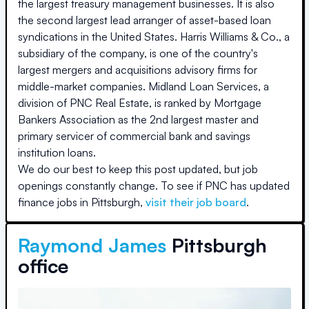
the largest treasury management businesses. It is also
the second largest lead arranger of asset-based loan
syndications in the United States. Harris Williams & Co., a
subsidiary of the company, is one of the country's
largest mergers and acquisitions advisory firms for
middle-market companies. Midland Loan Services, a
division of PNC Real Estate, is ranked by Mortgage
Bankers Association as the 2nd largest master and
primary servicer of commercial bank and savings
institution loans.
We do our best to keep this post updated, but job
openings constantly change. To see if
PNC
has updated
finance jobs in
Pittsburgh
,
visit their job board
.
Raymond James
Pittsburgh
office