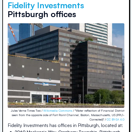
Fidelity Investments
Pittsburgh offices
Jules Verne Times Two /
Wikimedia Commons
/ "Water reflection of Financial District
seen from the opposite side of Fort Point Channel, Boston, Massachusetts, US (PPL1-
Corrected)" /
CC BY-SA 4.0
Fidelity Investments
has offices in
Pittsburgh
, located at:
2060 Mackenzie Way, Cranberry Township
,
Pittsburgh
,