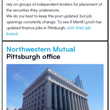
rely on groups of independent brokers for placement of
the securities they underwrote.
We do our best to keep this post updated, but job
openings constantly change. To see if
Merrill Lynch
has
updated finance jobs in
Pittsburgh
,
visit their job
board
.
Northwestern Mutual
Pittsburgh office