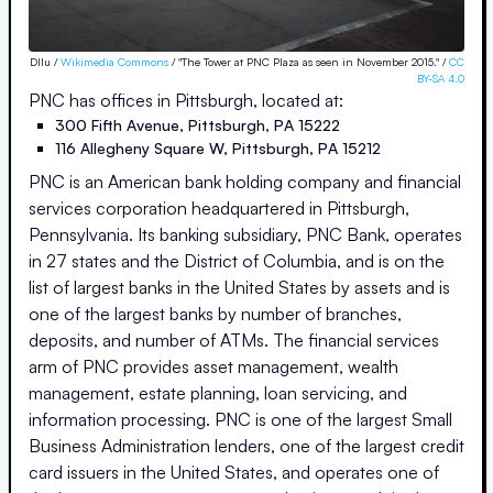
Dllu /
Wikimedia Commons
/ "The Tower at PNC Plaza as seen in November 2015." /
CC
BY-SA 4.0
PNC
has offices in
Pittsburgh
, located at:
300 Fifth Avenue
,
Pittsburgh
,
PA
15222
116 Allegheny Square W
,
Pittsburgh
,
PA
15212
PNC is an American bank holding company and financial
services corporation headquartered in Pittsburgh,
Pennsylvania. Its banking subsidiary, PNC Bank, operates
in 27 states and the District of Columbia, and is on the
list of largest banks in the United States by assets and is
one of the largest banks by number of branches,
deposits, and number of ATMs. The financial services
arm of PNC provides asset management, wealth
management, estate planning, loan servicing, and
information processing. PNC is one of the largest Small
Business Administration lenders, one of the largest credit
card issuers in the United States, and operates one of