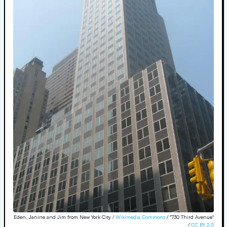
Eden, Janine and Jim from New York City /
Wikimedia Commons
/ "730 Third Avenue"
/
CC BY 2.0