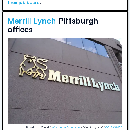
their job board
.
Merrill Lynch
Pittsburgh
offices
Hänsel und Gretel /
Wikimedia Commons
/ "Merrill Lynch" /
CC BY-SA 3.0