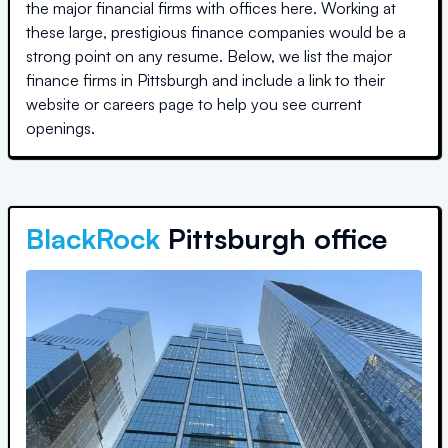
the major financial firms with offices here. Working at
these large, prestigious finance companies would be a
strong point on any resume. Below, we list the major
finance firms in
Pittsburgh
and include a link to their
website or careers page to help you see current
openings.
BlackRock
Pittsburgh office