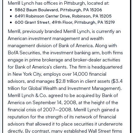
Merrill Lynch
has offices in
Pittsburgh
, located at:
5862 Baum Boulevard
,
Pittsburgh
,
PA
15206
6491 Robinson Center Drive
,
Robinson
,
PA
15205
600 Grant Street, 49th Floor
,
Pittsburgh
,
PA
15219
Merrill, previously branded Merrill Lynch, is currently an
American investment management and wealth
management division of Bank of America. Along with
BofA Securities, the investment banking arm, both firms
engage in prime brokerage and broker-dealer activities
for Bank of America's clients. The firm is headquartered
in New York City, employs over 14,000 financial
advisors, and manages $2.8 trillion in client assets ($3.4
trillion for Global Wealth and Investment Management).
Merrill Lynch & Co. agreed to be acquired by Bank of
America on September 14, 2008, at the height of the
financial crisis of 2007–2008. Merrill Lynch gained a
reputation for the strength of its network of financial
advisors that allowed it to place securities it underwrote
directly. By contrast, many established Wall Street firms