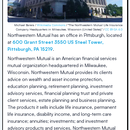
Michael Barera /
Wikimedia Commons
/ "The Northwestern Mutual Life Insurance
Company Headquarters in Milwaukee, Wisconsin (United States)." /
CC BY-SA 4.0
Northwestern Mutual
has an office in
Pittsburgh
, located
at
600 Grant Street 3550 US Steel Tower
,
Pittsburgh
,
PA
15219
.
Northwestern Mutual is an American financial services
mutual organization headquartered in Milwaukee,
Wisconsin. Northwestern Mutual provides its clients
advice on wealth and asset income protection,
education planning, retirement planning, investment
advisory services, financial planning trust and private
client services, estate planning and business planning.
The products it sells include life insurance, permanent
life insurance, disability income, and long-term care
insurance; annuities; investments; and investment
advisory products and services. Northwestern Mutual