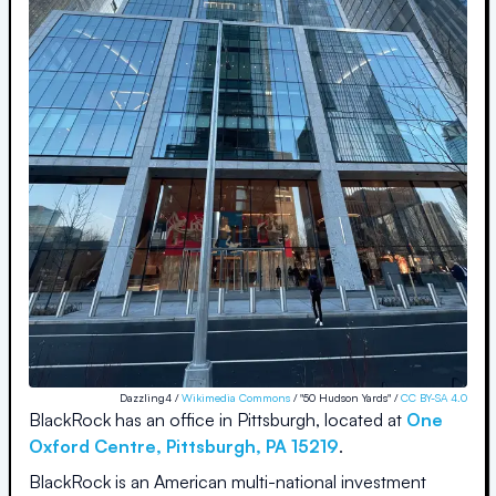
Dazzling4 /
Wikimedia Commons
/ "50 Hudson Yards" /
CC BY-SA 4.0
BlackRock
has an office in
Pittsburgh
, located at
One
Oxford Centre
,
Pittsburgh
,
PA
15219
.
BlackRock is an American multi-national investment