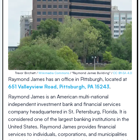
Trevor Birchett /
Wikimedia Commons
/ "Raymond James Building" /
CC BY-SA 4.0
Raymond James
has an office in
Pittsburgh
, located at
651 Valleyview Road
,
Pittsburgh
,
PA
15243
.
Raymond James is an American multi-national
independent investment bank and financial services
company headquartered in St. Petersburg, Florida. It is
considered one of the largest banking institutions in the
United States. Raymond James provides financial
services to individuals, corporations, and municipalities