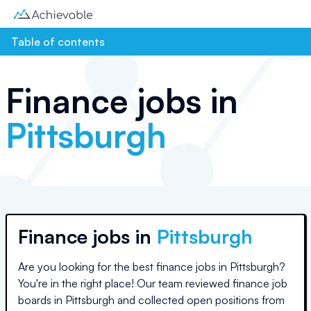
Table of contents
Finance jobs in
Pittsburgh
Finance jobs in
Pittsburgh
Are you looking for the best finance jobs in
Pittsburgh
?
You're in the right place! Our team reviewed finance job
boards in
Pittsburgh
and collected open positions from