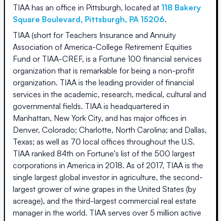
TIAA
has an office in
Pittsburgh
, located at
118 Bakery
Square Boulevard
,
Pittsburgh
,
PA
15206
.
TIAA (short for Teachers Insurance and Annuity
Association of America-College Retirement Equities
Fund or TIAA-CREF, is a Fortune 100 financial services
organization that is remarkable for being a non-profit
organization. TIAA is the leading provider of financial
services in the academic, research, medical, cultural and
governmental fields. TIAA is headquartered in
Manhattan, New York City, and has major offices in
Denver, Colorado; Charlotte, North Carolina; and Dallas,
Texas; as well as 70 local offices throughout the U.S.
TIAA ranked 84th on Fortune's list of the 500 largest
corporations in America in 2018. As of 2017, TIAA is the
single largest global investor in agriculture, the second-
largest grower of wine grapes in the United States (by
acreage), and the third-largest commercial real estate
manager in the world. TIAA serves over 5 million active