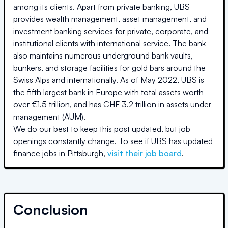
among its clients. Apart from private banking, UBS
provides wealth management, asset management, and
investment banking services for private, corporate, and
institutional clients with international service. The bank
also maintains numerous underground bank vaults,
bunkers, and storage facilities for gold bars around the
Swiss Alps and internationally. As of May 2022, UBS is
the fifth largest bank in Europe with total assets worth
over €1.5 trillion, and has CHF 3.2 trillion in assets under
management (AUM).
We do our best to keep this post updated, but job
openings constantly change. To see if
UBS
has updated
finance jobs in
Pittsburgh
,
visit their job board
.
Conclusion