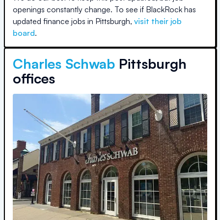
openings constantly change. To see if
BlackRock
has
updated finance jobs in
Pittsburgh
,
visit their job
board
.
Charles Schwab
Pittsburgh
offices