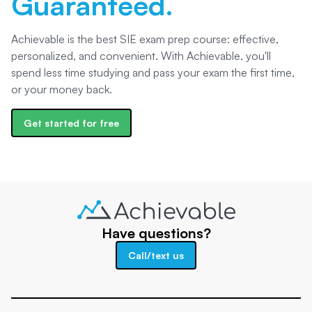
Guaranteed.
Achievable is the best SIE exam prep course: effective,
personalized, and convenient. With Achievable, you'll
spend less time studying and pass your exam the first time,
or your money back.
Get started for free
Have questions?
Call/text us