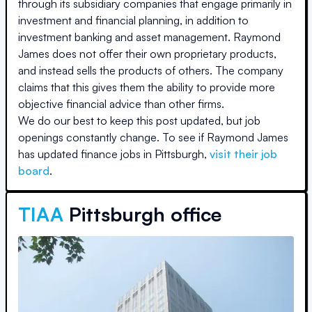
through its subsidiary companies that engage primarily in
investment and financial planning, in addition to
investment banking and asset management. Raymond
James does not offer their own proprietary products,
and instead sells the products of others. The company
claims that this gives them the ability to provide more
objective financial advice than other firms.
We do our best to keep this post updated, but job
openings constantly change. To see if
Raymond James
has updated finance jobs in
Pittsburgh
,
visit their job
board
.
TIAA
Pittsburgh office