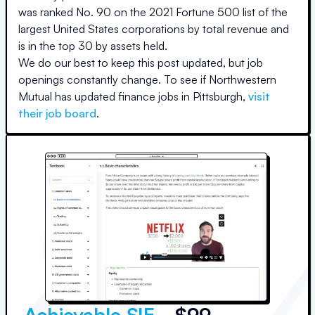
was ranked No. 90 on the 2021 Fortune 500 list of the
largest United States corporations by total revenue and
is in the top 30 by assets held.
We do our best to keep this post updated, but job
openings constantly change. To see if
Northwestern
Mutual
has updated finance jobs in
Pittsburgh
,
visit
their job board
.
Achievable SIE
- $99