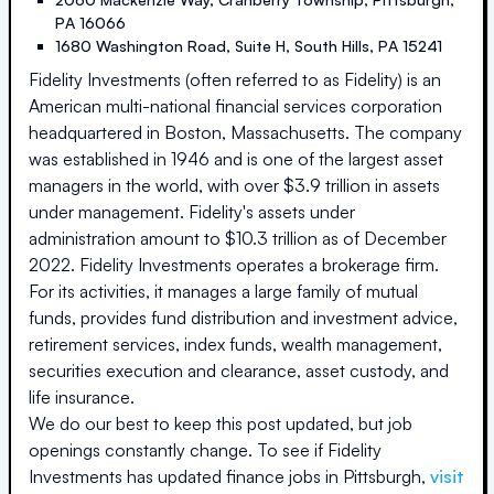
PA
16066
1680 Washington Road, Suite H
,
South Hills
,
PA
15241
Fidelity Investments (often referred to as Fidelity) is an
American multi-national financial services corporation
headquartered in Boston, Massachusetts. The company
was established in 1946 and is one of the largest asset
managers in the world, with over $3.9 trillion in assets
under management. Fidelity's assets under
administration amount to $10.3 trillion as of December
2022. Fidelity Investments operates a brokerage firm.
For its activities, it manages a large family of mutual
funds, provides fund distribution and investment advice,
retirement services, index funds, wealth management,
securities execution and clearance, asset custody, and
life insurance.
We do our best to keep this post updated, but job
openings constantly change. To see if
Fidelity
Investments
has updated finance jobs in
Pittsburgh
,
visit