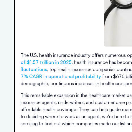
The U.S. health insurance industry offers numerous opp
of $1.57 trillion in 2025
, health insurance has becom
fluctuations
, top health insurance companies continue
7% CAGR in operational profitability
from $676 bill
demographic, continuous increases in healthcare spe
This remarkable expansion in the healthcare market pa
insurance agents, underwriters, and customer care profe
affordable health coverage. They can help guide memb
to deciding where to work as an agent, we're here to h
scrolling to find out which companies made our list an