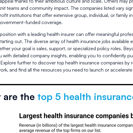
appeal thanks to their ambitious culture and scale. Others may p
-knit teams and community impact. The companies listed vary signif
profit institutions that offer extensive group, individual, or fami
 government-funded coverage.
position with a leading health insurer can offer meaningful prof
starting out. The diverse array of health insurance jobs available 
ether your goal is sales, support, or specialized policy roles. B
 with detailed company insights, enabling you to confidently pur
 Explore further to discover top health insurance companies by 
ork, and find all the resources you need to launch or accelerate y
 are the
top 5 health insuran