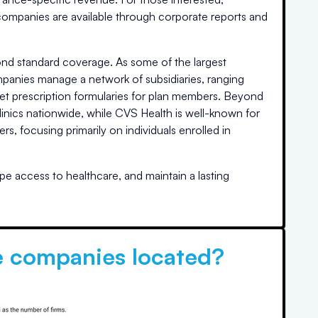
 companies are available through corporate reports and
nd standard coverage. As some of the largest
ompanies manage a network of subsidiaries, ranging
set prescription formularies for plan members. Beyond
linics nationwide, while CVS Health is well-known for
, focusing primarily on individuals enrolled in
pe access to healthcare, and maintain a lasting
e companies located?