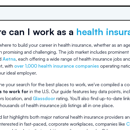
e can I work as a
health insu
ere to build your career in health insurance, whether as an agen
h promising and challenging. The job market includes prominent 
d
Aetna
, each offering a wide range of health insurance jobs and
et, with
over 1,000 health insurance companies
operating nati
ur ideal employer.
ne your search for the best places to work, we've compiled a co
 to work for
in the U.S. Our guide features key data points, 
rs location, and
Glassdoor
rating. You'll also find up-to-date lin
housands of health insurance job listings all in one place.
 list highlights both major national health insurance providers an
nterested in fast-paced, corporate workplaces, companies like
C