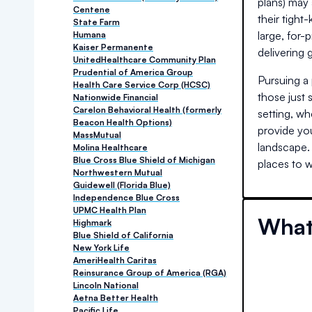
plans) may 
Centene
their tight
State Farm
large, for-
Humana
Kaiser Permanente
delivering
UnitedHealthcare Community Plan
Prudential of America Group
Pursuing a 
Health Care Service Corp (HCSC)
those just 
Nationwide Financial
Carelon Behavioral Health (formerly
setting, wh
Beacon Health Options)
provide you
MassMutual
landscape.
Molina Healthcare
Blue Cross Blue Shield of Michigan
places to w
Northwestern Mutual
Guidewell (Florida Blue)
Independence Blue Cross
UPMC Health Plan
What
Highmark
Blue Shield of California
New York Life
AmeriHealth Caritas
Reinsurance Group of America (RGA)
Lincoln National
Aetna Better Health
Pacific Life