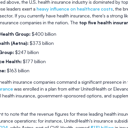
ed above, the U.S. health insurance industry is dominated by top
se leaders exert a
heavy influence on healthcare costs
, the b
sector. If you currently have health insurance, there's a strong 
 insurance companies in the nation. The
top five health insur
Health Group:
$400 billion
alth (Aetna):
$373 billion
Group:
$247 billion
ce Health:
$177 billion
ne:
$163 billion
health insurance companies command a significant presence in t
urance
was enrolled in a plan from either UnitedHealth or Elev
 health insurance, government-sponsored options, and supplem
ant to note that the revenue figures for these leading health insur
surance operations: for instance, UnitedHealth's insurance subsid
2024
, while Aetna, part of CVS Health, earned
$131 billion
in ins