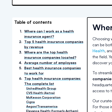
Table of contents
Wher
1
.
Where can I work as a health
insurance agent?
Choosing wh
2
.
Top 5 health insurance companies
can be bot
by revenue
Health
, an
3
.
Where are the top health
the field. Y
insurance companies located?
discover yo
4
.
Average number of employees
5
.
Best health insurance companies
To streamli
to work for
6
.
Top health insurance companies:
companies
The complete list
headquarte
UnitedHealth Group
access to t
CVS Health (Aetna)
McKesson Corporation
Our curated
Cigna
For those i
Aegon/Transamerica
Elevance Health (formerly Anthem)