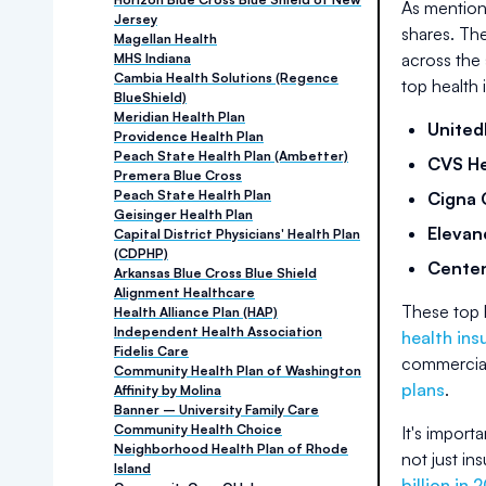
As mention
Jersey
shares. The
Magellan Health
across the 
MHS Indiana
Cambia Health Solutions (Regence
top health
BlueShield)
Meridian Health Plan
United
Providence Health Plan
Peach State Health Plan (Ambetter)
CVS He
Premera Blue Cross
Peach State Health Plan
Cigna 
Geisinger Health Plan
Elevan
Capital District Physicians' Health Plan
(CDPHP)
Cente
Arkansas Blue Cross Blue Shield
Alignment Healthcare
These top 
Health Alliance Plan (HAP)
Independent Health Association
health ins
Fidelis Care
commercial
Community Health Plan of Washington
plans
.
Affinity by Molina
Banner – University Family Care
Community Health Choice
It's import
Neighborhood Health Plan of Rhode
not just in
Island
billion in 