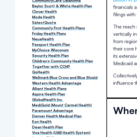
CommunityCare Oklahoma
Baylor Scott & White Health Plan
financials 
Clover Health
filings with
Moda Health
SelectQuote
The reach 
Community First Health Plans
vertically 
Friday Health Plans
NeueHealth
from region
Passport Health Plan
their core 
MyChoice Wisconsin
its extensi
Security Health Plan
Children’s Community Health Plan
Medicaid a
Together with CCHP
GoHealth
Collectivel
Wellmark Blue Cross and Blue Shield
influence 
Western Health Advantage
Alliant Health Plans
Aspire Health Plan
GlobalHealth Inc.
MediGold (Mount Carmel Health)
Wher
Paramount Advantage
Denver Health Medical Plan
Eon Health
Dean Health Plan
Viva Health (UAB Health System)