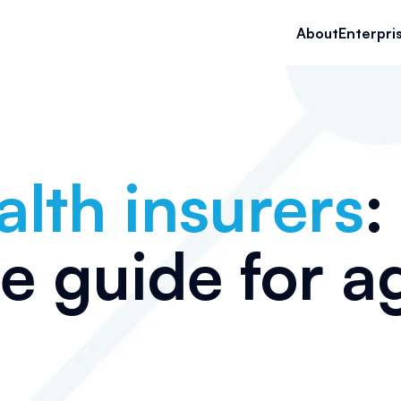
About
Enterpri
alth insurers
:
te guide for a