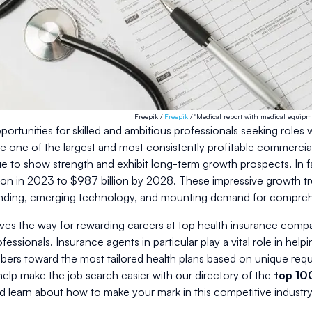
Freepik /
Freepik
/ "Medical report with medical equipm
ortunities for skilled and ambitious professionals seeking roles 
e one of the largest and most consistently profitable commercia
 to show strength and exhibit long-term growth prospects. In fac
ion in 2023 to $987 billion by 2028. These impressive growth tr
nding, emerging technology, and mounting demand for comprehe
ves the way for rewarding careers at top health insurance compan
ssionals. Insurance agents in particular play a vital role in helpi
ers toward the most tailored health plans based on unique requ
elp make the job search easier with our directory of the
top 10
d learn about how to make your mark in this competitive industry