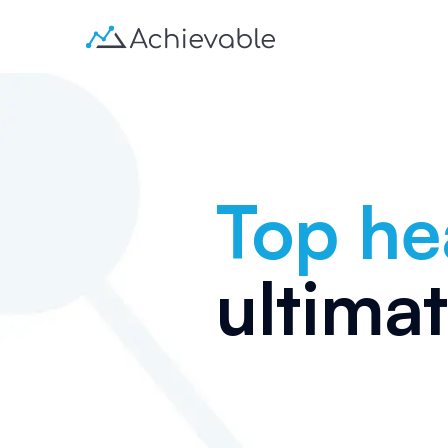
Top he
ultima