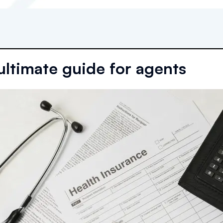
ultimate guide for agents