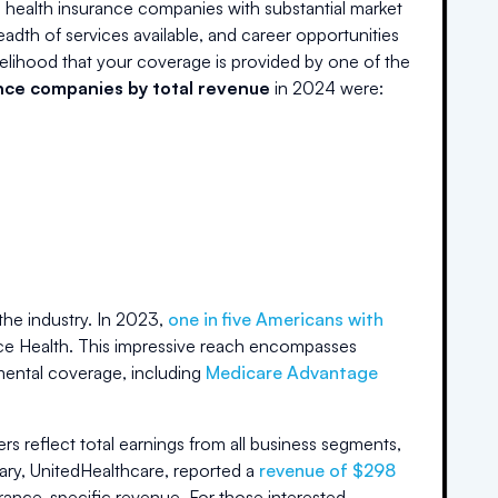
 health insurance companies with substantial market
readth of services available, and career opportunities
likelihood that your coverage is provided by one of the
ance companies by total revenue
in 2024 were:
he industry. In 2023,
one in five Americans with
ance Health. This impressive reach encompasses
ental coverage, including
Medicare Advantage
ers reflect total earnings from all business segments,
iary, UnitedHealthcare, reported a
revenue of $298
urance-specific revenue. For those interested,