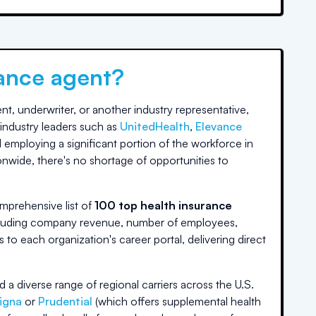
rance agent?
t, underwriter, or another industry representative,
industry leaders such as
UnitedHealth
,
Elevance
 employing a significant portion of the workforce in
onwide, there's no shortage of opportunities to
mprehensive list of
100 top health insurance
including company revenue, number of employees,
ks to each organization's career portal, delivering direct
d a diverse range of regional carriers across the U.S.
igna
or
Prudential
(which offers supplemental health