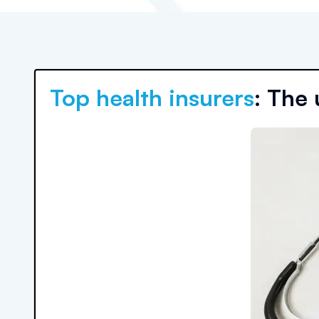
Top health insurers
: The 