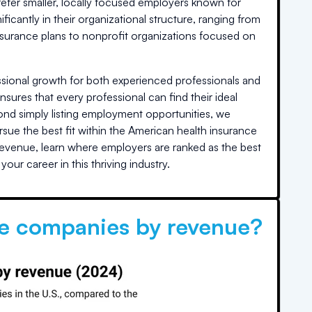
refer smaller, locally focused employers known for
icantly in their organizational structure, ranging from
ly insurance plans to nonprofit organizations focused on
essional growth for both experienced professionals and
ensures that every professional can find their ideal
eyond simply listing employment opportunities, we
sue the best fit within the American health insurance
revenue, learn where employers are ranked as the best
our career in this thriving industry.
ce companies by revenue?