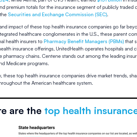
and premium totals for the insurance segment of publicly traded
 the
Securities and Exchange Commission (SEC)
.
and impact of these top health insurance companies go far beyo
integrated healthcare conglomerates in the U.S., these parent c
al health insurers to
Pharmacy Benefit Managers (PBMs)
that 
health insurance offerings, UnitedHealth operates hospitals and c
ve pharmacy chains. Centene stands out among the leading insurers
nd Medicare programs.
y, these top health insurance companies drive market trends, sha
throughout the American healthcare system.
e are the
top health insuranc