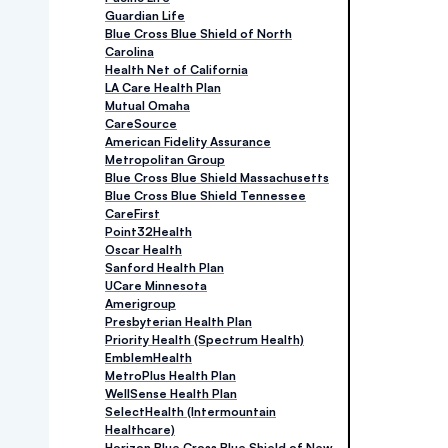
Guardian Life
Blue Cross Blue Shield of North
Carolina
Health Net of California
LA Care Health Plan
Mutual Omaha
CareSource
American Fidelity Assurance
Metropolitan Group
Blue Cross Blue Shield Massachusetts
Blue Cross Blue Shield Tennessee
CareFirst
Point32Health
Oscar Health
Sanford Health Plan
UCare Minnesota
Amerigroup
Presbyterian Health Plan
Priority Health (Spectrum Health)
EmblemHealth
MetroPlus Health Plan
WellSense Health Plan
SelectHealth (Intermountain
Healthcare)
Horizon Blue Cross Blue Shield of New