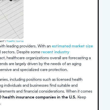
ent" /
FreePik license
with leading providers. With an
estimated market size
l sectors. Despite some
recent industry
t, healthcare organizations overall are forecasting a
ends are largely driven by the needs of an aging
nsive and specialized care protection.
ies, including positions such as licensed health
ng individuals and businesses find suitable and
irements and financial considerations. When it comes
0 health insurance companies in the U.S.
Keep
.