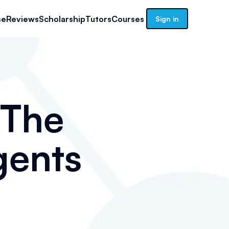
se
Reviews
Scholarship
Tutors
Courses
Sign in
 The
gents