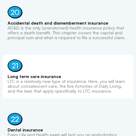
20
Accidental death and dismemberment insurance
AD&D is the only (unendorsed) health insurance policy that
offers a death benefit. This chapter covers the capital and
principal sum and what is required to file a successful claim.
21
Long term care insurance
LTC is a relatively new type of insurance. Here, you will learn
about convalescent care, the five Activities of Daily Living,
and the laws that apply specifically to LTC insurance.
22
Dental insurance
Every Life and Health exam will test you on endodontics,