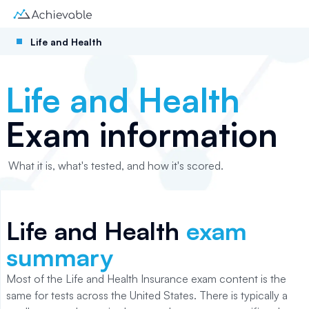
Life and Health
Life and Health
Exam information
What it is, what's tested, and how it's scored.
Life and Health
exam
summary
Most of the Life and Health Insurance exam content is the
same for tests across the United States. There is typically a