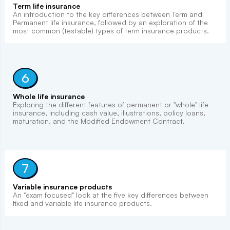
Term life insurance
An introduction to the key differences between Term and
Permanent life insurance, followed by an exploration of the
most common (testable) types of term insurance products.
6
Whole life insurance
Exploring the different features of permanent or "whole" life
insurance, including cash value, illustrations, policy loans,
maturation, and the Modified Endowment Contract.
7
Variable insurance products
An "exam focused" look at the five key differences between
fixed and variable life insurance products.