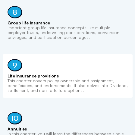
8
Group life insurance
Important group life insurance concepts like multiple
employer trusts, underwriting considerations, conversion
privileges, and participation percentages.
9
Life insurance provisions
This chapter covers policy ownership and assignment,
beneficiaries, and endorsements. It also delves into Dividend,
settlement, and non-forfeiture options.
10
Annuities
In this chapter, you will learn the differences between single