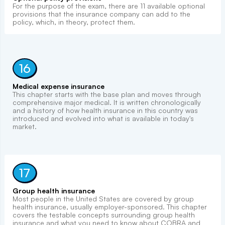
For the purpose of the exam, there are 11 available optional
provisions that the insurance company can add to the
policy, which, in theory, protect them.
16
Medical expense insurance
This chapter starts with the base plan and moves through
comprehensive major medical. It is written chronologically
and a history of how health insurance in this country was
introduced and evolved into what is available in today's
market.
17
Group health insurance
Most people in the United States are covered by group
health insurance, usually employer-sponsored. This chapter
covers the testable concepts surrounding group health
insurance and what you need to know about COBRA and