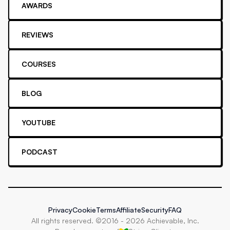
AWARDS
REVIEWS
COURSES
BLOG
YOUTUBE
PODCAST
Privacy
Cookie
Terms
Affiliate
Security
FAQ
All rights reserved. ©2016 -
2026
Achievable, Inc.