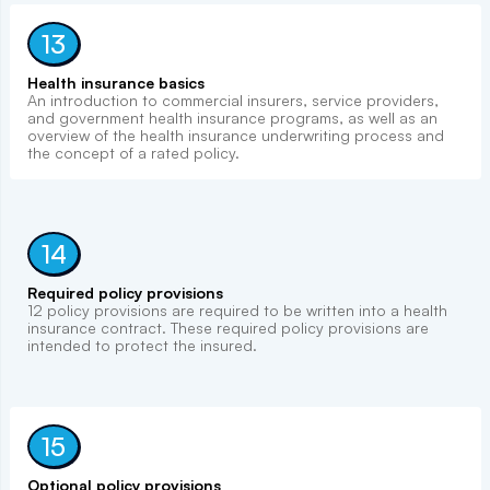
13
Health insurance basics
An introduction to commercial insurers, service providers,
and government health insurance programs, as well as an
overview of the health insurance underwriting process and
the concept of a rated policy.
14
Required policy provisions
12 policy provisions are required to be written into a health
insurance contract. These required policy provisions are
intended to protect the insured.
15
Optional policy provisions