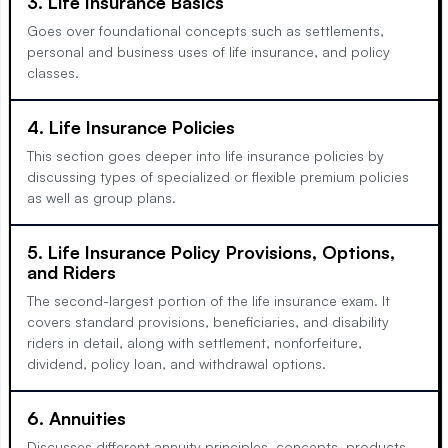
3. Life Insurance Basics
Goes over foundational concepts such as settlements,
personal and business uses of life insurance, and policy
classes.
4. Life Insurance Policies
This section goes deeper into life insurance policies by
discussing types of specialized or flexible premium policies
as well as group plans.
5. Life Insurance Policy Provisions, Options,
and Riders
The second-largest portion of the life insurance exam. It
covers standard provisions, beneficiaries, and disability
riders in detail, along with settlement, nonforfeiture,
dividend, policy loan, and withdrawal options.
6. Annuities
Discusses different annuity principles, concepts, products,