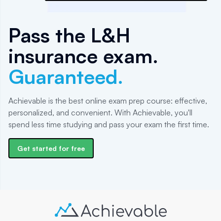
Pass the L&H
insurance exam.
Guaranteed.
Achievable is the best online exam prep course: effective,
personalized, and convenient. With Achievable, you'll
spend less time studying and pass your exam the first time.
Get started for free