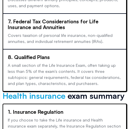
uses, and payment options.
7. Federal Tax Considerations for Life
Insurance and Annuities
Covers taxation of personal life insurance, non-qualified
annuities, and individual retirement annuities (IRAs).
8. Qualified Plans
A small section of the Life Insurance Exam, often taking up
less than 5% of the exam's contents. It covers three
subtopics: general requirements, federal tax considerations,
and plan types, characteristics, and purchasers.
Health insurance
exam summary
1. Insurance Regulation
If you choose to take the Life insurance and Health
insurance exam separately, the Insurance Regulation section