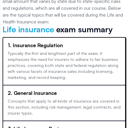
small amount that varies by state due to state-specific rules
and regulations, which are all covered in our course. Below
are the typical topics that will be covered during the Life and
Health Insurance exam:
Life insurance
exam summary
1. Insurance Regulation
Typically the first and lengthiest part of the exam. It
emphasizes the need for insurers to adhere to fair business
practices, covering both state and federal regulation along
with various facets of insurance sales including licensing,
marketing, and record keeping.
2. General Insurance
Concepts that apply to all kinds of insurance are covered in
this section, including risk management, legal contracts, and
insurer types.