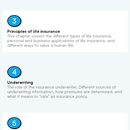
3
Principles of life insurance
This chapter covers the different types of life insurance,
personal and business applications of life insurance, and
different ways to value a human life.
4
Underwriting
The role of the insurance underwriter. Different sources of
underwriting information, how premiums are determined, and
what it means to "rate" an insurance policy.
5