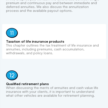
premium and continuous pay and between immediate and
deferred annuities. We also discuss the annuitization
process and the available payout options.
11
Taxation of life insurance products
This chapter outlines the tax treatment of life insurance and
annuities, including premiums, cash accumulation,
withdrawals, and policy loans.
12
Qualified retirement plans
When discussing the merits of annuities and cash value life
insurance with your clients, it is important to understand
what other vehicles are available for retirement planning.