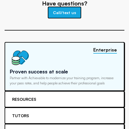
Have questions?
Call/text us
Enterprise
Proven success at scale
Partner with Achievable to modernize your training program, increase
your pass rates, and help people achieve their professional goals
RESOURCES
TUTORS