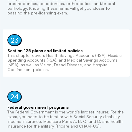
prosthodontics, periodontics, orthodontics, and/or oral
pathology. Knowing these terms will get you closer to
passing the pre-licensing exam.
23
Section 125 plans and limited policies
This chapter covers Health Savings Accounts (HSA), Flexible
Spending Accounts (FSA), and Medical Savings Accounts
(MSA), as well as Vision, Dread Disease, and Hospital
Confinement policies.
24
Federal government programs
The Federal Government is the world's largest insurer. For the
exam, you need to be familiar with Social Security disability
income insurance, Medicare Parts A, B, C, and D, and health
insurance for the military (Tricare and CHAMPUS).