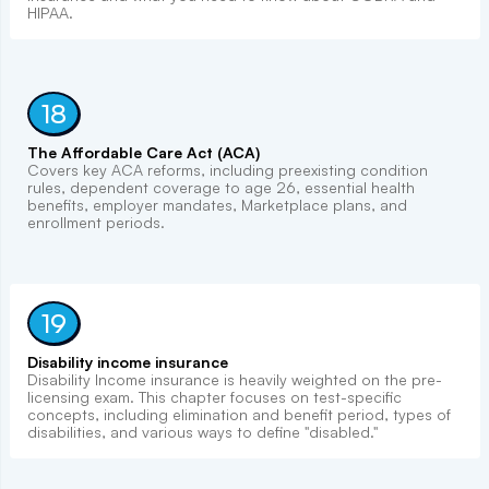
HIPAA.
18
The Affordable Care Act (ACA)
Covers key ACA reforms, including preexisting condition
rules, dependent coverage to age 26, essential health
benefits, employer mandates, Marketplace plans, and
enrollment periods.
19
Disability income insurance
Disability Income insurance is heavily weighted on the pre-
licensing exam. This chapter focuses on test-specific
concepts, including elimination and benefit period, types of
disabilities, and various ways to define "disabled."