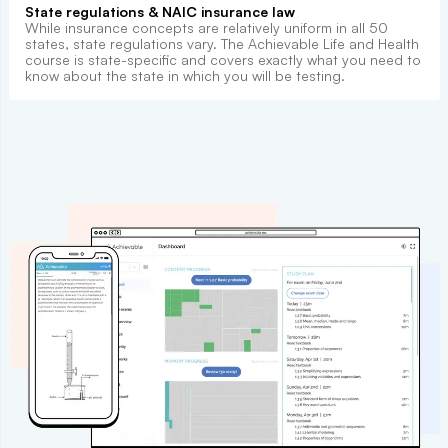
State regulations & NAIC insurance law
While insurance concepts are relatively uniform in all 50
states, state regulations vary. The Achievable Life and Health
course is state-specific and covers exactly what you need to
know about the state in which you will be testing.