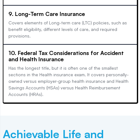
9. Long-Term Care Insurance
Covers elements of Long-term care (LTC) policies, such as
benefit eligibility, different levels of care, and required
provisions.
10. Federal Tax Considerations for Accident
and Health Insurance
Has the longest title, but it is often one of the smallest
sections in the Health insurance exam. It covers personally-
owned versus employer-group health insurance and Health
Savings Accounts (HSAs) versus Health Reimbursement
Accounts (HRAs).
Achievable
Life and