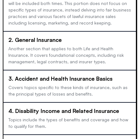
will be included both times. This portion does not focus on
specific types of insurance, instead delving into fair business
practices and various facets of lawful insurance sales
including licensing, marketing, and record keeping.
2. General Insurance
Another section that applies to both Life and Health
Insurance. It covers foundational concepts, including risk
management, legal contracts, and insurer types.
3. Accident and Health Insurance Basics
Covers topics specific to these kinds of insurance, such as
the principal types of losses and benefits.
4. Disability Income and Related Insurance
Topics include the types of benefits and coverage and how
to qualify for them.