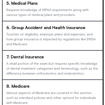
5. Medical Plans
Requires knowledge of HIPAA requirements along with
various types of medical plans and providers.
6. Group Accident and Health Insurance
Touches on eligibility, employer plans and expenses, and
how group insurance is impacted by regulations like ERISA
and Medicare.
7. Dental Insurance
A small portion of the exam but requires specific knowledge
of dental treatment categories and terminology, such as the
difference between orthodontics and endodontics.
8. Medicare
Various aspects of Medicare are covered in this section,
such as standard policies and other options for individuals
with Medicare.