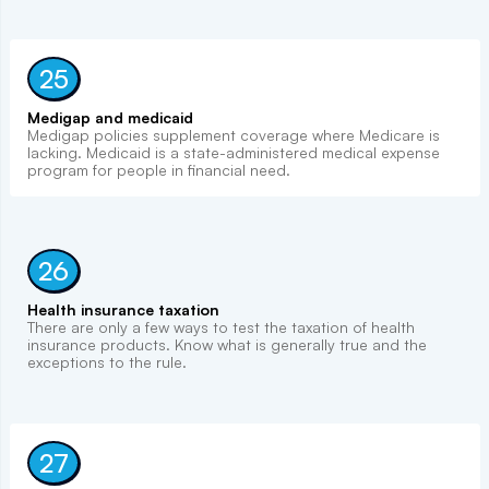
25
Medigap and medicaid
Medigap policies supplement coverage where Medicare is
lacking. Medicaid is a state-administered medical expense
program for people in financial need.
26
Health insurance taxation
There are only a few ways to test the taxation of health
insurance products. Know what is generally true and the
exceptions to the rule.
27