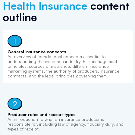
Health Insurance
content
outline
1
General insurance concepts
An overview of foundational concepts essential to
understanding the insurance industry. Risk management
principles, sources of insurance, different insurance
marketing systems, the authority of producers, insurance
contracts, and the legal principles governing them.
2
Producer roles and receipt types
An introduction to what an insurance producer is
responsible for, including law of agency, fiduciary duty, and
types of receipt.