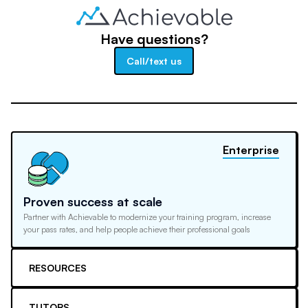
Have questions?
Call/text us
Enterprise
Proven success at scale
Partner with Achievable to modernize your training program, increase
your pass rates, and help people achieve their professional goals
RESOURCES
TUTORS