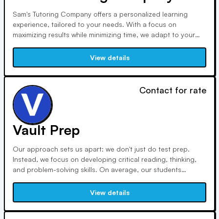
Sam's Tutoring Company offers a personalized learning
experience, tailored to your needs. With a focus on
maximizing results while minimizing time, we adapt to your
schedule and goals. Our services include SAT/ACT Prep, SAT
Subject Tests, AP Exams, and more, ensuring comprehensive
View details
support for your academic journey.
Contact for rate
Vault Prep
Our approach sets us apart: we don't just do test prep.
Instead, we focus on developing critical reading, thinking,
and problem-solving skills. On average, our students
improve ACT scores by 6-8 points and SAT scores by 200-
250 points. Our programs cover ACT, SAT, ISEE, SSAT, and
View details
AP exams, with personalized instruction and remote learning
options.