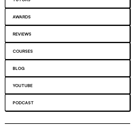
AWARDS
REVIEWS
COURSES
BLOG
YOUTUBE
PODCAST