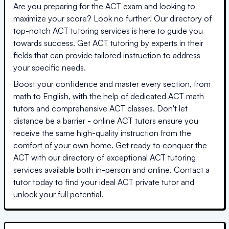
Are you preparing for the ACT exam and looking to
maximize your score? Look no further! Our directory of
top-notch ACT tutoring services is here to guide you
towards success. Get ACT tutoring by experts in their
fields that can provide tailored instruction to address
your specific needs.
Boost your confidence and master every section, from
math to English, with the help of dedicated ACT math
tutors and comprehensive ACT classes. Don't let
distance be a barrier - online ACT tutors ensure you
receive the same high-quality instruction from the
comfort of your own home. Get ready to conquer the
ACT with our directory of exceptional ACT tutoring
services available both in-person and online. Contact a
tutor today to find your ideal ACT private tutor and
unlock your full potential.