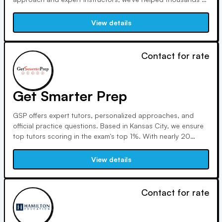
students achieve remarkable results. Led by director Matt
McManus, our rigorous program includes access to practice
View details
tests, comprehensive reviews, and strategies for success.
Contact for rate
Get Smarter Prep
GSP offers expert tutors, personalized approaches, and
official practice questions. Based in Kansas City, we ensure
top tutors scoring in the exam's top 1%. With nearly 20
years of experience, our proven methods have satisfied
clients and produced successful outcomes for over 10,000
View details
students.
Contact for rate