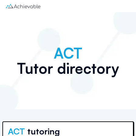
ACT
Tutor directory
ACT
tutoring