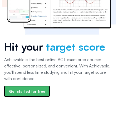
Hit your
target score
Achievable is the best online ACT exam prep course:
effective, personalized, and convenient. With Achievable,
you'll spend less time studying and hit your target score
with confidence.
Get started for free