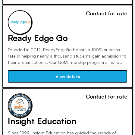
from assessments to test prep.
Contact for rate
Ready Edge Go
Founded in 2012, ReadyEdgeGo boasts a 100% success
rate in helping nearly a thousand students gain admission to
their dream schools. Our GoMentorship program aims to
reduce stress and foster self-exploration for a meaningful
high school experience, guided by a diverse team dedicated
View details
to student success.
Contact for rate
Insight Education
Since 1999, Insight Education has guided thousands of