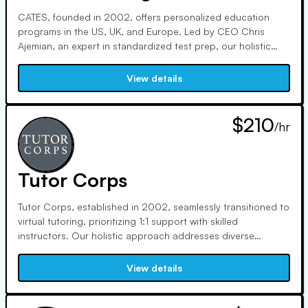
CATES, founded in 2002, offers personalized education
programs in the US, UK, and Europe. Led by CEO Chris
Ajemian, an expert in standardized test prep, our holistic
approach focuses on academic, psychological, emotional,
and physical elements. With a commitment to innovation,
View details
integrity, and personalization, we ensure student success.
$210
/hr
Tutor Corps
Tutor Corps, established in 2002, seamlessly transitioned to
virtual tutoring, prioritizing 1:1 support with skilled
instructors. Our holistic approach addresses diverse
learning needs, supporting academic and socio-emotional
growth. Our Foundation, trusted by families for two
View details
decades, aids under-served students, fostering a love of
learning.