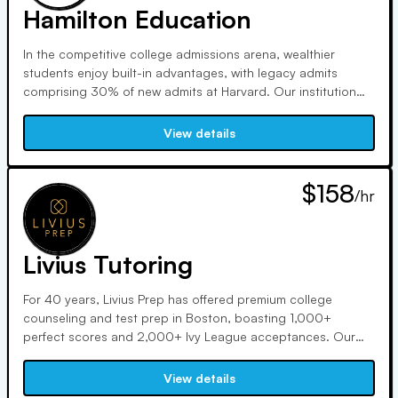
Hamilton Education
In the competitive college admissions arena, wealthier
students enjoy built-in advantages, with legacy admits
comprising 30% of new admits at Harvard. Our institution
caters to ambitious students, offering comprehensive
counseling, application assistance, enrichment courses, and
View details
skill-focused test prep, led by experienced instructors.
$158
/hr
Livius Tutoring
For 40 years, Livius Prep has offered premium college
counseling and test prep in Boston, boasting 1,000+
perfect scores and 2,000+ Ivy League acceptances. Our
data-driven approach and emphasis on student
empowerment yield results. Partnering with schools
View details
nationwide, we tailor programs to address specific needs,