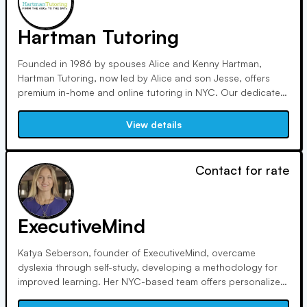
Hartman Tutoring
Founded in 1986 by spouses Alice and Kenny Hartman,
Hartman Tutoring, now led by Alice and son Jesse, offers
premium in-home and online tutoring in NYC. Our dedicated
team ensures students receive personalized support, aiming
to empower them academically while making learning
View details
enjoyable. We prioritize trust, results, and family-like care.
Contact for rate
ExecutiveMind
Katya Seberson, founder of ExecutiveMind, overcame
dyslexia through self-study, developing a methodology for
improved learning. Her NYC-based team offers personalized
services globally, specializing in speed reading, math skills,