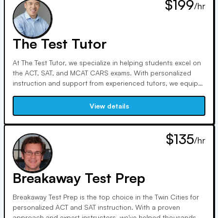
$199
/hr
The Test Tutor
At The Test Tutor, we specialize in helping students excel on
the ACT, SAT, and MCAT CARS exams. With personalized
instruction and support from experienced tutors, we equip
students with strategies to master every section. Our
positive learning environment fosters confidence and
View details
effective test-taking skills to ensure success.
$135
/hr
Breakaway Test Prep
Breakaway Test Prep is the top choice in the Twin Cities for
personalized ACT and SAT instruction. With a proven
approach and expert instructors, we've helped thousands of