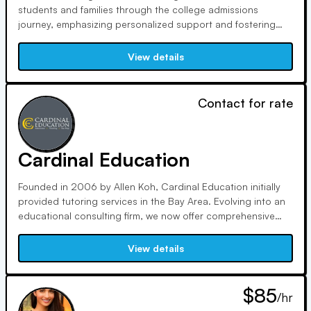
students and families through the college admissions
journey, emphasizing personalized support and fostering
curiosity. Our experienced team values trust, honesty, and
compassionate listening, providing guidance to enhance
View details
each student's true potential and prepare them for lifelong
success.
Contact for rate
Cardinal Education
Founded in 2006 by Allen Koh, Cardinal Education initially
provided tutoring services in the Bay Area. Evolving into an
educational consulting firm, we now offer comprehensive
assistance like private school admissions and college
counseling. With a reputation for honesty and effectiveness,
View details
we have become globally recognized, with clients
worldwide.
$85
/hr