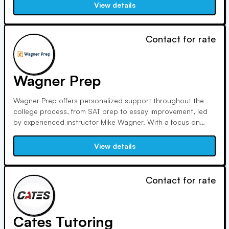
SAT/ACT training, test prep, vocabulary, and memory
View details
techniques for academic and professional success.
Contact for rate
Wagner Prep
Wagner Prep offers personalized support throughout the
college process, from SAT prep to essay improvement, led
by experienced instructor Mike Wagner. With a focus on
quality and a small team of professional experts, we ensure
effective tutoring for students seeking real connections and
View details
meaningful education experiences.
Contact for rate
Cates Tutoring