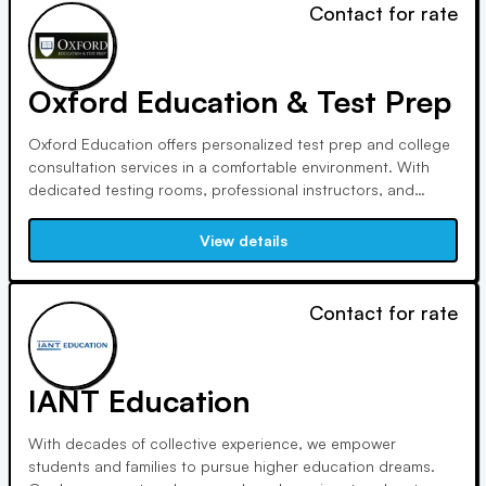
Contact for rate
Oxford Education & Test Prep
Oxford Education offers personalized test prep and college
consultation services in a comfortable environment. With
dedicated testing rooms, professional instructors, and
therapy comfort animals, we provide support for test prep,
subject tutoring, and college applications. Enjoy free Wi-Fi
View details
and authentic test materials tailored to your needs.
Contact for rate
IANT Education
With decades of collective experience, we empower
students and families to pursue higher education dreams.