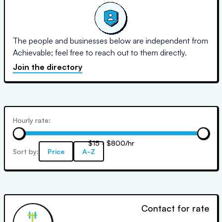
The people and businesses below are independent from
Achievable; feel free to reach out to them directly.
Join the directory
Hourly rate:
$15 - $800/hr
Sort by:
Price
A-Z
Contact for rate