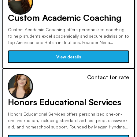
Custom Academic Coaching
Custom Academic Coaching offers personalized coaching
to help students excel academically and secure admission to
top American and British institutions. Founder Nena
Malhotra, with over 15,000 coaching hours, boasts a 96%
admission rate to students' top 3 choices. Tutors, carefully
View details
selected for expertise and experience, ensure quality
instruction.
Contact for rate
Honors Educational Services
Honors Educational Services offers personalized one-on-
one instruction, including standardized test prep, classwork
aid, and homeschool support. Founded by Megan Hyndman,
we prioritize experienced tutors and customized programs.