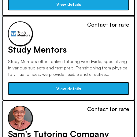
Unlike others, we tailor instruction to each student's needs
View details
and abilities, ensuring a successful learning experience.
Contact for rate
Study Mentors
Study Mentors offers online tutoring worldwide, specializing
in various subjects and test prep. Transitioning from physical
to virtual offices, we provide flexible and effective
instruction. With experienced mentors, we cater to individual
needs and offer both group and 1-on-1 lessons. Additionally,
View details
we assist with college planning and SAT/ACT prep.
Contact for rate
Sam's Tutoring Company