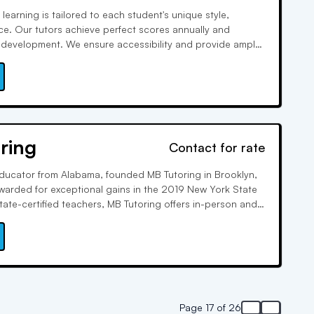
learning is tailored to each student's unique style,
e. Our tutors achieve perfect scores annually and
tic development. We ensure accessibility and provide ample
ding a mobile app for tracking progress and reviewing
 maximize student success.
ring
Contact for rate
educator from Alabama, founded MB Tutoring in Brooklyn,
awarded for exceptional gains in the 2019 New York State
tate-certified teachers, MB Tutoring offers in-person and
for K-12 and college students, covering various subjects
Page 17 of 26