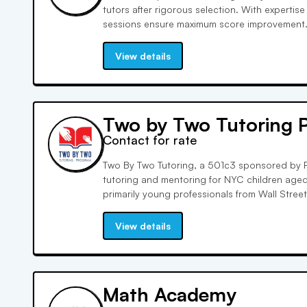
tutors after rigorous selection. With expertise 
sessions ensure maximum score improvement.
achieve a 7-point gain on the ACT composite
world-class tutoring, we're dedicated to your 
View details
Two by Two Tutoring 
Contact for rate
Two By Two Tutoring, a 501c3 sponsored by F
tutoring and mentoring for NYC children aged 
primarily young professionals from Wall Stree
support aligned with the NYC DOE curriculum
success and bridge educational disparities.
View details
Math Academy