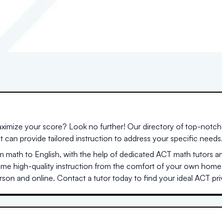
ximize your score? Look no further! Our directory of top-notch 
at can provide tailored instruction to address your specific needs
 math to English, with the help of dedicated ACT math tutors a
same high-quality instruction from the comfort of your own home
son and online. Contact a tutor today to find your ideal ACT priv