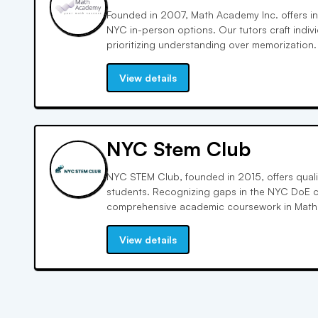
Founded in 2007, Math Academy Inc. offers inn
NYC in-person options. Our tutors craft indivi
prioritizing understanding over memorization.
graduate studies, we foster a love for math wi
customized programs, and reasonable rates.
View details
NYC Stem Club
NYC STEM Club, founded in 2015, offers quali
students. Recognizing gaps in the NYC DoE c
comprehensive academic coursework in Math
Science. Our programs emphasize critical thi
skills, preparing students for success in hig
View details