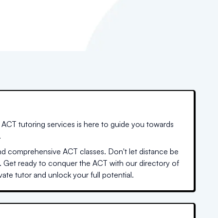
ACT tutoring services is here to guide you towards
.
nd comprehensive ACT classes. Don't let distance be
. Get ready to conquer the ACT with our directory of
ate tutor and unlock your full potential.