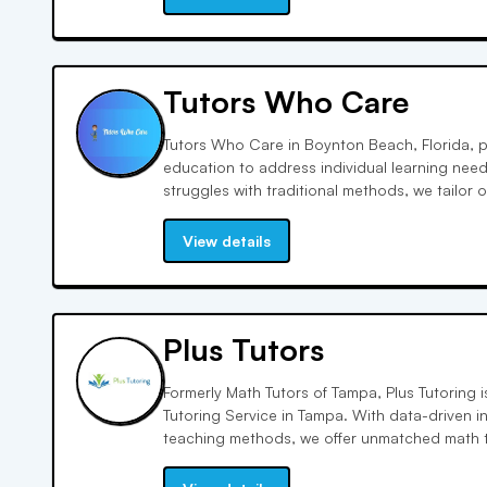
Tutors Who Care
Tutors Who Care in Boynton Beach, Florida, 
education to address individual learning nee
struggles with traditional methods, we tailor
confidence and performance. Our dedication
after, reflecting our commitment to educationa
View details
Plus Tutors
Formerly Math Tutors of Tampa, Plus Tutoring i
Tutoring Service in Tampa. With data-driven 
teaching methods, we offer unmatched math t
Experience true interactivity and accountabil
SAT/ACT scores unlike any other learning expe