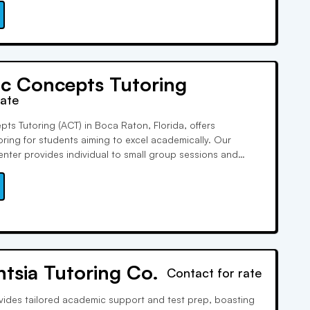
c Concepts Tutoring
rate
s Tutoring (ACT) in Boca Raton, Florida, offers
oring for students aiming to excel academically. Our
enter provides individual to small group sessions and
prep services. With qualified tutors dedicated to student
South Florida's premier personalized tutoring program.
entsia Tutoring Co.
Contact for rate
rovides tailored academic support and test prep, boasting