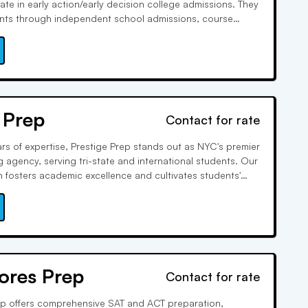
te in early action/early decision college admissions. They
ents through independent school admissions, course
fer concierge services for holistic student development,
, wellness and arts enrichment mentorships.
 Prep
Contact for rate
rs of expertise, Prestige Prep stands out as NYC's premier
 agency, serving tri-state and international students. Our
h fosters academic excellence and cultivates students'
uriosity. From top-tier schools to life beyond academics,
nts for lifelong success.
ores Prep
Contact for rate
p offers comprehensive SAT and ACT preparation,