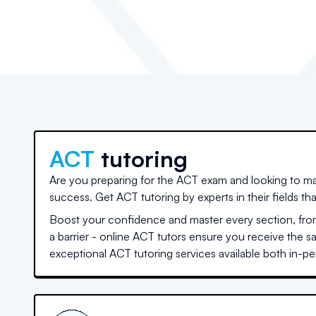
ACT
tutoring
Are you preparing for the ACT exam and looking to ma
success. Get ACT tutoring by experts in their fields th
Boost your confidence and master every section, from
a barrier - online ACT tutors ensure you receive the 
exceptional ACT tutoring services available both in-per