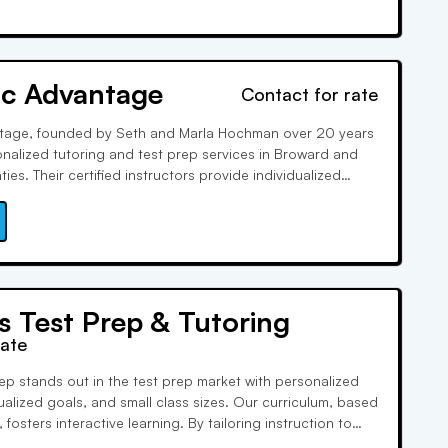
c Advantage
Contact for rate
age, founded by Seth and Marla Hochman over 20 years
onalized tutoring and test prep services in Broward and
es. Their certified instructors provide individualized
ering a wide range of subjects. They are US Government
hly rated on various platforms.
s Test Prep & Tutoring
rate
rep stands out in the test prep market with personalized
ualized goals, and small class sizes. Our curriculum, based
 fosters interactive learning. By tailoring instruction to
needs, we empower them to achieve their goals and boost