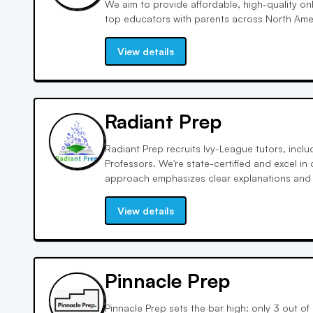
We aim to provide affordable, high-quality on
top educators with parents across North Ame
costs by leveraging technology and lean bus
offer true value tutoring services.
View details
Radiant Prep
Radiant Prep recruits Ivy-League tutors, incl
Professors. We're state-certified and excel in
approach emphasizes clear explanations and 
resulting in rapid student improvement. Eng
enjoyable learning experiences, enhancing ret
View details
Pinnacle Prep
Pinnacle Prep sets the bar high: only 3 out 