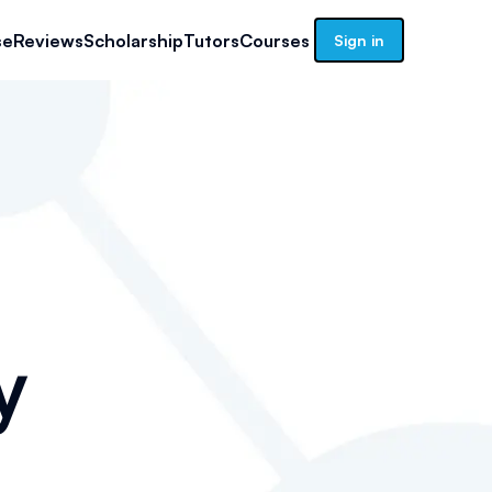
se
Reviews
Scholarship
Tutors
Courses
Sign in
y