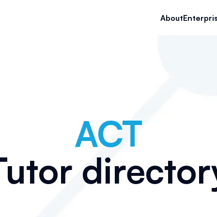
About
Enterpri
ACT
Tutor director