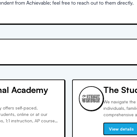
dent from Achievable; feel free to reach out to them directly.
onal Academy
The Stu
We navigate the 
 offers self-paced,
individuals, fami
tudents, online or at our
comprehensive ap
, 1:1 instruction, AP courses,
parents with the 
l learning styles, fostering
crafting to extr
View details
student body.