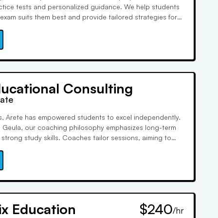
ractice tests and personalized guidance. We help students
exam suits them best and provide tailored strategies for
phasis on college essays and interview coaching ensures
 out in the admissions process.
ucational Consulting
rate
s, Arete has empowered students to excel independently.
i Geula, our coaching philosophy emphasizes long-term
strong study skills. Coaches tailor sessions, aiming to
 from tutoring by igniting self-motivation.
ix Education
$240
/hr