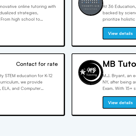
ovative online tutoring with
At 36 Education, 
dualized strategies,
backed by scienc
 From high school to
prioritize holis
th flexible schedules,
resources, inclu
explanations, to
View details
MB Tuto
Contact for rate
ty STEM education for K-12
M.J. Bryant, an 
urriculum, we provide
NY, after being 
, ELA, and Computer
Exam. With 15+ s
nking and problem-solving
online sessions 
her education and beyond.
and exam preps.
View details