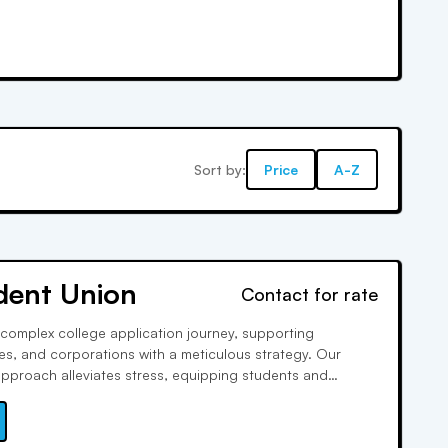
Sort by:
Price
A-Z
dent Union
Contact for rate
complex college application journey, supporting
lies, and corporations with a meticulous strategy. Our
proach alleviates stress, equipping students and
tools and insights to shine in every aspect, from essay
acurricular engagement.