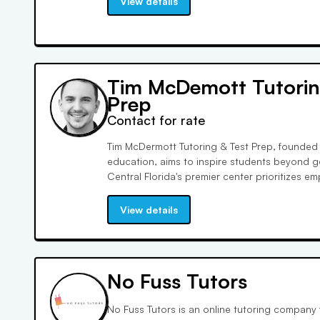
View details
Tim McDemott Tutorin
Prep
Contact for rate
Tim McDermott Tutoring & Test Prep, founded 
education, aims to inspire students beyond g
Central Florida's premier center prioritizes e
experiences. Our tutors' unparalleled expertis
SAT and ACT tests, leads to exceptional scor
View details
No Fuss Tutors
No Fuss Tutors is an online tutoring company