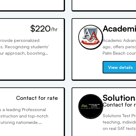
$220
Academi
/hr
provide personalized
Academic Advant
ds. Recognizing students'
ago, offers pers
 our approach, boosting
Palm Beach counti
 has made us highly sought-
instruction, cov
l excellence.
approved and hig
View details
Solution
Contact for rate
Contact for 
s a leading Professional
Solutions Test P
instruction and top-notch
teaching, individ
utoring nationwide.
on real SAT tests,
ity for improved grades or
each student's 
rience.