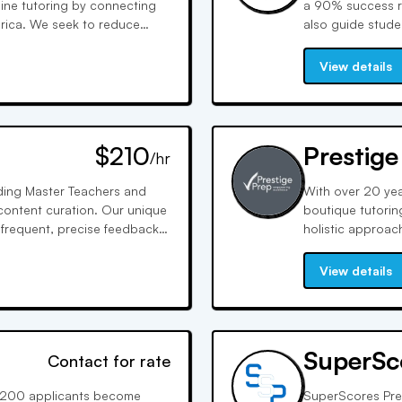
line tutoring by connecting
a 90% success ra
rica. We seek to reduce
also guide stud
iness models as our means to
selection, and of
including health
View details
$210
Prestige
/hr
uding Master Teachers and
With over 20 yea
 content curation. Our unique
boutique tutoring
frequent, precise feedback,
holistic approac
aging methods ensure
confidence and c
ention and application.
we prepare stude
View details
SuperSc
Contact for rate
of 200 applicants become
SuperScores Pre