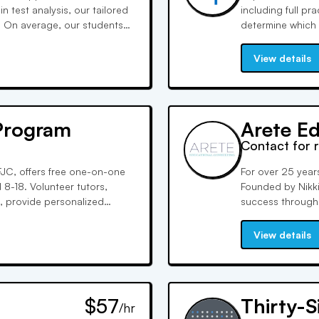
in test analysis, our tailored
including full p
 On average, our students
determine which 
. Backed by 20 years of
success. Our em
child's success.
applicants stand
View details
Program
Arete Ed
Contact for 
JC, offers free one-on-one
For over 25 year
8-18. Volunteer tutors,
Founded by Nikk
t, provide personalized
success through 
, aiming to boost academic
graduate students
View details
$57
Thirty-S
/hr