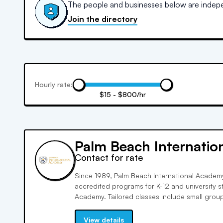
The people and businesses below are indepen
Join the directory
Hourly rate:
$15 - $800/hr
Palm Beach Internati
Contact for rate
Since 1989, Palm Beach International Academy
accredited programs for K-12 and university s
Academy. Tailored classes include small groups
test prep, and tutoring. We prioritize individua
academic and personal growth for a diverse 
View details