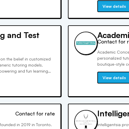
their confidence.
View details
g and Test
Academi
Contact for 
Academic Concept
personalized tut
on the belief in customized
boutique-style c
eneric tutoring models.
specialized test 
mpowering and fun learning
success, ACT is 
e, covering numerous official
View details
e improvements.
Intellig
Contact for rate
 founded in 2019 in Toronto.
Intelligentsia p