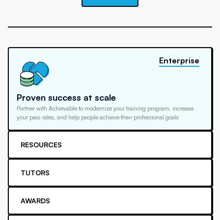
Enterprise
Proven success at scale
Partner with Achievable to modernize your training program, increase
your pass rates, and help people achieve their professional goals
RESOURCES
TUTORS
AWARDS