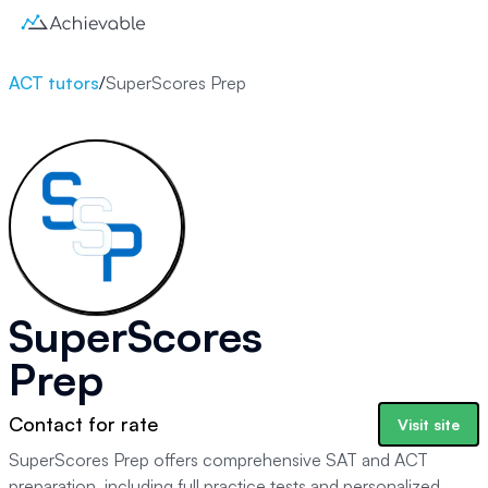
ACT tutors
/
SuperScores Prep
SuperScores
Prep
Contact for rate
Visit site
SuperScores Prep offers comprehensive SAT and ACT
preparation, including full practice tests and personalized