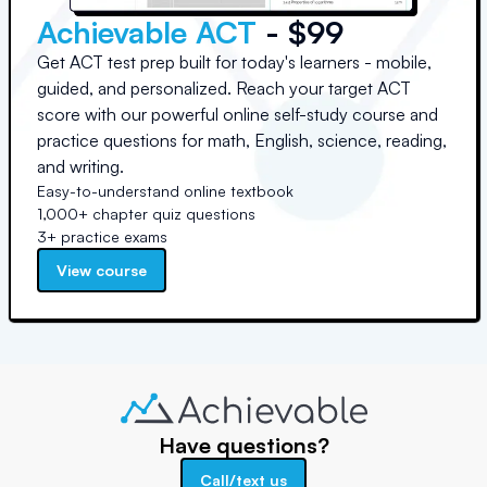
Achievable ACT
- $99
Get ACT test prep built for today's learners - mobile,
guided, and personalized. Reach your target ACT
score with our powerful online self-study course and
practice questions for math, English, science, reading,
and writing.
Easy-to-understand online textbook
1,000+ chapter quiz questions
3+ practice exams
View course
Have questions?
Call/text us