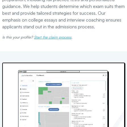
guidance. We help students determine which exam suits them
best and provide tailored strategies for success. Our
emphasis on college essays and interview coaching ensures
applicants stand out in the admissions process.
Is this your profile?
Start the claim process
.