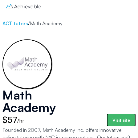
ACT tutors
/
Math Academy
Math
Academy
$57
/hr
Visit site
Founded in 2007, Math Academy Inc. offers innovative
online tutoring with NYC in-person options. Our tutors craft