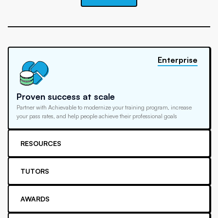
Enterprise
Proven success at scale
Partner with Achievable to modernize your training program, increase
your pass rates, and help people achieve their professional goals
RESOURCES
TUTORS
AWARDS