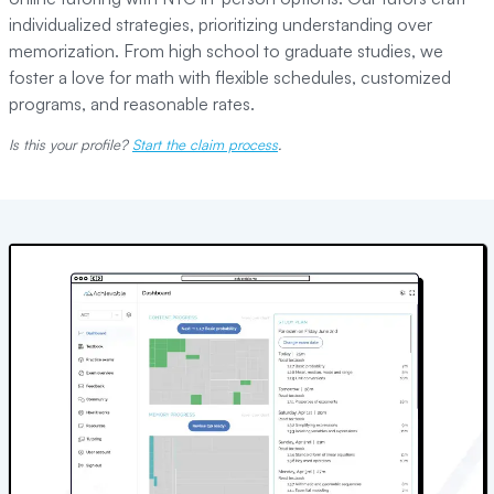
individualized strategies, prioritizing understanding over
memorization. From high school to graduate studies, we
foster a love for math with flexible schedules, customized
programs, and reasonable rates.
Is this your profile?
Start the claim process
.