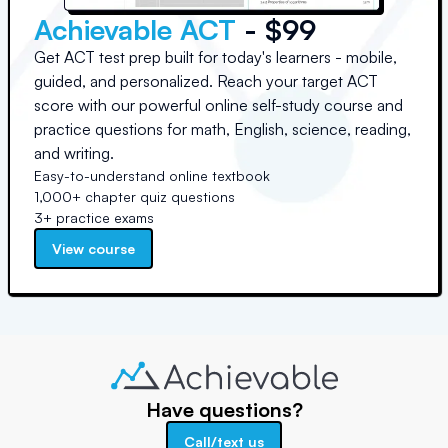
Achievable ACT
- $99
Get ACT test prep built for today's learners - mobile,
guided, and personalized. Reach your target ACT
score with our powerful online self-study course and
practice questions for math, English, science, reading,
and writing.
Easy-to-understand online textbook
1,000+ chapter quiz questions
3+ practice exams
View course
Have questions?
Call/text us