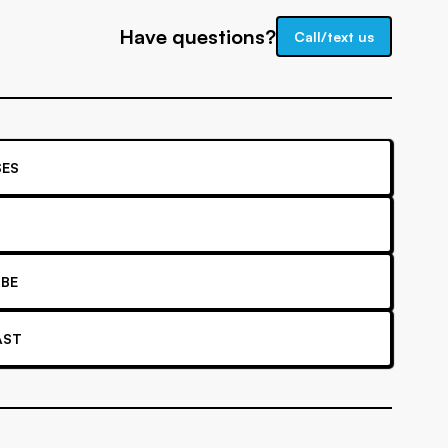
Have questions?
Call/text us
ES
BE
AST