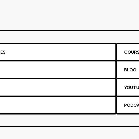
ES
COURS
BLOG
YOUTU
PODC