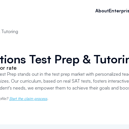
About
Enterpri
 Tutoring
tions Test Prep & Tutori
or rate
est Prep stands out in the test prep market with personalized tea
sizes. Our curriculum, based on real SAT tests, fosters interactive 
udent's needs, we empower them to achieve their goals and boos
ofile?
Start the claim process
.