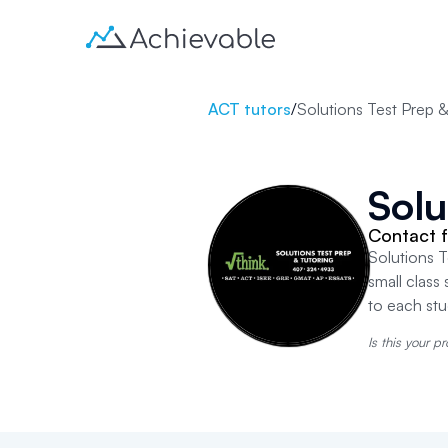
ACT tutors
/
Solutions Test Prep &
Solu
Contact f
Solutions T
small class 
to each st
Is this your pr