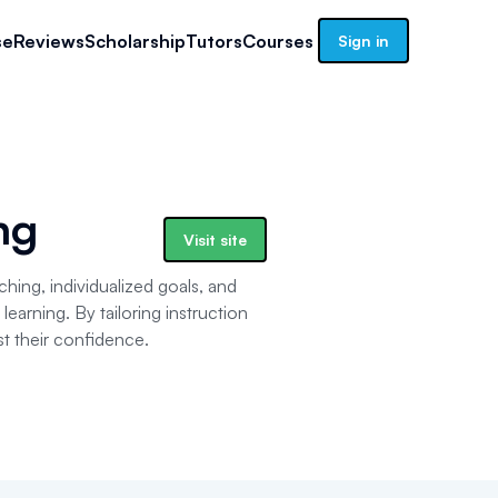
se
Reviews
Scholarship
Tutors
Courses
Sign in
ng
Visit site
ching, individualized goals, and
learning. By tailoring instruction
t their confidence.