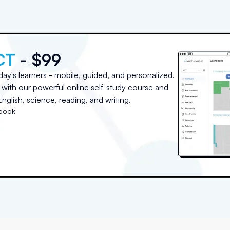
CT
- $99
day's learners - mobile, guided, and personalized.
with our powerful online self-study course and
nglish, science, reading, and writing.
tbook