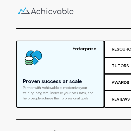
Enterprise
RESOURC
TUTORS
Proven success at scale
AWARDS
Partner with Achievable to modernize your
training program, increase your pass rates, and
help people achieve their professional goals
REVIEWS