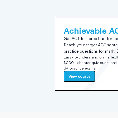
Achievable A
Get ACT test prep built for to
Reach your target ACT score 
practice questions for math, E
Easy-to-understand online tex
1,000+ chapter quiz questions
3+ practice exams
View course