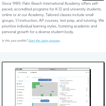
Since 1989, Palm Beach International Academy offers self-
paced, accredited programs for K-12 and university students,
online or at our Academy. Tailored classes include small
groups, 1:1 instruction, AP courses, test prep, and tutoring. We
prioritize individual learning styles, fostering academic and
personal growth for a diverse student body.
Is this your profile?
Start the claim process
.