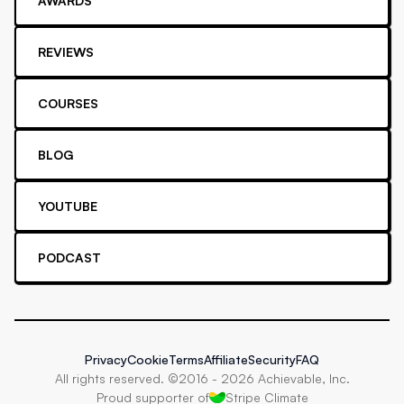
AWARDS
REVIEWS
COURSES
BLOG
YOUTUBE
PODCAST
Privacy
Cookie
Terms
Affiliate
Security
FAQ
All rights reserved. ©2016 -
2026
Achievable, Inc.
Proud supporter of
Stripe Climate