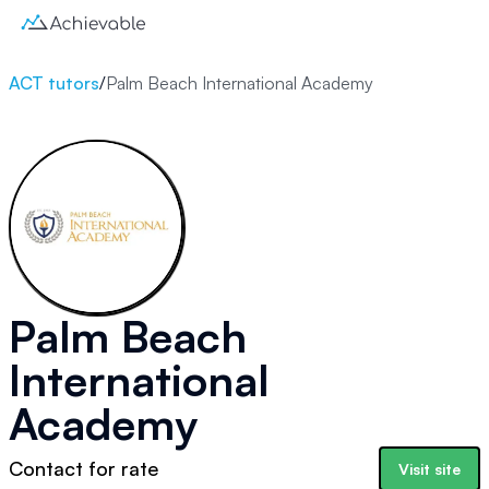
ACT tutors
/
Palm Beach International Academy
Palm Beach
International
Academy
Contact for rate
Visit site