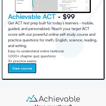
Achievable ACT
- $99
Get ACT test prep built for today's learners - mobile,
guided, and personalized. Reach your target ACT
score with our powerful online self-study course and
practice questions for math, English, science, reading,
and writing.
Easy-to-understand online textbook
1,000+ chapter quiz questions
3+ practice exams
View course