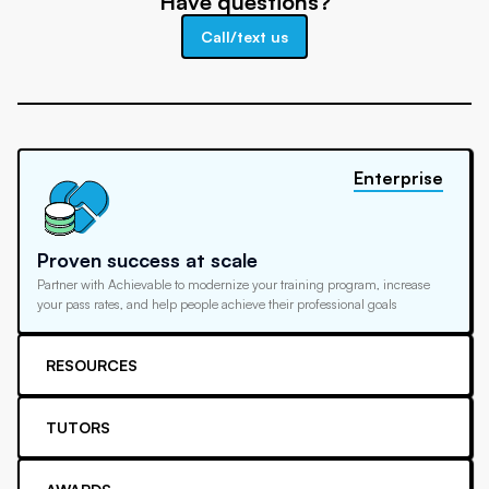
Have questions?
Call/text us
Enterprise
Proven success at scale
Partner with Achievable to modernize your training program, increase
your pass rates, and help people achieve their professional goals
RESOURCES
TUTORS