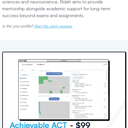
sciences and neuroscience, Ridah aims to provide
mentorship alongside academic support for long-term
success beyond exams and assignments.
Is this your profile?
Start the claim process
.
Achievable ACT
- $99