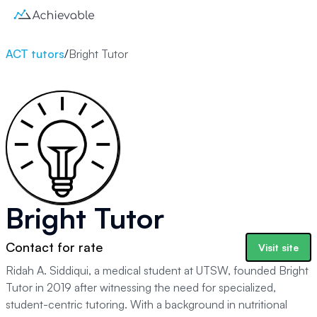
ACT tutors
/
Bright Tutor
Bright Tutor
Contact for rate
Visit site
Ridah A. Siddiqui, a medical student at UTSW, founded Bright
Tutor in 2019 after witnessing the need for specialized,
student-centric tutoring. With a background in nutritional