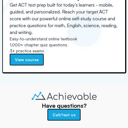
Get ACT test prep built for today's learners - mobile,
guided, and personalized. Reach your target ACT
score with our powerful online self-study course and
practice questions for math, English, science, reading,
and writing.
Easy-to-understand online textbook
1,000+ chapter quiz questions
3+ practice exams
View course
Have questions?
Call/text us