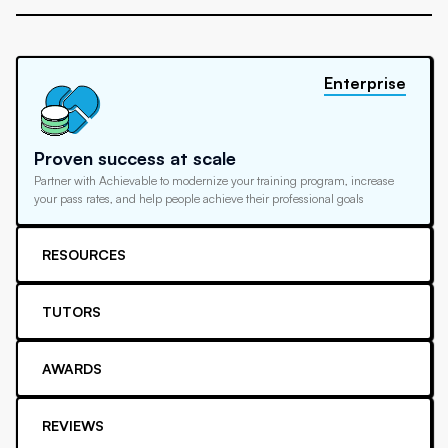
Enterprise
Proven success at scale
Partner with Achievable to modernize your training program, increase
your pass rates, and help people achieve their professional goals
RESOURCES
TUTORS
AWARDS
REVIEWS