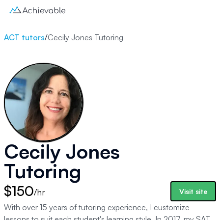
ACT tutors
/
Cecily Jones Tutoring
Cecily Jones
Tutoring
$150
/hr
Visit site
With over 15 years of tutoring experience, I customize
lessons to suit each student's learning style. In 2017, my SAT