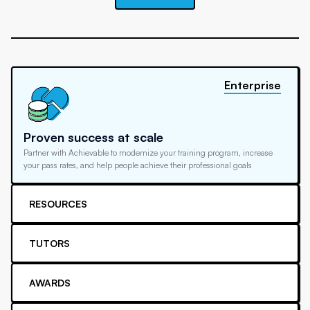
Enterprise
Proven success at scale
Partner with Achievable to modernize your training program, increase
your pass rates, and help people achieve their professional goals
RESOURCES
TUTORS
AWARDS