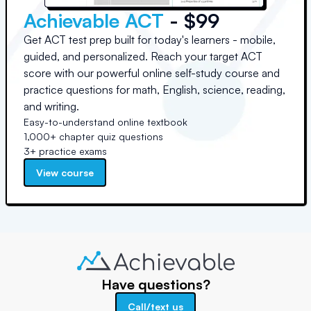
Achievable ACT
- $99
Get ACT test prep built for today's learners - mobile,
guided, and personalized. Reach your target ACT
score with our powerful online self-study course and
practice questions for math, English, science, reading,
and writing.
Easy-to-understand online textbook
1,000+ chapter quiz questions
3+ practice exams
View course
Have questions?
Call/text us