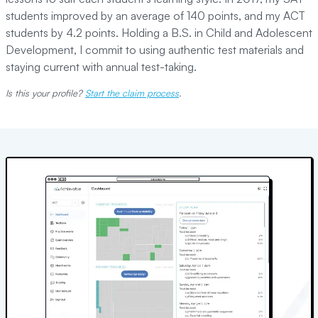
students improved by an average of 140 points, and my ACT
students by 4.2 points. Holding a B.S. in Child and Adolescent
Development, I commit to using authentic test materials and
staying current with annual test-taking.
Is this your profile?
Start the claim process
.