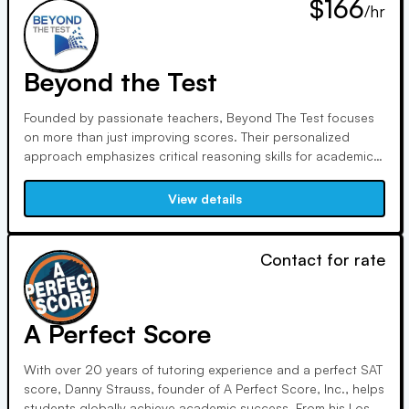
$166
/hr
Beyond the Test
Founded by passionate teachers, Beyond The Test focuses
on more than just improving scores. Their personalized
approach emphasizes critical reasoning skills for academic
success. Co-Presidents Bryan Larson and George Parublev
bring extensive teaching and tutoring experience to help
View details
students excel in and beyond the classroom.
Contact for rate
A Perfect Score
With over 20 years of tutoring experience and a perfect SAT
score, Danny Strauss, founder of A Perfect Score, Inc., helps
students globally achieve academic success. From his Los