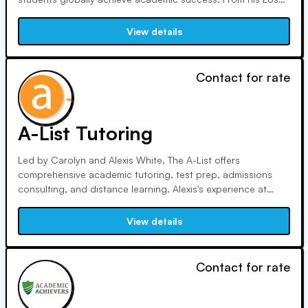
Angeles office and online, he offers personalized instruction
tailored to individual needs.
View details
Contact for rate
A-List Tutoring
Led by Carolyn and Alexis White, The A-List offers
comprehensive academic tutoring, test prep, admissions
consulting, and distance learning. Alexis's experience at
UCLA inspired her to found the company in 2003, while
Carolyn's extensive admissions background ensures
View details
personalized guidance for families seeking educational
support.
Contact for rate