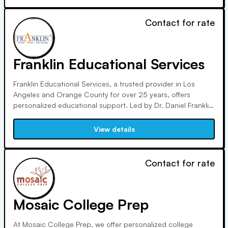
Contact for rate
Franklin Educational Services
Franklin Educational Services, a trusted provider in Los
Angeles and Orange County for over 25 years, offers
personalized educational support. Led by Dr. Daniel Franklin,
our team focuses on tutoring, therapy, ADHD coaching, and
test prep, emphasizing executive functioning skills and
View details
academic management for student success.
Contact for rate
Mosaic College Prep
At Mosaic College Prep, we offer personalized college