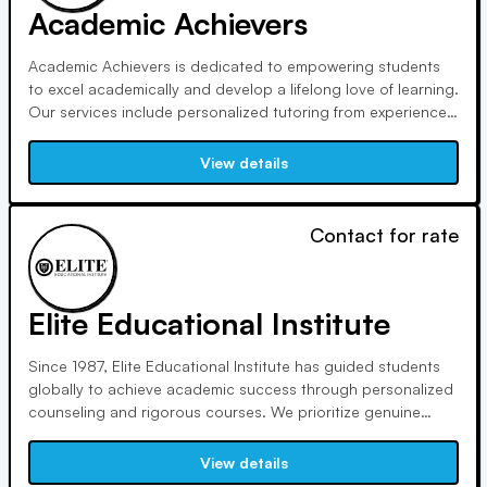
Academic Achievers
Academic Achievers is dedicated to empowering students
to excel academically and develop a lifelong love of learning.
Our services include personalized tutoring from experienced
professionals, award-winning test prep, and unique
educational programs such as our one-to-one private
View details
school and homeschool options.
Contact for rate
Elite Educational Institute
Since 1987, Elite Educational Institute has guided students
globally to achieve academic success through personalized
counseling and rigorous courses. We prioritize genuine
teaching, solid foundational skills, and personal connections
in our in-person tutoring sessions, fostering lifelong learning
View details
and academic excellence.