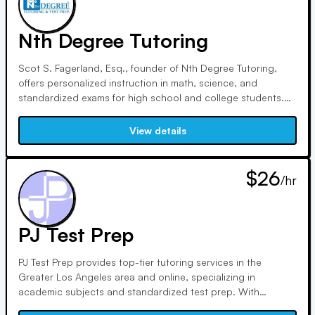
Nth Degree Tutoring
Scot S. Fagerland, Esq., founder of Nth Degree Tutoring,
offers personalized instruction in math, science, and
standardized exams for high school and college students.
With 2 decades of experience and impeccable credentials,
including degrees from Caltech and UCLA School of Law, he
View details
ensures top-notch educational support tailored to individual
needs.
$26
/hr
PJ Test Prep
PJ Test Prep provides top-tier tutoring services in the
Greater Los Angeles area and online, specializing in
academic subjects and standardized test prep. With
experienced tutors and flexible options, we ensure students