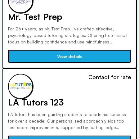
Mr. Test Prep
For 26+ years, as Mr. Test Prep, I've crafted effective,
psychology-based tutoring strategies. Offering free trials, I
focus on building confidence and use mindfulness
techniques. With no-homework approach, blended
sessions, and online classes, I ensure students realize their
View details
full potential.
Contact for rate
LA Tutors 123
LA Tutors has been guiding students to academic success
for over a decade. Our personalized approach yields top
test score improvements, supported by cutting-edge
technology. We prioritize community involvement and match