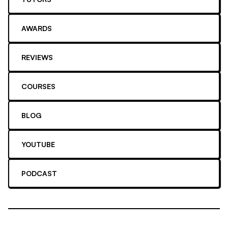
AWARDS
REVIEWS
COURSES
BLOG
YOUTUBE
PODCAST