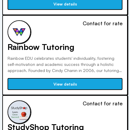
excel in subjects from math to English. Our focus on quality,
View details
affordability, flexibility, and personalization sets us apart.
Contact for rate
Rainbow Tutoring
Rainbow EDU celebrates students' individuality, fostering
self-motivation and academic success through a holistic
approach. Founded by Cindy Chanin in 2006, our tutoring
services have guided students to top universities worldwide.
Cindy's extensive educational background and passion for
View details
mentoring drive our commitment to personalized learning.
Contact for rate
StudyShop Tutoring