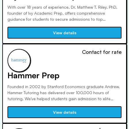
With over 18 years of experience, Dr. Matthew T. Riley, PhD,
founder of Ivy Academic Prep, offers comprehensive
guidance for students to secure admissions to top
universities worldwide. Sean Massa, a Double Ivy League
graduate, and Abigail Butcher, with a decade of experience,
View details
specialize in authentic narrative crafting and college
admissions.
Contact for rate
Hammer Prep
Founded in 2002 by Stanford Economics graduate Andrew,
Hammer Tutoring has delivered over 100,000 hours of
tutoring. We've helped students gain admission to elite
colleges like Stanford and Harvard. Our approach
emphasizes student-centered teaching, offering rigorous
View details
training and ongoing support for tutors to ensure top-notch
service.