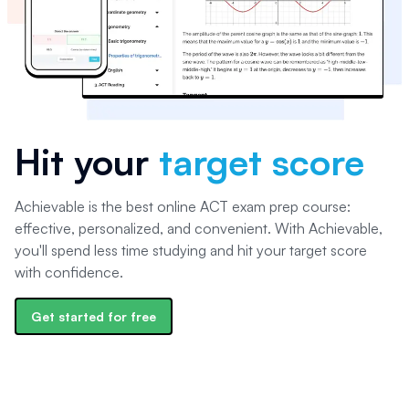
Hit your
target score
Achievable is the best online ACT exam prep course:
effective, personalized, and convenient. With Achievable,
you'll spend less time studying and hit your target score
with confidence.
Get started for free