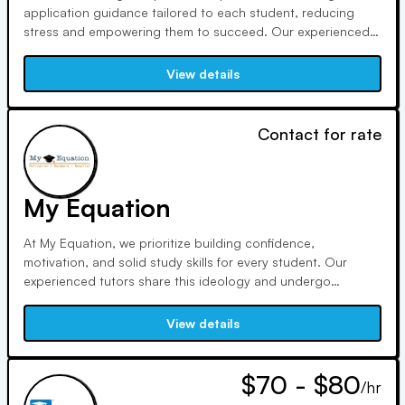
application guidance tailored to each student, reducing
stress and empowering them to succeed. Our experienced
team demystifies the process, focusing on fit and individual
aspirations. We prioritize student voices, ensuring strong
View details
applications and successful outcomes.
Contact for rate
My Equation
At My Equation, we prioritize building confidence,
motivation, and solid study skills for every student. Our
experienced tutors share this ideology and undergo
rigorous screening. With personalized sessions and intense
exam prep, we ensure mastery of concepts and maximize
View details
potential. Here, we help your child excel academically.
$70 - $80
/hr