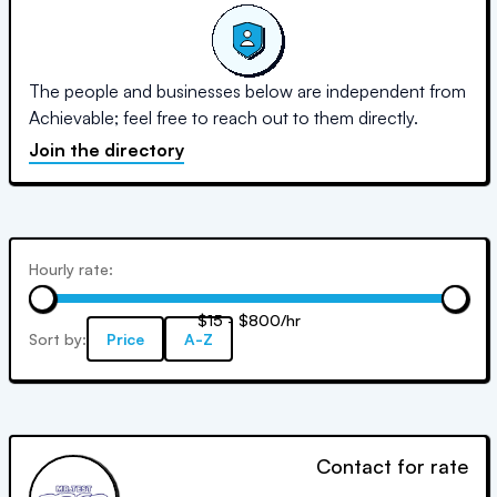
The people and businesses below are independent from
Achievable; feel free to reach out to them directly.
Join the directory
Hourly rate:
$15 - $800/hr
Sort by:
Price
A-Z
Contact for rate