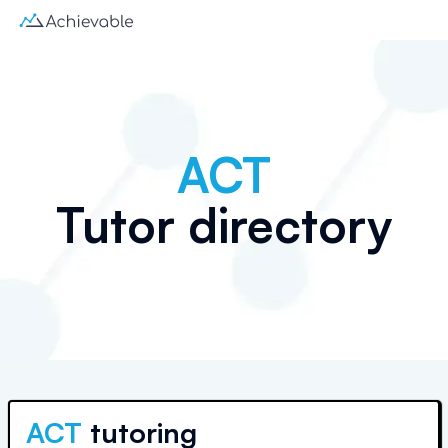
ACT
Tutor directory
ACT
tutoring