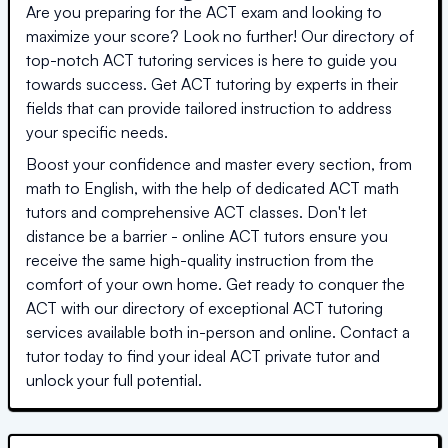
Are you preparing for the ACT exam and looking to
maximize your score? Look no further! Our directory of
top-notch ACT tutoring services is here to guide you
towards success. Get ACT tutoring by experts in their
fields that can provide tailored instruction to address
your specific needs.
Boost your confidence and master every section, from
math to English, with the help of dedicated ACT math
tutors and comprehensive ACT classes. Don't let
distance be a barrier - online ACT tutors ensure you
receive the same high-quality instruction from the
comfort of your own home. Get ready to conquer the
ACT with our directory of exceptional ACT tutoring
services available both in-person and online. Contact a
tutor today to find your ideal ACT private tutor and
unlock your full potential.