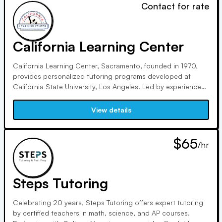
Contact for rate
California Learning Center
California Learning Center, Sacramento, founded in 1970,
provides personalized tutoring programs developed at
California State University, Los Angeles. Led by experienced
educators like Sandra Hampton, our 2:1 student/tutor ratio
ensures academic success. Our approach includes
View details
diagnostic testing and individualized plans.
$65
/hr
Steps Tutoring
Celebrating 20 years, Steps Tutoring offers expert tutoring
by certified teachers in math, science, and AP courses.