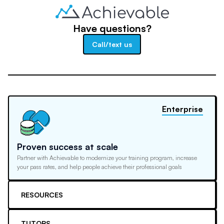
Have questions?
Call/text us
Enterprise
Proven success at scale
Partner with Achievable to modernize your training program, increase
your pass rates, and help people achieve their professional goals
RESOURCES
TUTORS