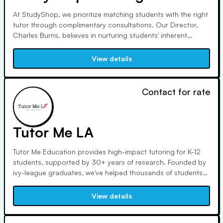
At StudyShop, we prioritize matching students with the right
tutor through complimentary consultations. Our Director,
Charles Burns, believes in nurturing students' inherent
strengths. With over a decade of educational experience,
Doug Townsley emphasizes holistic student development,
View details
from study skills to a positive learning attitude.
Contact for rate
Tutor Me LA
Tutor Me Education provides high-impact tutoring for K-12
students, supported by 30+ years of research. Founded by
ivy-league graduates, we've helped thousands of students
excel academically. Our tutors, handpicked from the top 1%
of their field, offer personalized, online or in-home sessions
View details
tailored to individual learning styles.