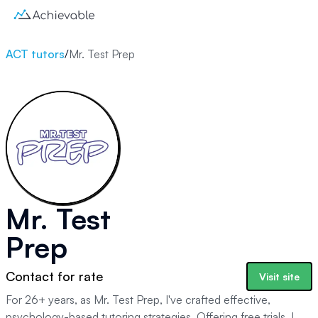
ACT tutors
/
Mr. Test Prep
Mr. Test
Prep
Contact for rate
Visit site
For 26+ years, as Mr. Test Prep, I've crafted effective,
psychology-based tutoring strategies. Offering free trials, I