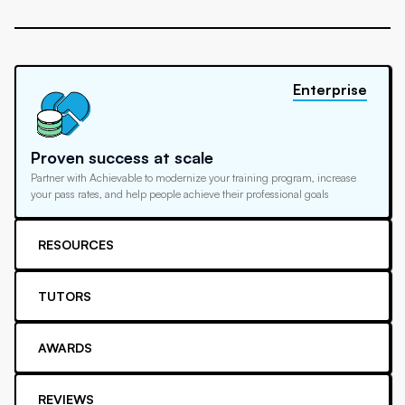
Enterprise
Proven success at scale
Partner with Achievable to modernize your training program, increase
your pass rates, and help people achieve their professional goals
RESOURCES
TUTORS
AWARDS
REVIEWS