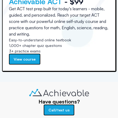
Achievable ACT
- $99
Get ACT test prep built for today's learners - mobile,
guided, and personalized. Reach your target ACT
score with our powerful online self-study course and
practice questions for math, English, science, reading,
and writing.
Easy-to-understand online textbook
1,000+ chapter quiz questions
3+ practice exams
View course
Have questions?
Call/text us