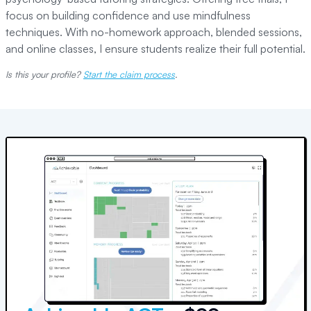
focus on building confidence and use mindfulness
techniques. With no-homework approach, blended sessions,
and online classes, I ensure students realize their full potential.
Is this your profile?
Start the claim process
.