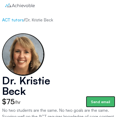
ACT tutors
/
Dr. Kristie Beck
Dr. Kristie
Beck
$75
/hr
Send email
No two students are the same. No two goals are the same.
Scoring well on the ACT requires knowledge of core content,