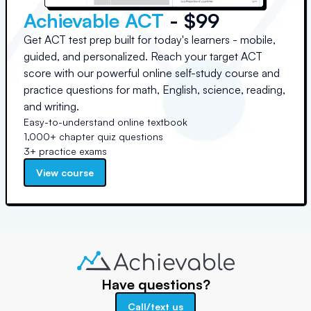
Achievable ACT
- $99
Get ACT test prep built for today's learners - mobile,
guided, and personalized. Reach your target ACT
score with our powerful online self-study course and
practice questions for math, English, science, reading,
and writing.
Easy-to-understand online textbook
1,000+ chapter quiz questions
3+ practice exams
View course
Have questions?
Call/text us