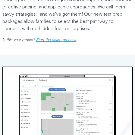
effective pacing, and applicable approaches. We call them
savvy strategies… and we've got them! Our new test prep
packages allow families to select the best pathway to
success, with no hidden fees or surprises.
Is this your profile?
Start the claim process
.