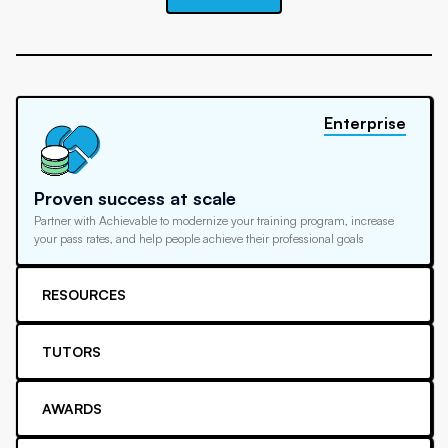
Enterprise
Proven success at scale
Partner with Achievable to modernize your training program, increase
your pass rates, and help people achieve their professional goals
RESOURCES
TUTORS
AWARDS