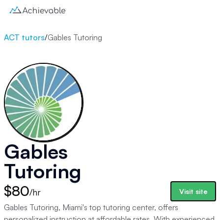
ACT tutors
/
Gables Tutoring
Gables
Tutoring
$80
/hr
Visit site
Gables Tutoring, Miami's top tutoring center, offers
personalized instruction at affordable rates. With experienced