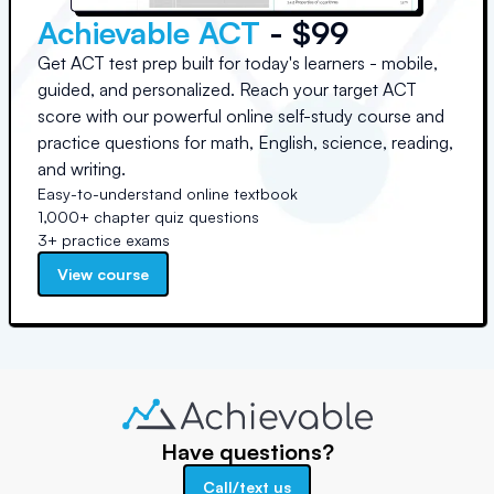
Achievable ACT
- $99
Get ACT test prep built for today's learners - mobile,
guided, and personalized. Reach your target ACT
score with our powerful online self-study course and
practice questions for math, English, science, reading,
and writing.
Easy-to-understand online textbook
1,000+ chapter quiz questions
3+ practice exams
View course
Have questions?
Call/text us