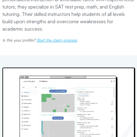
tutors, they specialize in SAT test prep, math, and English
tutoring. Their skilled instructors help students of all levels
build upon strengths and overcome weaknesses for
academic success.
Is this your profile?
Start the claim process
.