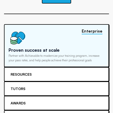
Enterprise
Proven success at scale
Partner with Achievable to modernize your training program, increase
your pass rates, and help people achieve their professional goals
RESOURCES
TUTORS
AWARDS